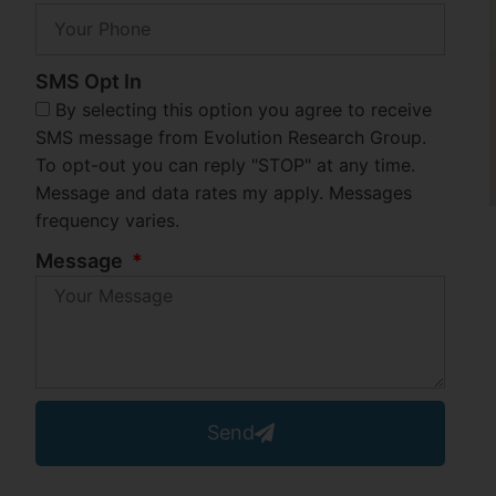
SMS Opt In
By selecting this option you agree to receive
SMS message from Evolution Research Group.
To opt-out you can reply "STOP" at any time.
Message and data rates my apply. Messages
frequency varies.
Message
Send