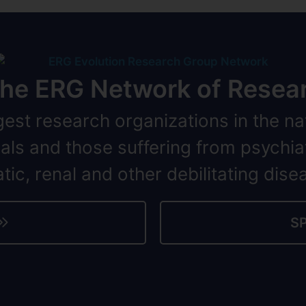
 the ERG Network of Resear
gest research organizations in the na
iduals and those suffering from psychia
tic, renal and other debilitating dise
S