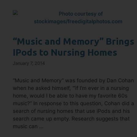
“Music and Memory” Brings
IPods to Nursing Homes
January 7, 2014
“Music and Memory” was founded by Dan Cohan
when he asked himself, “‘if I’m ever in a nursing
home, would I be able to have my favorite 60s
music?” In response to this question, Cohan did a
search of nursing homes that use iPods and his
search came up empty. Research suggests that
music can …