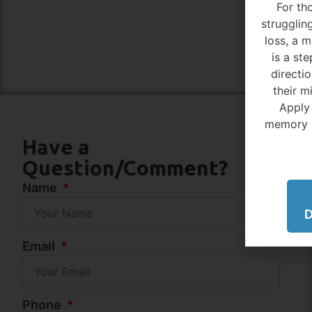
For th
struggli
loss, a 
is a ste
directi
their m
Apply
memory 
Have a
Question/Comment?
Name
D
Email
Phone