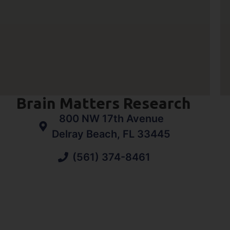
Brain Matters Research
800 NW 17th Avenue
Delray Beach, FL 33445
(561) 374-8461