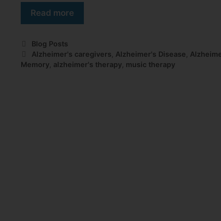
Read more
Blog Posts
Alzheimer's caregivers
,
Alzheimer's Disease
,
Alzheime
Memory
,
alzheimer's therapy
,
music therapy