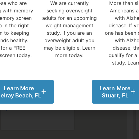
ose who are
We are currently
More than si
ng with memory
seeking overweight
Americans ar
memory screen
adults for an upcoming
with Alzhe
p in the right
weight management
disease.
If y
on to keeping
study. If you are an
one has been 
inds healthy.
overweight adult you
with Alzhe
 for a FREE
may be eligible. Learn
disease, t
screen today!
more today.
qualify for a
study. Lear
Learn More
Learn More
elray Beach, FL
Stuart, FL