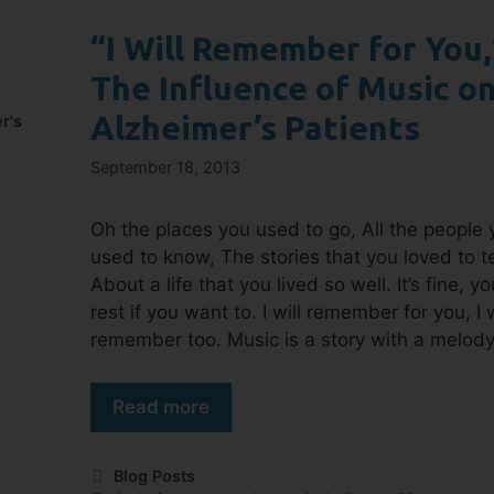
“I Will Remember for You,
The Influence of Music o
Alzheimer’s Patients
r's
September 18, 2013
Oh the places you used to go, All the people 
used to know, The stories that you loved to te
About a life that you lived so well. It’s fine, y
rest if you want to. I will remember for you, I w
remember too. Music is a story with a melod
Read more
Blog Posts