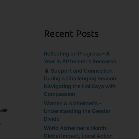
Recent Posts
Reflecting on Progress – A
Year in Alzheimer’s Research
Support and Connection
During a Challenging Season:
Navigating the Holidays with
Compassion
Women & Alzheimer’s –
Understanding the Gender
Divide
World Alzheimer’s Month –
Global Impact, Local Action