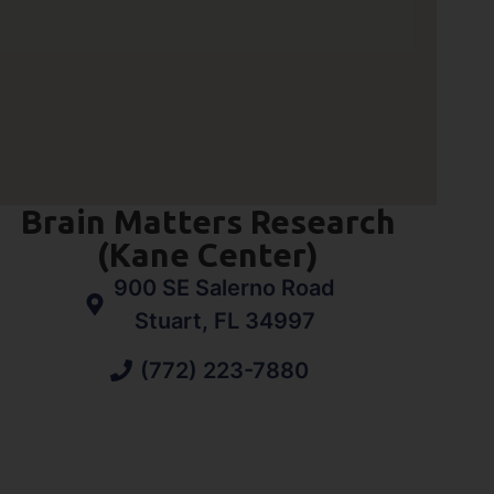
Brain Matters Research
(Kane Center)
900 SE Salerno Road
Stuart, FL 34997
(772) 223-7880