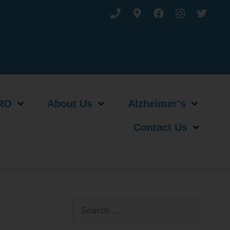
RO
About Us
Alzheimer’s
Contact Us