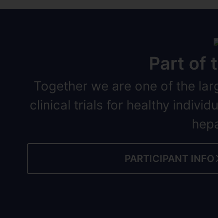
Part of
Together we are one of the lar
clinical trials for healthy indiv
hepa
PARTICIPANT INFO