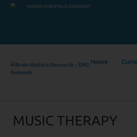
AN ERG PORTFOLIO COMPANY
Home
Curre
MUSIC THERAPY