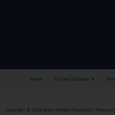
Home
Current Studies
Part
Copyright © 2026 Brain Matters Research |
Privacy P