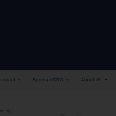
icipant
Sponsor/CRO
About Us
olicy