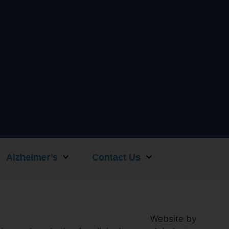
Alzheimer’s
Contact Us
Website by