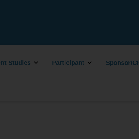
nt Studies
Participant
Sponsor/C