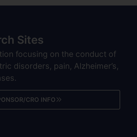
ch Sites
tion focusing on the conduct of
tric disorders, pain, Alzheimer’s,
ases.
PONSOR/CRO INFO