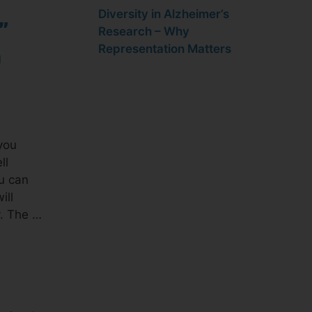
Diversity in Alzheimer’s
”
Research – Why
Representation Matters
n
you
ll
ou can
ill
y. The …