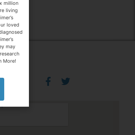
x million
e living
imer’s
our loved
diagnosed
imer’s
hey may
 research
n More!