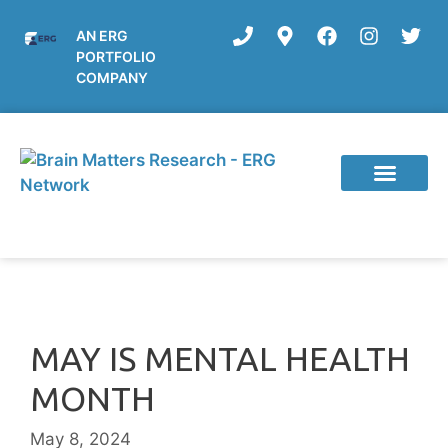
AN ERG
PORTFOLIO
COMPANY
Current Studies
MAY IS MENTAL HEALTH
MONTH
May 8, 2024