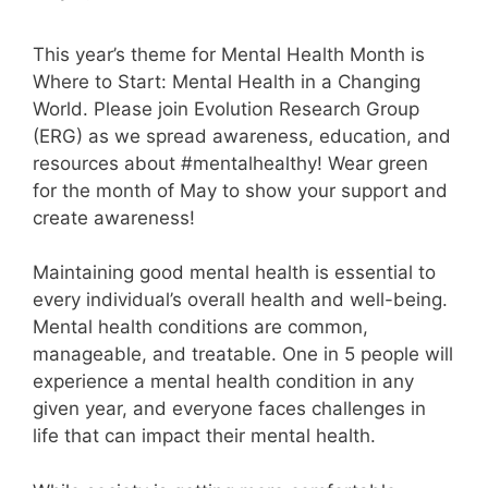
This year’s theme for Mental Health Month is
Where to Start: Mental Health in a Changing
World. Please join Evolution Research Group
(ERG) as we spread awareness, education, and
resources about #mentalhealthy! Wear green
for the month of May to show your support and
create awareness!
Maintaining good mental health is essential to
every individual’s overall health and well-being.
Mental health conditions are common,
manageable, and treatable. One in 5 people will
experience a mental health condition in any
given year, and everyone faces challenges in
life that can impact their mental health.