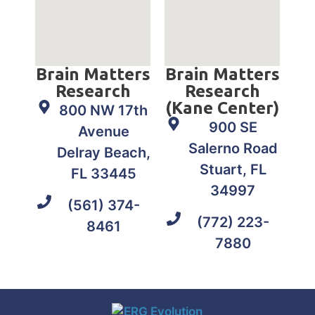
Brain Matters
Brain Matters
Research
Research
(Kane Center)
800 NW 17th
900 SE
Avenue
Salerno Road
Delray Beach,
Stuart, FL
FL 33445
34997
(561) 374-
(772) 223-
8461
7880