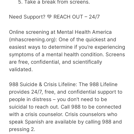
Take a break from screens.
Need Support? 💚 REACH OUT – 24/7
Online screening at Mental Health America
(mhascreening.org): One of the quickest and
easiest ways to determine if you’re experiencing
symptoms of a mental health condition. Screens
are free, confidential, and scientifically
validated.
988 Suicide & Crisis Lifeline: The 988 Lifeline
provides 24/7, free, and confidential support to
people in distress – you don’t need to be
suicidal to reach out. Call 988 to be connected
with a crisis counselor. Crisis counselors who
speak Spanish are available by calling 988 and
pressing 2.