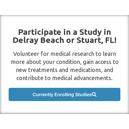
Participate in a Study in
Delray Beach or Stuart, FL!
Volunteer for medical research to learn
more about your condition, gain access to
new treatments and medications, and
contribute to medical advancements.
Currently Enrolling Studies