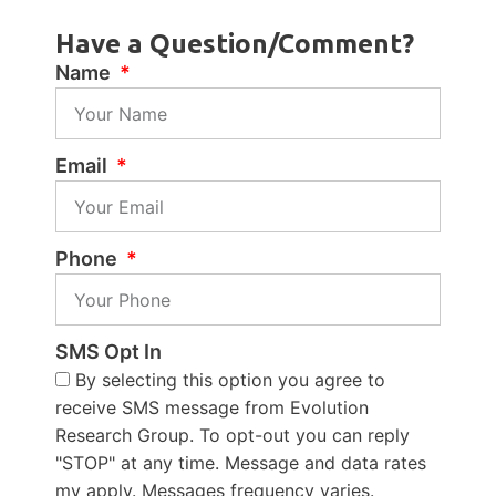
Have a Question/Comment?
Name
Email
Phone
SMS Opt In
By selecting this option you agree to
receive SMS message from Evolution
Research Group. To opt-out you can reply
"STOP" at any time. Message and data rates
my apply. Messages frequency varies.