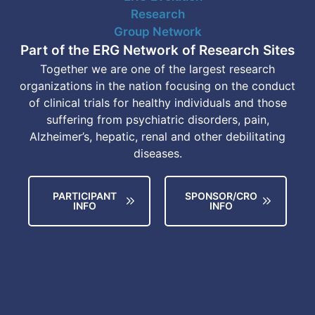
Part of the ERG Network of Research Sites
Together we are one of the largest research
organizations in the nation focusing on the conduct
of clinical trials for healthy individuals and those
suffering from psychiatric disorders, pain,
Alzheimer’s, hepatic, renal and other debilitating
diseases.
PARTICIPANT
SPONSOR/CRO
INFO
INFO