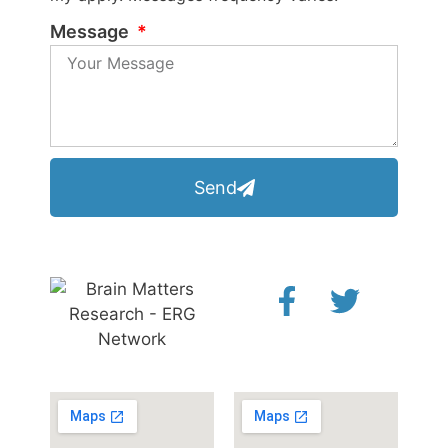
Message
Send