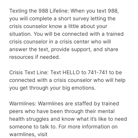
Texting the 988 Lifeline: When you text 988,
you will complete a short survey letting the
crisis counselor know a little about your
situation. You will be connected with a trained
crisis counselor in a crisis center who will
answer the text, provide support, and share
resources if needed.
Crisis Text Line: Text HELLO to 741-741 to be
connected with a crisis counselor who will help
you get through your big emotions.
Warmlines: Warmlines are staffed by trained
peers who have been through their mental
health struggles and know what it’s like to need
someone to talk to. For more information on
warmlines, visit