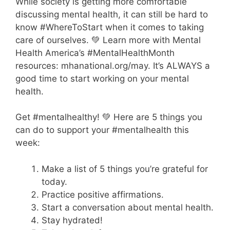
While society is getting more comfortable
discussing mental health, it can still be hard to
know #WhereToStart when it comes to taking
care of ourselves. 💚 Learn more with Mental
Health America’s #MentalHealthMonth
resources: mhanational.org/may. It’s ALWAYS a
good time to start working on your mental
health.
Get #mentalhealthy! 💚 Here are 5 things you
can do to support your #mentalhealth this
week:
Make a list of 5 things you’re grateful for
today.
Practice positive affirmations.
Start a conversation about mental health.
Stay hydrated!