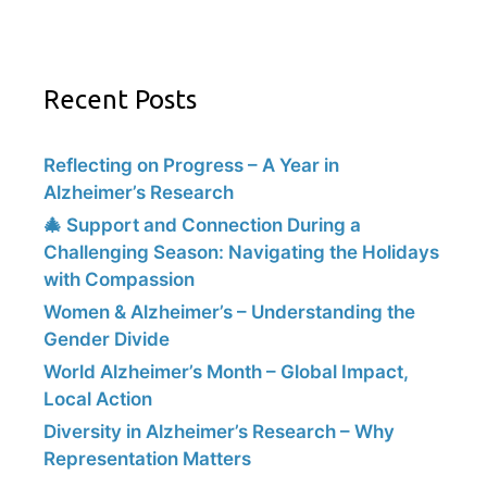
Recent Posts
Reflecting on Progress – A Year in
Alzheimer’s Research
🎄 Support and Connection During a
Challenging Season: Navigating the Holidays
with Compassion
Women & Alzheimer’s – Understanding the
Gender Divide
World Alzheimer’s Month – Global Impact,
Local Action
Diversity in Alzheimer’s Research – Why
Representation Matters