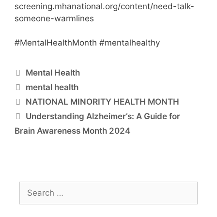
screening.mhanational.org/content/need-talk-
someone-warmlines
#MentalHealthMonth #mentalhealthy
Mental Health
mental health
NATIONAL MINORITY HEALTH MONTH
Understanding Alzheimer’s: A Guide for
Brain Awareness Month 2024