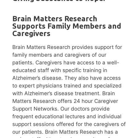
Brain Matters Research
Supports Family Members and
Caregivers
Brain Matters Research provides support for
family members and caregivers of our
patients. Caregivers have access to a well-
educated staff with specific training in
Alzheimer’s disease. They also have access
to expert physicians trained and specialized
with Alzheimer’s disease treatment. Brain
Matters Research offers 24 hour Caregiver
Support Networks. Our doctors provide
frequent educational lectures and individual
support sessions offered for the caregivers of
our patients. Brain Matters Research has a