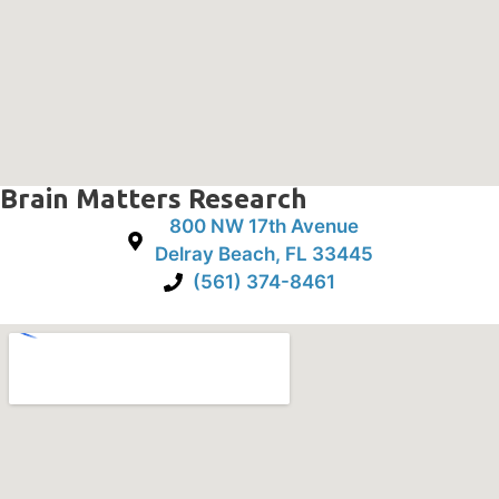
Brain Matters Research
800 NW 17th Avenue
Delray Beach, FL 33445
(561) 374-8461