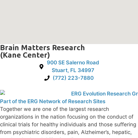
Brain Matters Research
(Kane Center)
900 SE Salerno Road
Stuart, FL 34997
(772) 223-7880
Part of the ERG Network of Research Sites
Together we are one of the largest research
organizations in the nation focusing on the conduct of
clinical trials for healthy individuals and those suffering
from psychiatric disorders, pain, Alzheimer’s, hepatic,