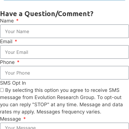
Have a Question/Comment?
Name
Email
Phone
SMS Opt In
By selecting this option you agree to receive SMS
message from Evolution Research Group. To opt-out
you can reply "STOP" at any time. Message and data
rates my apply. Messages frequency varies.
Message