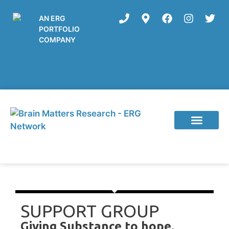
AN ERG
PORTFOLIO
COMPANY
Current Studies
SUPPORT GROUP
Giving Substance to hope.