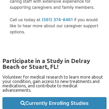
caring staff with extensive experience for
supporting caregivers and family members.
Call us today at
(561) 374-8461
if you would
like to hear more about our caregiver support
options.
Participate in a Study in Delray
Beach or Stuart, FL!
Volunteer for medical research to learn more about
your condition, gain access to new treatments and
medications, and contribute to medical
advancements.
Currently Enrolling Studies