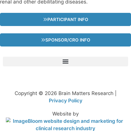
renal and other debilitating diseases.
PARTICIPANT INFO
SPONSOR/CRO INFO
Copyright © 2026 Brain Matters Research |
Privacy Policy
Website by