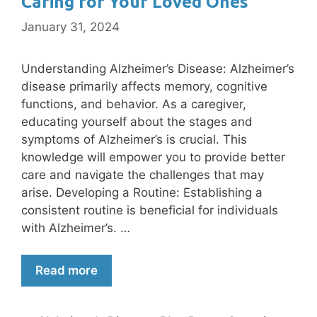
Caring for Your Loved Ones
January 31, 2024
Understanding Alzheimer’s Disease: Alzheimer’s
disease primarily affects memory, cognitive
functions, and behavior. As a caregiver,
educating yourself about the stages and
symptoms of Alzheimer’s is crucial. This
knowledge will empower you to provide better
care and navigate the challenges that may
arise. Developing a Routine: Establishing a
consistent routine is beneficial for individuals
with Alzheimer’s. …
Read more