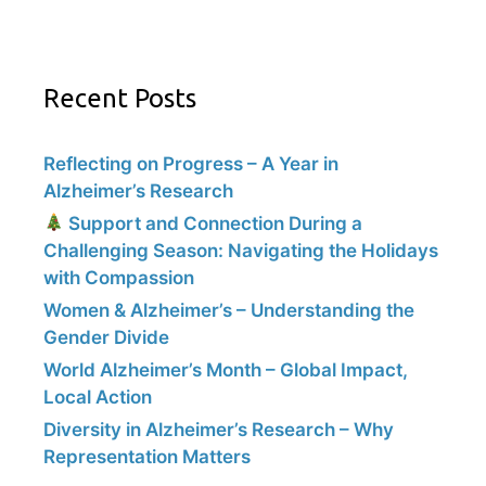
Recent Posts
Reflecting on Progress – A Year in
Alzheimer’s Research
Support and Connection During a
Challenging Season: Navigating the Holidays
with Compassion
Women & Alzheimer’s – Understanding the
Gender Divide
World Alzheimer’s Month – Global Impact,
Local Action
Diversity in Alzheimer’s Research – Why
Representation Matters