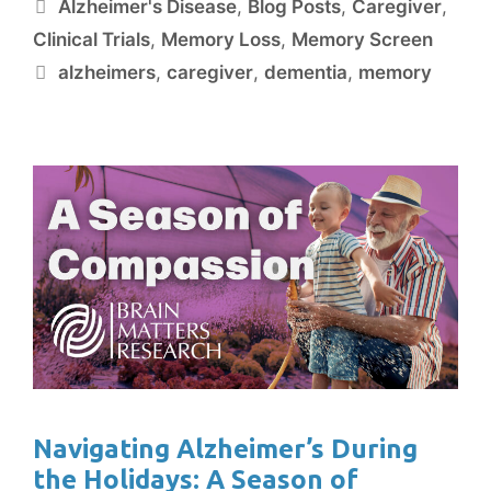
Alzheimer's Disease
,
Blog Posts
,
Caregiver
,
Clinical Trials
,
Memory Loss
,
Memory Screen
alzheimers
,
caregiver
,
dementia
,
memory
Navigating Alzheimer’s During
the Holidays: A Season of