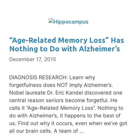
“Age-Related Memory Loss” Has
Nothing to Do with Alzheimer’s
December 17, 2015
DIAGNOSIS RESEARCH: Learn why
forgetfulness does NOT imply Alzheimer’s.
Nobel laureate Dr. Eric Kandel discovered one
central reason seniors become forgetful. He
calls it “Age-Related Memory Loss“. Nothing to
do with Alzheimer’s, it happens to the best of
us. Find out why it occurs, even when we’ve got
all our brain cells. A team of …