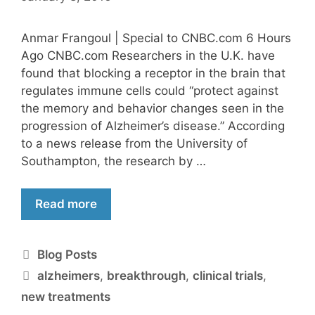
Anmar Frangoul | Special to CNBC.com 6 Hours
Ago CNBC.com Researchers in the U.K. have
found that blocking a receptor in the brain that
regulates immune cells could “protect against
the memory and behavior changes seen in the
progression of Alzheimer’s disease.” According
to a news release from the University of
Southampton, the research by …
Read more
Blog Posts
alzheimers
,
breakthrough
,
clinical trials
,
new treatments