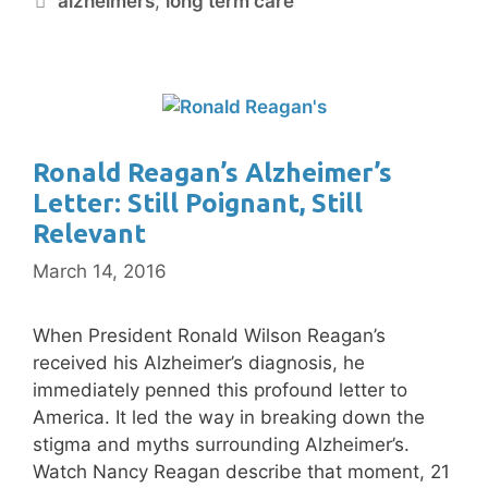
alzheimers
,
long term care
Ronald Reagan’s Alzheimer’s
Letter: Still Poignant, Still
Relevant
March 14, 2016
When President Ronald Wilson Reagan’s
received his Alzheimer’s diagnosis, he
immediately penned this profound letter to
America. It led the way in breaking down the
stigma and myths surrounding Alzheimer’s.
Watch Nancy Reagan describe that moment, 21