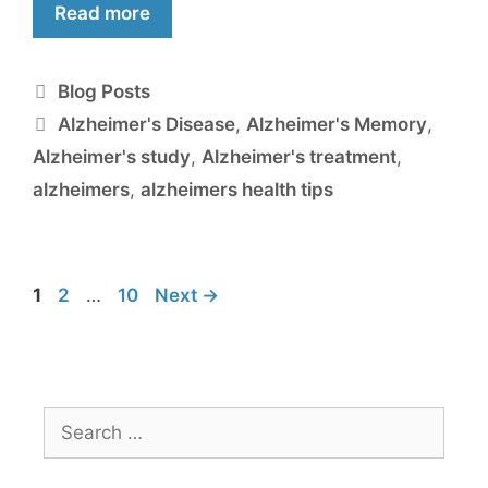
Read more
Blog Posts
Alzheimer's Disease
,
Alzheimer's Memory
,
Alzheimer's study
,
Alzheimer's treatment
,
alzheimers
,
alzheimers health tips
1
2
…
10
Next
→