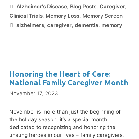
Alzheimer's Disease
,
Blog Posts
,
Caregiver
,
Clinical Trials
,
Memory Loss
,
Memory Screen
alzheimers
,
caregiver
,
dementia
,
memory
Honoring the Heart of Care:
National Family Caregiver Month
November 17, 2023
November is more than just the beginning of
the holiday season; it’s a special month
dedicated to recognizing and honoring the
unsung heroes in our lives – family caregivers.