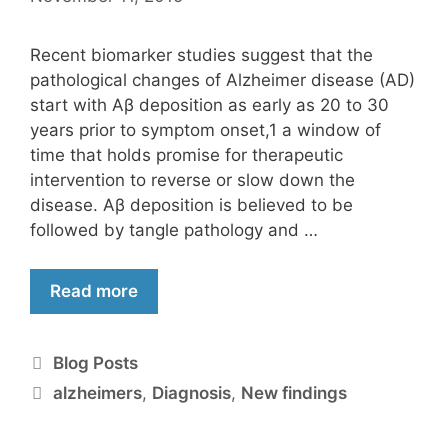
Recent biomarker studies suggest that the
pathological changes of Alzheimer disease (AD)
start with Aβ deposition as early as 20 to 30
years prior to symptom onset,1 a window of
time that holds promise for therapeutic
intervention to reverse or slow down the
disease. Aβ deposition is believed to be
followed by tangle pathology and …
Read more
Blog Posts
alzheimers
,
Diagnosis
,
New findings