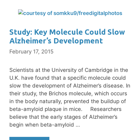
Study: Key Molecule Could Slow
Alzheimer’s Development
February 17, 2015
Scientists at the University of Cambridge in the
U.K. have found that a specific molecule could
slow the development of Alzheimer’s disease. In
their study, the Brichos molecule, which occurs
in the body naturally, prevented the buildup of
beta-amyloid plaque in mice. Researchers
believe that the early stages of Alzheimer’s
begin when beta-amyloid …