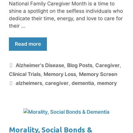
National Family Caregiver Month is a time to
shine a spotlight on the selfless individuals who
dedicate their time, energy, and love to care for
their …
Read more
Alzheimer's Disease
,
Blog Posts
,
Caregiver
,
Clinical Trials
,
Memory Loss
,
Memory Screen
alzheimers
,
caregiver
,
dementia
,
memory
Morality, Social Bonds &