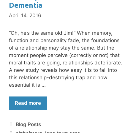
Dementia
April 14, 2016
“Oh, he’s the same old Jim!” When memory,
function and personality fade, the foundations
of a relationship may stay the same. But the
moment people perceive (correctly or not) that
moral traits are going, relationships deteriorate.
A new study reveals how easy it is to fall into
this relationship-destroying trap and how
essential it is …
Read more
Blog Posts