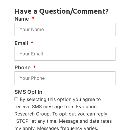
Have a Question/Comment?
Name
Email
Phone
SMS Opt In
By selecting this option you agree to
receive SMS message from Evolution
Research Group. To opt-out you can reply
"STOP" at any time. Message and data rates
my apply. Messages frequency varies.