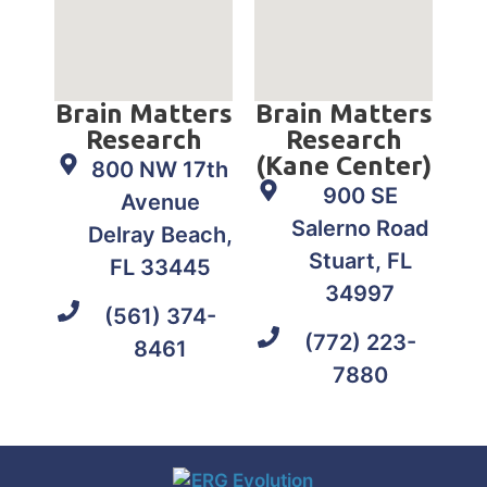
Brain Matters
Brain Matters
Research
Research
(Kane Center)
800 NW 17th
900 SE
Avenue
Salerno Road
Delray Beach,
Stuart, FL
FL 33445
34997
(561) 374-
(772) 223-
8461
7880