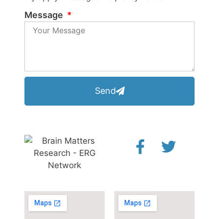
Message
Send