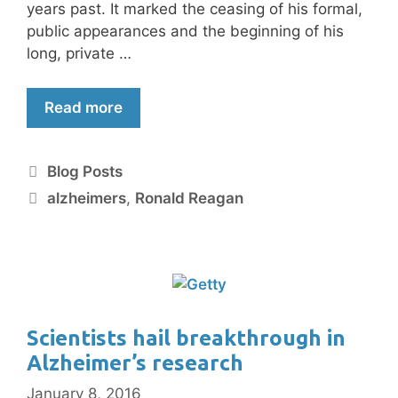
years past. It marked the ceasing of his formal,
public appearances and the beginning of his
long, private …
Read more
Blog Posts
alzheimers
,
Ronald Reagan
Scientists hail breakthrough in
Alzheimer’s research
January 8, 2016