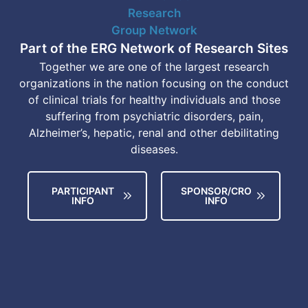
Part of the ERG Network of Research Sites
Together we are one of the largest research
organizations in the nation focusing on the conduct
of clinical trials for healthy individuals and those
suffering from psychiatric disorders, pain,
Alzheimer’s, hepatic, renal and other debilitating
diseases.
PARTICIPANT
SPONSOR/CRO
INFO
INFO