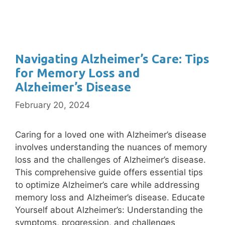
Navigating Alzheimer’s Care: Tips
for Memory Loss and
Alzheimer’s Disease
February 20, 2024
Caring for a loved one with Alzheimer’s disease
involves understanding the nuances of memory
loss and the challenges of Alzheimer’s disease.
This comprehensive guide offers essential tips
to optimize Alzheimer’s care while addressing
memory loss and Alzheimer’s disease. Educate
Yourself about Alzheimer’s: Understanding the
symptoms, progression, and challenges