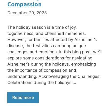
Compassion
December 29, 2023
The holiday season is a time of joy,
togetherness, and cherished memories.
However, for families affected by Alzheimer’s
disease, the festivities can bring unique
challenges and emotions. In this blog post, we’ll
explore some considerations for navigating
Alzheimer’s during the holidays, emphasizing
the importance of compassion and
understanding. Acknowledging the Challenges:
Celebrations during the holidays …
Read more