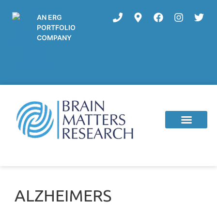
AN ERG
PORTFOLIO
COMPANY
Current Studies
ALZHEIMERS