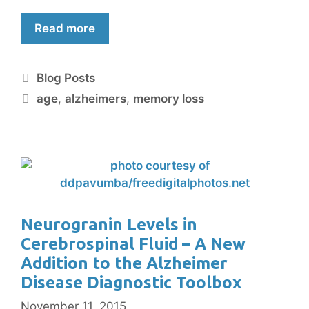
Read more
Blog Posts
age
,
alzheimers
,
memory loss
Neurogranin Levels in
Cerebrospinal Fluid – A New
Addition to the Alzheimer
Disease Diagnostic Toolbox
November 11, 2015