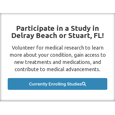
Participate in a Study in
Delray Beach or Stuart, FL!
Volunteer for medical research to learn
more about your condition, gain access to
new treatments and medications, and
contribute to medical advancements.
Currently Enrolling Studies