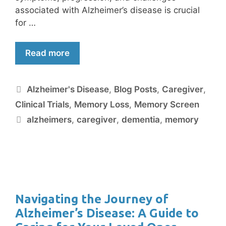
associated with Alzheimer’s disease is crucial
for …
Read more
Alzheimer's Disease
,
Blog Posts
,
Caregiver
,
Clinical Trials
,
Memory Loss
,
Memory Screen
alzheimers
,
caregiver
,
dementia
,
memory
Navigating the Journey of
Alzheimer’s Disease: A Guide to