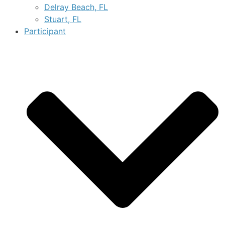
Delray Beach, FL
Stuart, FL
Participant