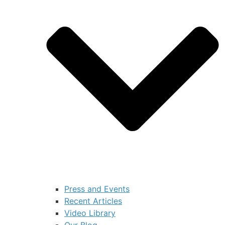
Press and Events
Recent Articles
Video Library
Our Blog