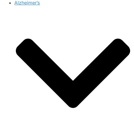
Alzheimer’s