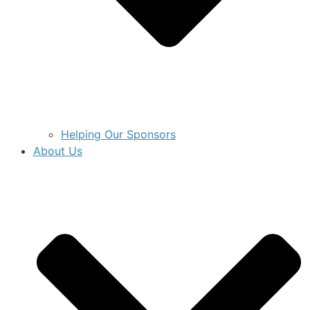
Helping Our Sponsors
About Us