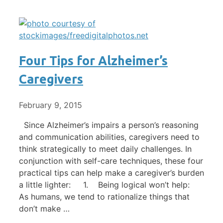
Four Tips for Alzheimer’s
Caregivers
February 9, 2015
Since Alzheimer’s impairs a person’s reasoning
and communication abilities, caregivers need to
think strategically to meet daily challenges. In
conjunction with self-care techniques, these four
practical tips can help make a caregiver’s burden
a little lighter: 1. Being logical won’t help:
As humans, we tend to rationalize things that
don’t make …