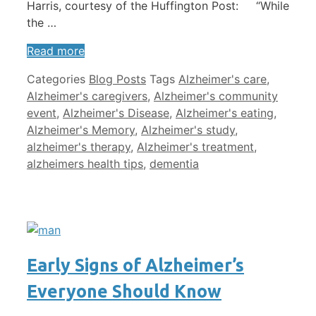
Harris, courtesy of the Huffington Post: “While
the …
Read more
Categories
Blog Posts
Tags
Alzheimer's care
,
Alzheimer's caregivers
,
Alzheimer's community
event
,
Alzheimer's Disease
,
Alzheimer's eating
,
Alzheimer's Memory
,
Alzheimer's study
,
alzheimer's therapy
,
Alzheimer's treatment
,
alzheimers health tips
,
dementia
Early Signs of Alzheimer’s
Everyone Should Know