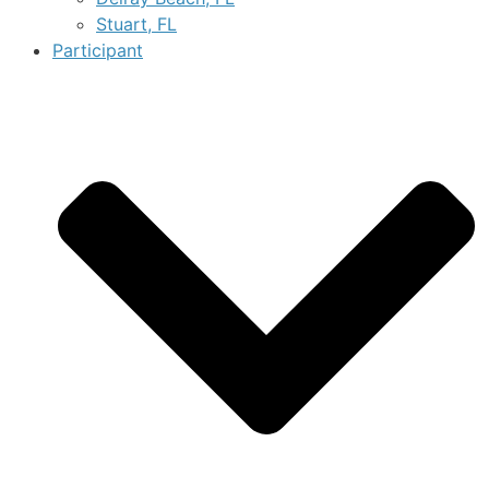
Stuart, FL
Participant