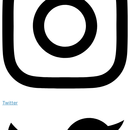
Twitter