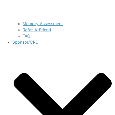
Memory Assessment
Refer-A-Friend
FAQ
Sponsor/CRO