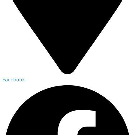
Facebook