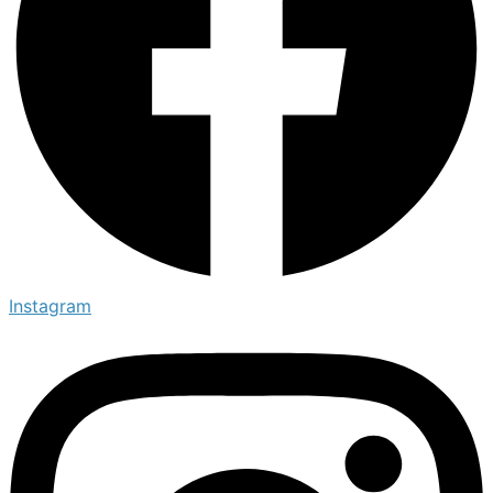
Instagram