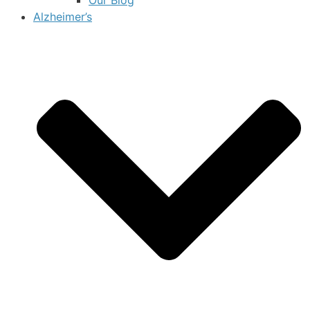
Alzheimer’s