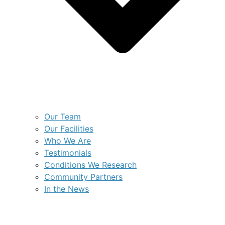
Our Team
Our Facilities
Who We Are
Testimonials
Conditions We Research
Community Partners
In the News