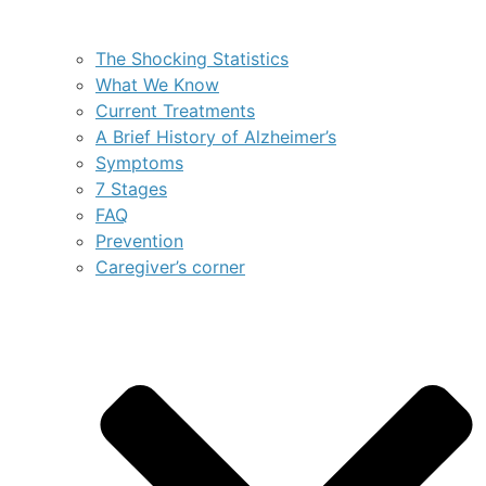
The Shocking Statistics
What We Know
Current Treatments
A Brief History of Alzheimer’s
Symptoms
7 Stages
FAQ
Prevention
Caregiver’s corner