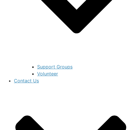
Support Groups
Volunteer
Contact Us