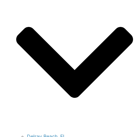
Delray Beach, FL