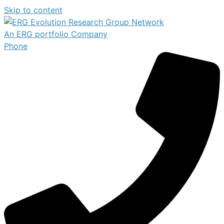
Skip to content
An ERG portfolio Company
Phone