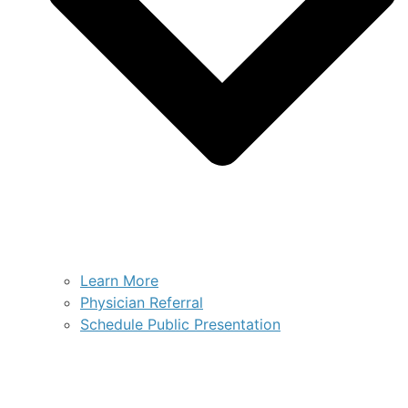
Learn More
Physician Referral
Schedule Public Presentation