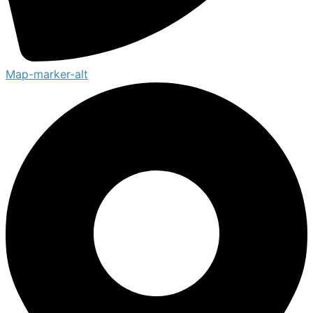
Map-marker-alt