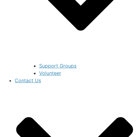
Support Groups
Volunteer
Contact Us