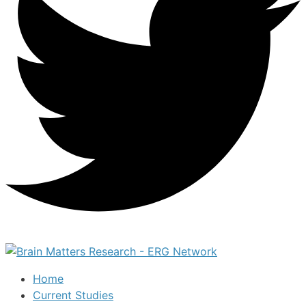
Home
Current Studies