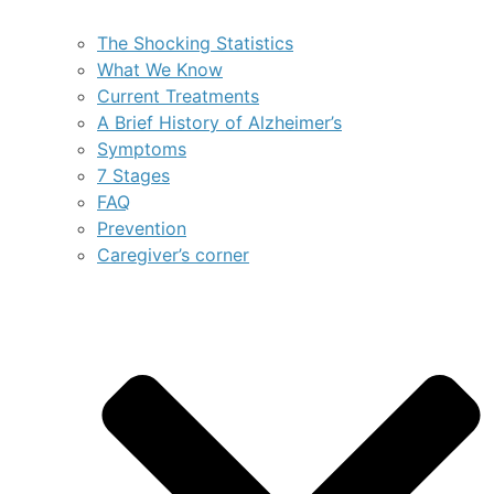
The Shocking Statistics
What We Know
Current Treatments
A Brief History of Alzheimer’s
Symptoms
7 Stages
FAQ
Prevention
Caregiver’s corner