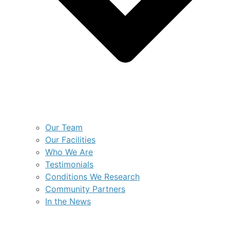
Our Team
Our Facilities
Who We Are
Testimonials
Conditions We Research
Community Partners
In the News