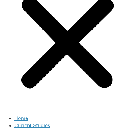
Home
Current Studies