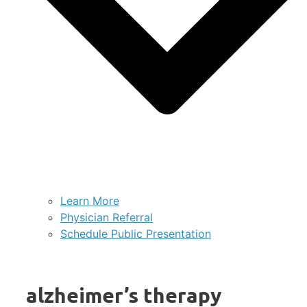
Learn More
Physician Referral
Schedule Public Presentation
alzheimer’s therapy