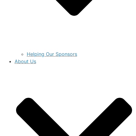
Helping Our Sponsors
About Us