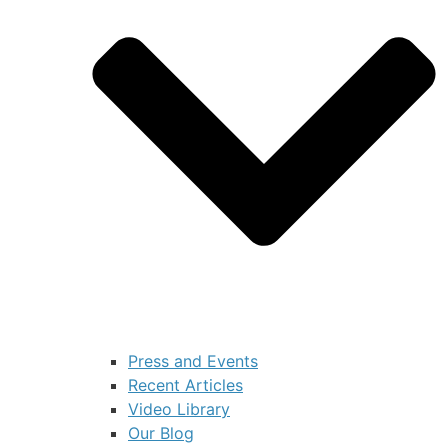
Press and Events
Recent Articles
Video Library
Our Blog