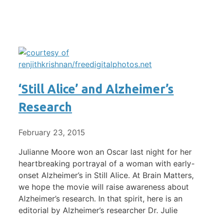
‘Still Alice’ and Alzheimer’s
Research
February 23, 2015
Julianne Moore won an Oscar last night for her
heartbreaking portrayal of a woman with early-
onset Alzheimer’s in Still Alice. At Brain Matters,
we hope the movie will raise awareness about
Alzheimer’s research. In that spirit, here is an
editorial by Alzheimer’s researcher Dr. Julie