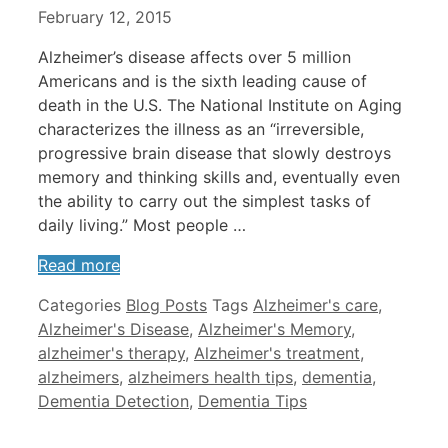
February 12, 2015
Alzheimer’s disease affects over 5 million
Americans and is the sixth leading cause of
death in the U.S. The National Institute on Aging
characterizes the illness as an “irreversible,
progressive brain disease that slowly destroys
memory and thinking skills and, eventually even
the ability to carry out the simplest tasks of
daily living.” Most people …
Read more
Categories
Blog Posts
Tags
Alzheimer's care
,
Alzheimer's Disease
,
Alzheimer's Memory
,
alzheimer's therapy
,
Alzheimer's treatment
,
alzheimers
,
alzheimers health tips
,
dementia
,
Dementia Detection
,
Dementia Tips