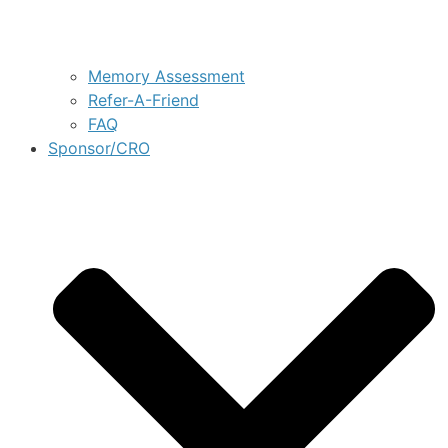
Memory Assessment
Refer-A-Friend
FAQ
Sponsor/CRO