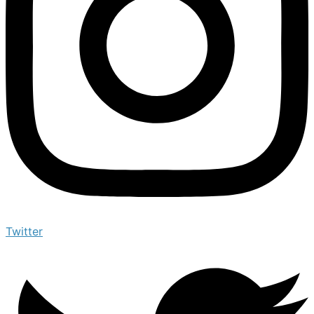
Twitter