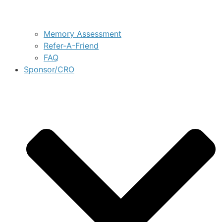
Memory Assessment
Refer-A-Friend
FAQ
Sponsor/CRO