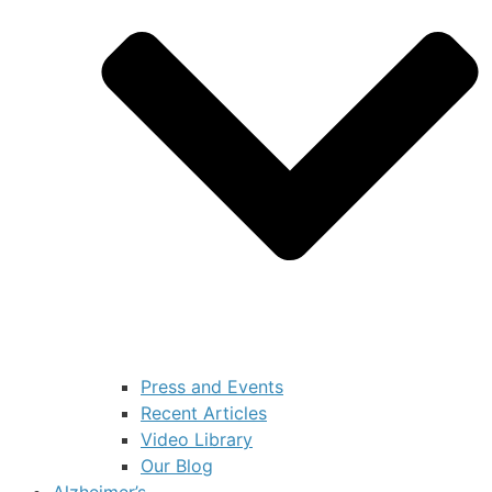
Press and Events
Recent Articles
Video Library
Our Blog
Alzheimer’s