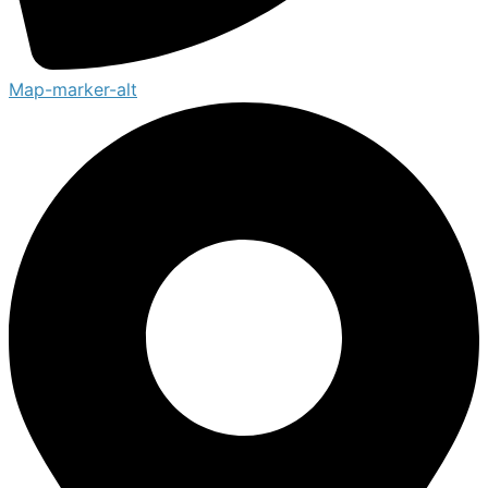
Map-marker-alt