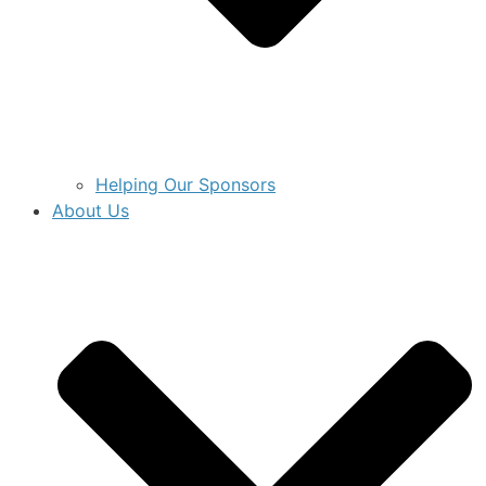
Helping Our Sponsors
About Us