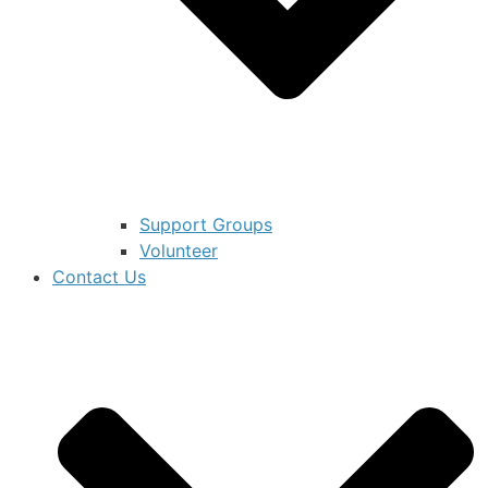
Support Groups
Volunteer
Contact Us