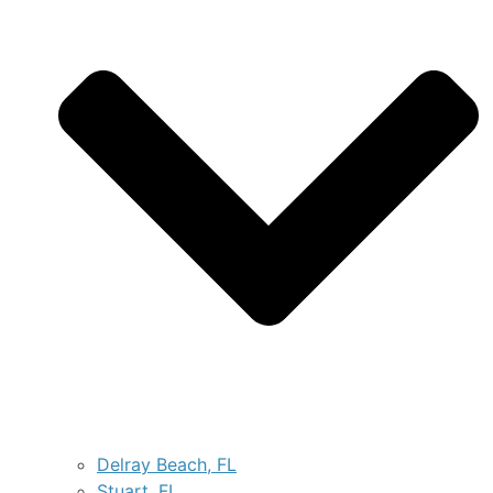
Delray Beach, FL
Stuart, FL