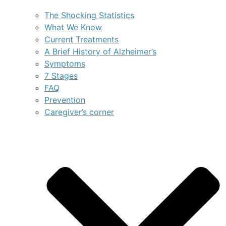
The Shocking Statistics
What We Know
Current Treatments
A Brief History of Alzheimer’s
Symptoms
7 Stages
FAQ
Prevention
Caregiver’s corner