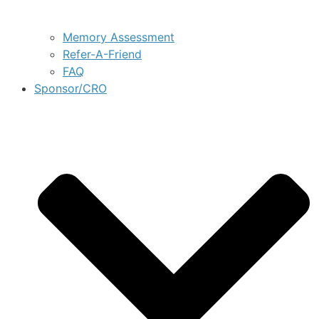
Memory Assessment
Refer-A-Friend
FAQ
Sponsor/CRO