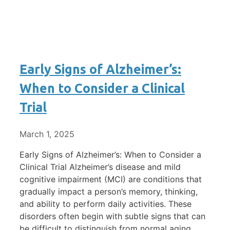
Early Signs of Alzheimer’s:
When to Consider a Clinical
Trial
March 1, 2025
Early Signs of Alzheimer’s: When to Consider a
Clinical Trial Alzheimer’s disease and mild
cognitive impairment (MCI) are conditions that
gradually impact a person’s memory, thinking,
and ability to perform daily activities. These
disorders often begin with subtle signs that can
be difficult to distinguish from normal aging.