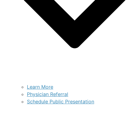
Learn More
Physician Referral
Schedule Public Presentation