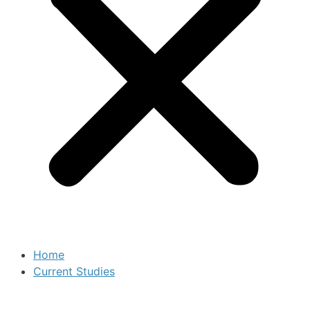
Home
Current Studies