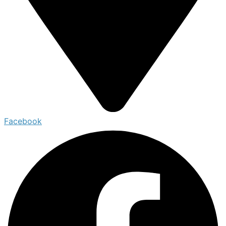
Facebook