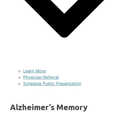
Learn More
Physician Referral
Schedule Public Presentation
Alzheimer’s Memory