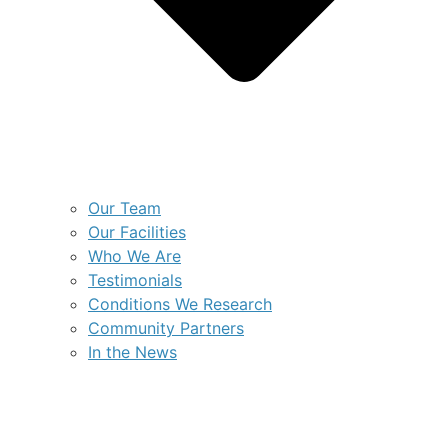
Our Team
Our Facilities
Who We Are
Testimonials
Conditions We Research
Community Partners
In the News