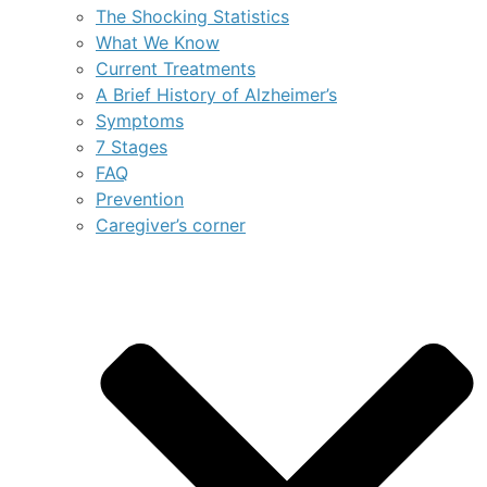
The Shocking Statistics
What We Know
Current Treatments
A Brief History of Alzheimer’s
Symptoms
7 Stages
FAQ
Prevention
Caregiver’s corner