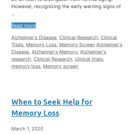
However, recognizing the early warning signs of
…
Read more
Categories
Alzheimer's Disease
,
Clinical Research
,
Clinical
Tags
Trials
,
Memory Loss
,
Memory Screen
Alzheimer's
Disease
,
Alzheimer's Memory
,
Alzheimer's
research
,
Clinical Research
,
clinical trials
,
memory loss
,
Memory screen
When to Seek Help for
Memory Loss
March 1, 2020