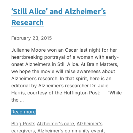
‘Still Alice’ and Alzheimer’s
Research
February 23, 2015
Julianne Moore won an Oscar last night for her
heartbreaking portrayal of a woman with early-
onset Alzheimer’s in Still Alice. At Brain Matters,
we hope the movie will raise awareness about
Alzheimer’s research. In that spirit, here is an
editorial by Alzheimer’s researcher Dr. Julie
Harris, courtesy of the Huffington Post: “While
the …
Read more
Categories
Tags
Blog Posts
Alzheimer's care
,
Alzheimer's
caregivers
,
Alzheimer's community event
,