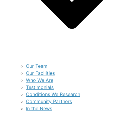
Our Team
Our Facilities
Who We Are
Testimonials
Conditions We Research
Community Partners
In the News