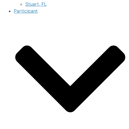
Stuart, FL
Participant