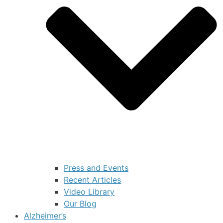
Press and Events
Recent Articles
Video Library
Our Blog
Alzheimer’s