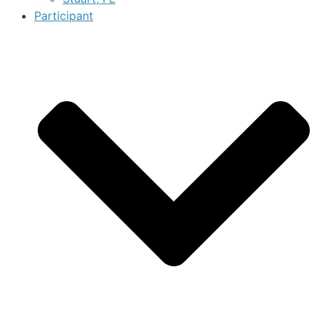
Participant