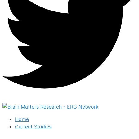
Home
Current Studies