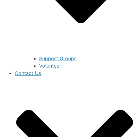
Support Groups
Volunteer
Contact Us