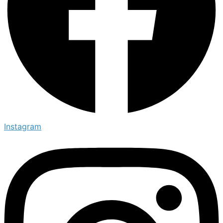
Instagram