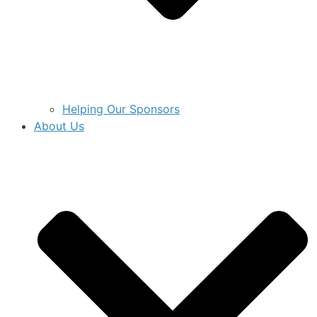
Helping Our Sponsors
About Us