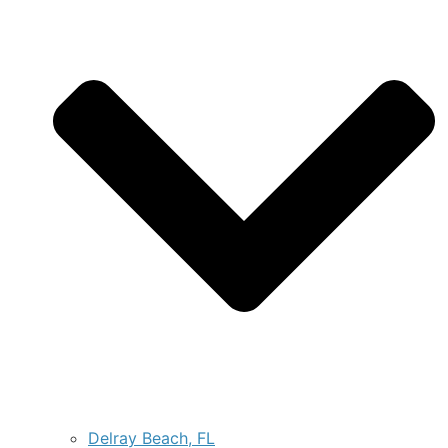
Delray Beach, FL