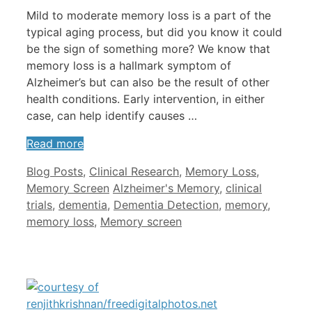
Mild to moderate memory loss is a part of the
typical aging process, but did you know it could
be the sign of something more? We know that
memory loss is a hallmark symptom of
Alzheimer’s but can also be the result of other
health conditions. Early intervention, in either
case, can help identify causes …
Read more
Categories
Blog Posts
,
Clinical Research
,
Memory Loss
,
Tags
Memory Screen
Alzheimer's Memory
,
clinical
trials
,
dementia
,
Dementia Detection
,
memory
,
memory loss
,
Memory screen