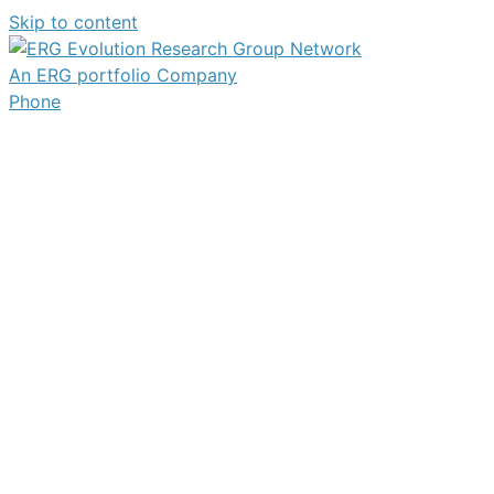
Skip to content
An ERG portfolio Company
Phone