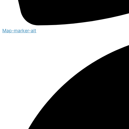
Map-marker-alt