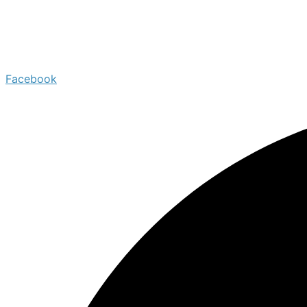
Facebook