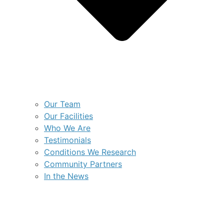
Our Team
Our Facilities
Who We Are
Testimonials
Conditions We Research
Community Partners
In the News