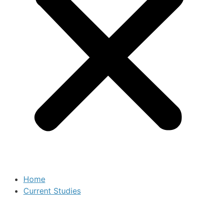
Home
Current Studies