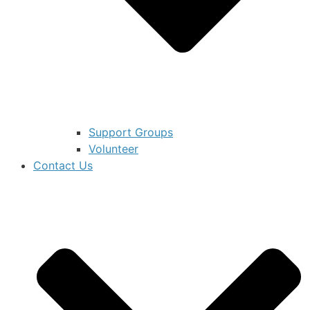
Support Groups
Volunteer
Contact Us