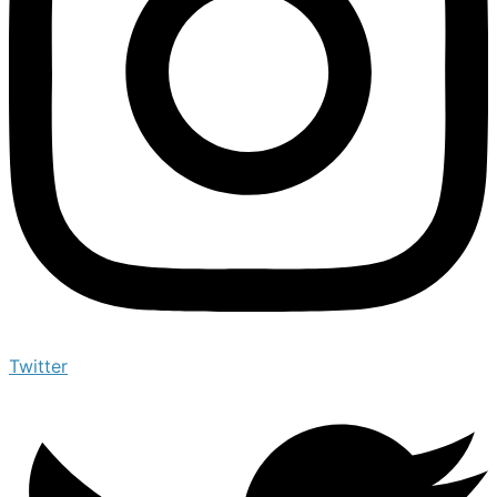
Twitter