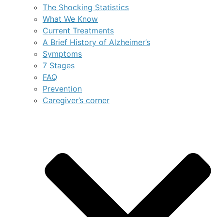
The Shocking Statistics
What We Know
Current Treatments
A Brief History of Alzheimer’s
Symptoms
7 Stages
FAQ
Prevention
Caregiver’s corner