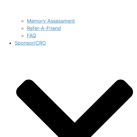
Memory Assessment
Refer-A-Friend
FAQ
Sponsor/CRO