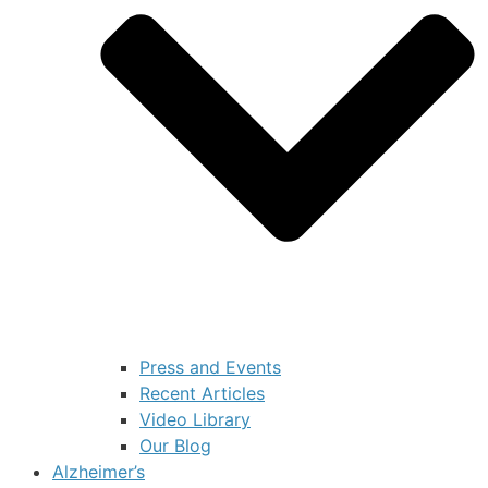
Press and Events
Recent Articles
Video Library
Our Blog
Alzheimer’s