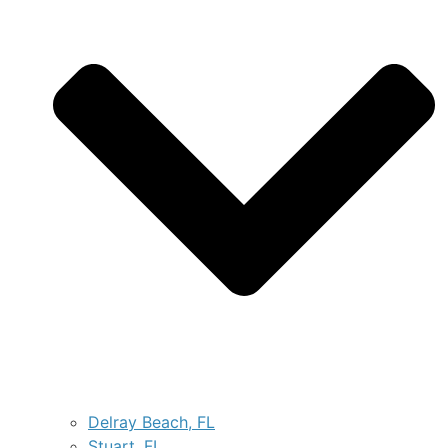
Delray Beach, FL
Stuart, FL