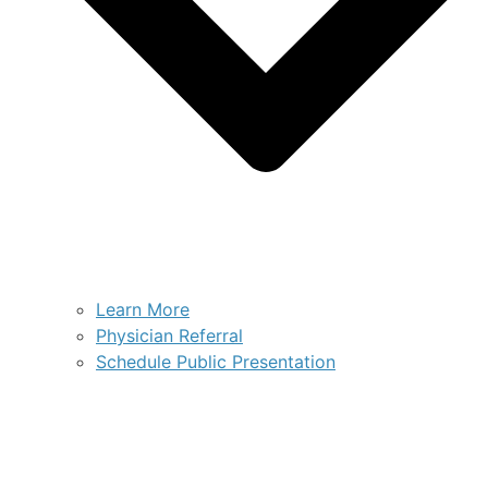
Learn More
Physician Referral
Schedule Public Presentation