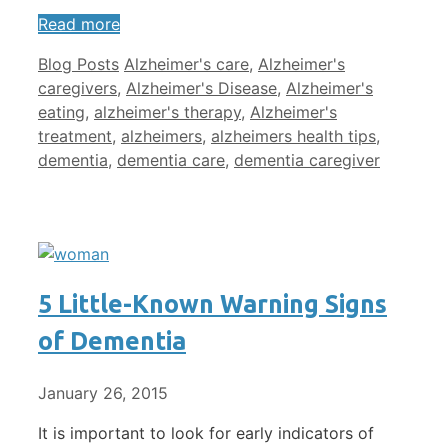
Read more
Categories
Tags
Blog Posts
Alzheimer's care
,
Alzheimer's
caregivers
,
Alzheimer's Disease
,
Alzheimer's
eating
,
alzheimer's therapy
,
Alzheimer's
treatment
,
alzheimers
,
alzheimers health tips
,
dementia
,
dementia care
,
dementia caregiver
5 Little-Known Warning Signs
of Dementia
January 26, 2015
It is important to look for early indicators of