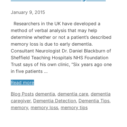
January 9, 2015
Researchers in the UK have developed a
method of verbal analysis that may help
determine whether or not a patient’s described
memory loss is due to early dementia.
Consultant Neurologist Dr. Daniel Blackburn of
Sheffield Teaching Hospitals NHS Foundation
Trust says of his own clinic, “Six years ago one
in five patients …
Read more
Categories
Tags
Blog Posts
dementia
,
dementia care
,
dementia
caregiver
,
Dementia Detection
,
Dementia Tips
,
memory
,
memory loss
,
memory tips