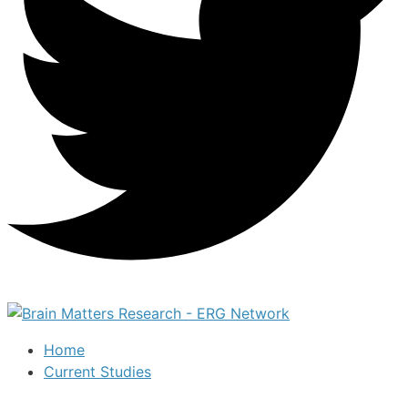
Home
Current Studies