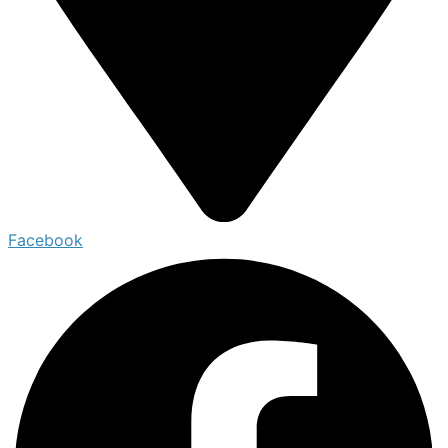
Facebook