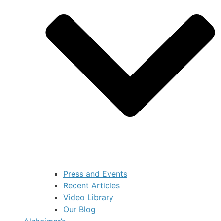
Press and Events
Recent Articles
Video Library
Our Blog
Alzheimer’s