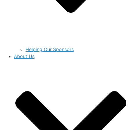
Helping Our Sponsors
About Us