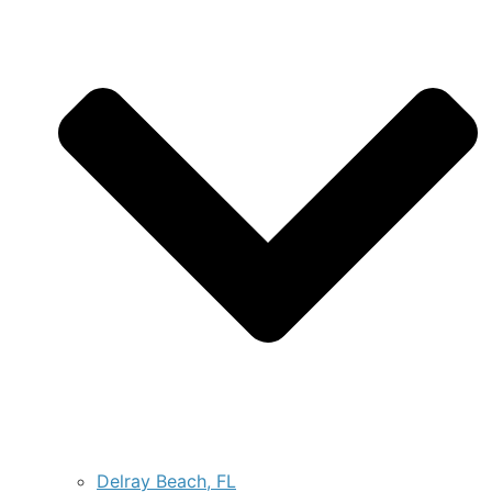
Delray Beach, FL