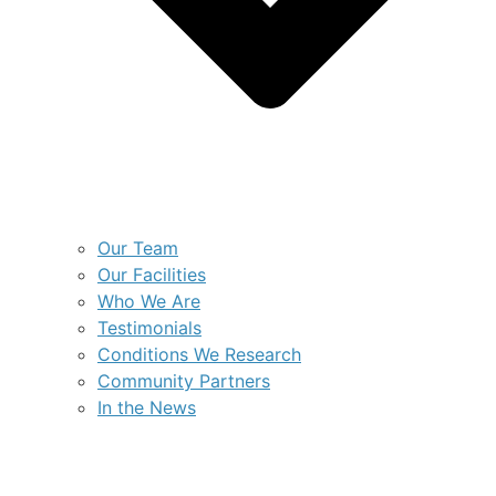
Our Team
Our Facilities
Who We Are
Testimonials
Conditions We Research
Community Partners
In the News