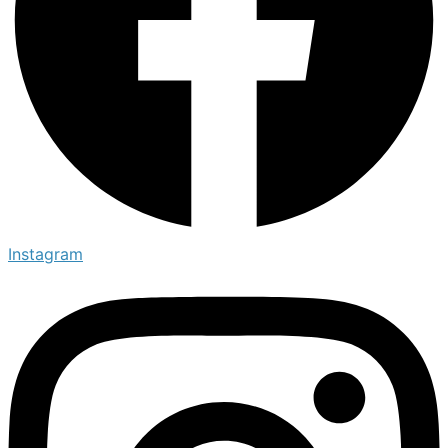
Instagram