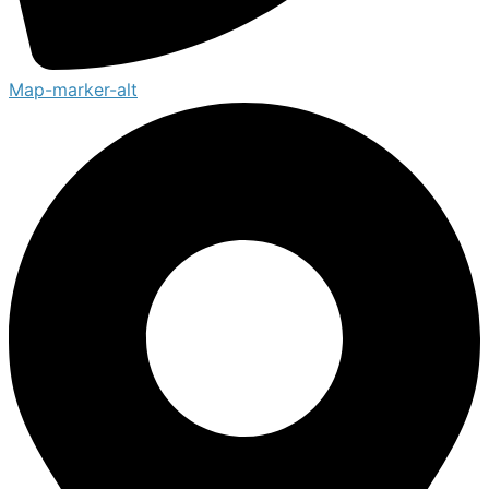
Map-marker-alt