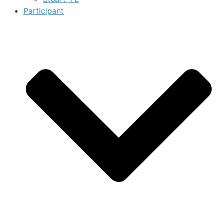
Participant