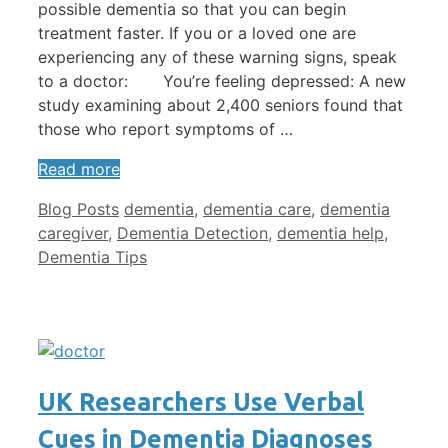
possible dementia so that you can begin
treatment faster. If you or a loved one are
experiencing any of these warning signs, speak
to a doctor: You’re feeling depressed: A new
study examining about 2,400 seniors found that
those who report symptoms of …
Read more
Categories
Tags
Blog Posts
dementia
,
dementia care
,
dementia
caregiver
,
Dementia Detection
,
dementia help
,
Dementia Tips
UK Researchers Use Verbal
Cues in Dementia Diagnoses