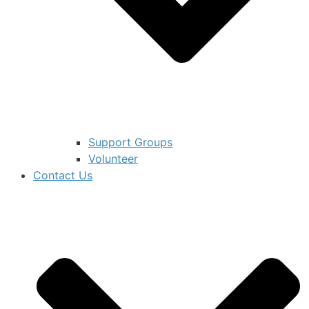
Support Groups
Volunteer
Contact Us