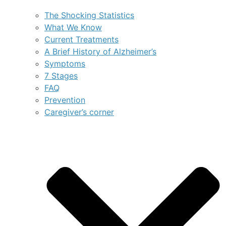
The Shocking Statistics
What We Know
Current Treatments
A Brief History of Alzheimer’s
Symptoms
7 Stages
FAQ
Prevention
Caregiver’s corner