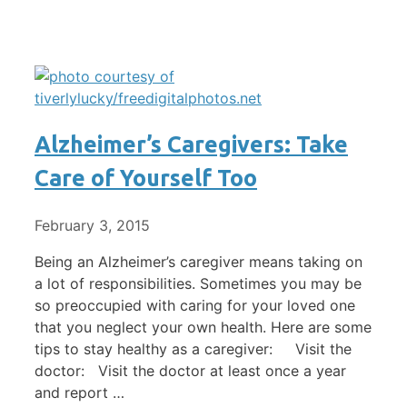
Alzheimer’s Caregivers: Take
Care of Yourself Too
February 3, 2015
Being an Alzheimer’s caregiver means taking on
a lot of responsibilities. Sometimes you may be
so preoccupied with caring for your loved one
that you neglect your own health. Here are some
tips to stay healthy as a caregiver: Visit the
doctor: Visit the doctor at least once a year
and report …