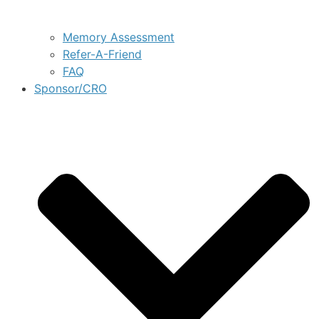
Memory Assessment
Refer-A-Friend
FAQ
Sponsor/CRO