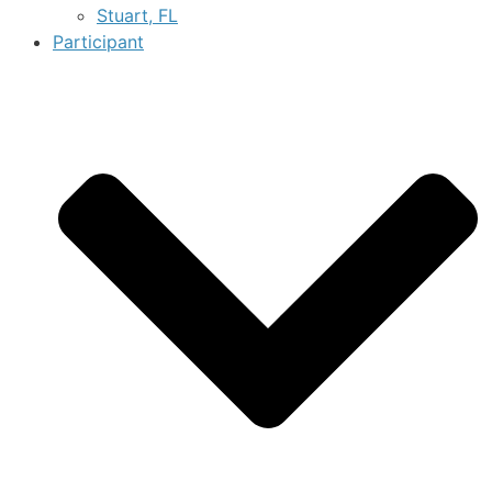
Stuart, FL
Participant