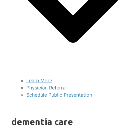
Learn More
Physician Referral
Schedule Public Presentation
dementia care