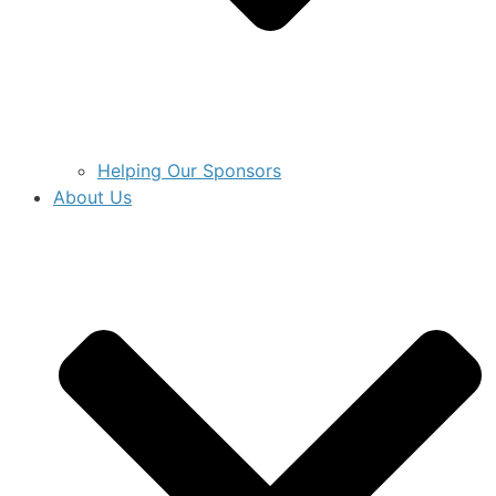
Helping Our Sponsors
About Us