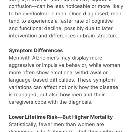
confusion—can be less noticeable or more likely
to be overlooked in men. Once diagnosed, men
tend to experience a faster rate of cognitive
and functional decline, possibly due to later
intervention and differences in brain structure.
Symptom Differences
Men with Alzheimer’s may display more
aggressive or impulsive behavior, while women
more often show emotional withdrawal or
language-based difficulties. These symptom
variations can affect not only how the disease
is managed, but also how men and their
caregivers cope with the diagnosis.
Lower Lifetime Risk—But Higher Mortality
Statistically, fewer men than women are
diagnosed with Alzheimer’s—but those who are