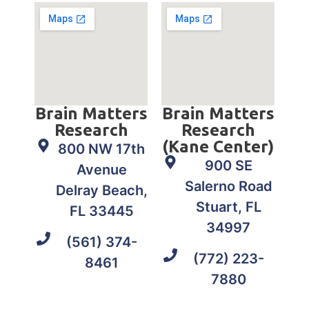
Brain Matters
Brain Matters
Research
Research
(Kane Center)
800 NW 17th
900 SE
Avenue
Salerno Road
Delray Beach,
Stuart, FL
FL 33445
34997
(561) 374-
(772) 223-
8461
7880