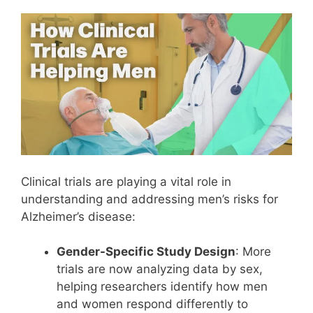
Clinical trials are playing a vital role in
understanding and addressing men’s risks for
Alzheimer’s disease:
Gender-Specific Study Design
: More
trials are now analyzing data by sex,
helping researchers identify how men
and women respond differently to