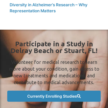
Diversity in Alzheimer’s Research – Why
Representation Matters
Participate in a Study in
Delray Beach or Stuart, FL!
Volunteer for medical research to learn
more about your condition, gain access to
new treatments and medications, and
contribute to medical advancements.
Currently Enrolling Studies