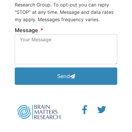
Research Group. To opt-out you can reply
"STOP" at any time. Message and data rates
my apply. Messages frequency varies.
Message
Send