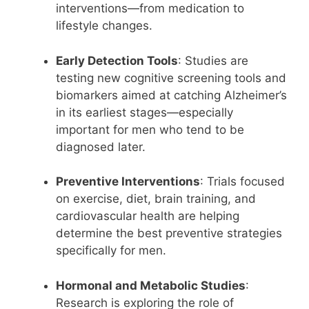
interventions—from medication to
lifestyle changes.
Early Detection Tools
: Studies are
testing new cognitive screening tools and
biomarkers aimed at catching Alzheimer’s
in its earliest stages—especially
important for men who tend to be
diagnosed later.
Preventive Interventions
: Trials focused
on exercise, diet, brain training, and
cardiovascular health are helping
determine the best preventive strategies
specifically for men.
Hormonal and Metabolic Studies
:
Research is exploring the role of