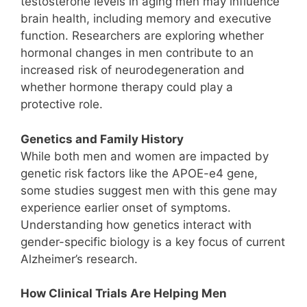
testosterone levels in aging men may influence
brain health, including memory and executive
function. Researchers are exploring whether
hormonal changes in men contribute to an
increased risk of neurodegeneration and
whether hormone therapy could play a
protective role.
Genetics and Family History
While both men and women are impacted by
genetic risk factors like the APOE-e4 gene,
some studies suggest men with this gene may
experience earlier onset of symptoms.
Understanding how genetics interact with
gender-specific biology is a key focus of current
Alzheimer’s research.
How Clinical Trials Are Helping Men