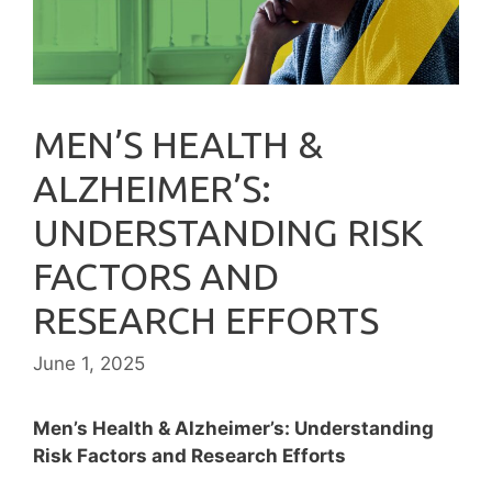
MEN’S HEALTH &
ALZHEIMER’S:
UNDERSTANDING RISK
FACTORS AND
RESEARCH EFFORTS
June 1, 2025
Men’s Health & Alzheimer’s: Understanding
Risk Factors and Research Efforts