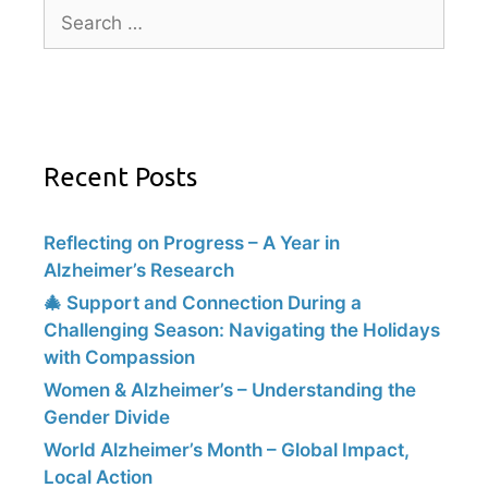
Recent Posts
Reflecting on Progress – A Year in
Alzheimer’s Research
🎄 Support and Connection During a
Challenging Season: Navigating the Holidays
with Compassion
Women & Alzheimer’s – Understanding the
Gender Divide
World Alzheimer’s Month – Global Impact,
Local Action