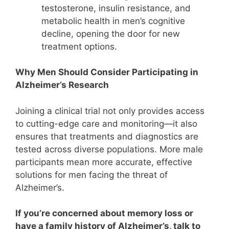
testosterone, insulin resistance, and
metabolic health in men’s cognitive
decline, opening the door for new
treatment options.
Why Men Should Consider Participating in
Alzheimer’s Research
Joining a clinical trial not only provides access
to cutting-edge care and monitoring—it also
ensures that treatments and diagnostics are
tested across diverse populations. More male
participants mean more accurate, effective
solutions for men facing the threat of
Alzheimer’s.
If you’re concerned about memory loss or
have a family history of Alzheimer’s, talk to