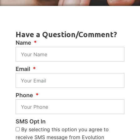
Have a Question/Comment?
Name
Email
Phone
SMS Opt In
By selecting this option you agree to
receive SMS message from Evolution