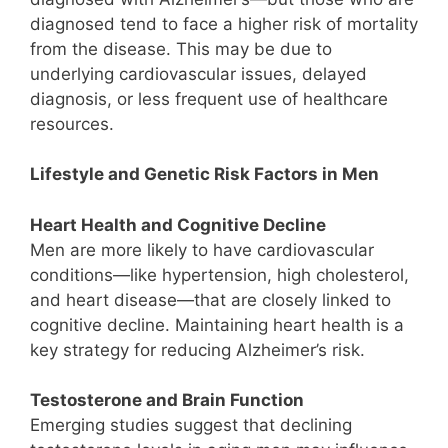
diagnosed tend to face a higher risk of mortality
from the disease. This may be due to
underlying cardiovascular issues, delayed
diagnosis, or less frequent use of healthcare
resources.
Lifestyle and Genetic Risk Factors in Men
Heart Health and Cognitive Decline
Men are more likely to have cardiovascular
conditions—like hypertension, high cholesterol,
and heart disease—that are closely linked to
cognitive decline. Maintaining heart health is a
key strategy for reducing Alzheimer’s risk.
Testosterone and Brain Function
Emerging studies suggest that declining