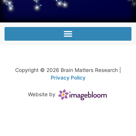
Copyright © 2026 Brain Matters Research |
Privacy Policy
Website by