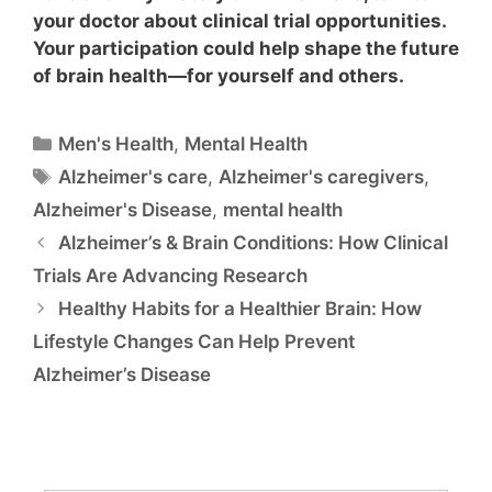
your doctor about clinical trial opportunities.
Your participation could help shape the future
of brain health—for yourself and others.
Men's Health
,
Mental Health
Alzheimer's care
,
Alzheimer's caregivers
,
Alzheimer's Disease
,
mental health
Alzheimer’s & Brain Conditions: How Clinical
Trials Are Advancing Research
Healthy Habits for a Healthier Brain: How
Lifestyle Changes Can Help Prevent
Alzheimer’s Disease