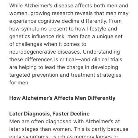
While Alzheimer’s disease affects both men and
women, growing research reveals that men may
experience cognitive decline differently. From
how symptoms present to how lifestyle and
genetics influence risk, men face a unique set
of challenges when it comes to
neurodegenerative diseases. Understanding
these differences is critical—and clinical trials
are helping to lead the charge in developing
targeted prevention and treatment strategies
for men.
How Alzheimer’s Affects Men Differently
Later Diagnosis, Faster Decline
Men are often diagnosed with Alzheimer’s at
later stages than women. This is partly because
early symptoms—such as memory lapses or