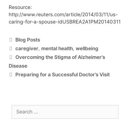
Resource:
http://www.reuters.com/article/2014/03/11/us-
caring-for-a-spouse-idUSBREA2A1PM20140311
Blog Posts
caregiver
,
mental health
,
wellbeing
Overcoming the Stigma of Alzheimer’s
Disease
Preparing for a Successful Doctor’s Visit