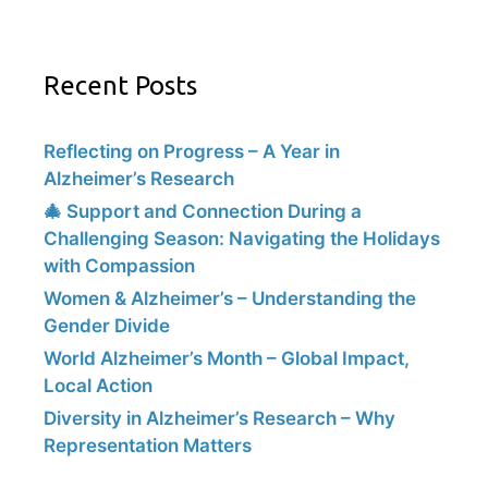
Recent Posts
Reflecting on Progress – A Year in
Alzheimer’s Research
🎄 Support and Connection During a
Challenging Season: Navigating the Holidays
with Compassion
Women & Alzheimer’s – Understanding the
Gender Divide
World Alzheimer’s Month – Global Impact,
Local Action
Diversity in Alzheimer’s Research – Why
Representation Matters