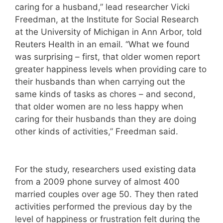
caring for a husband,” lead researcher Vicki
Freedman, at the Institute for Social Research
at the University of Michigan in Ann Arbor, told
Reuters Health in an email. “What we found
was surprising – first, that older women report
greater happiness levels when providing care to
their husbands than when carrying out the
same kinds of tasks as chores – and second,
that older women are no less happy when
caring for their husbands than they are doing
other kinds of activities,” Freedman said.
For the study, researchers used existing data
from a 2009 phone survey of almost 400
married couples over age 50. They then rated
activities performed the previous day by the
level of happiness or frustration felt during the