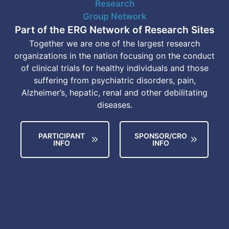
Part of the ERG Network of Research Sites
Together we are one of the largest research
organizations in the nation focusing on the conduct
of clinical trials for healthy individuals and those
suffering from psychiatric disorders, pain,
Alzheimer’s, hepatic, renal and other debilitating
diseases.
PARTICIPANT
SPONSOR/CRO
INFO
INFO