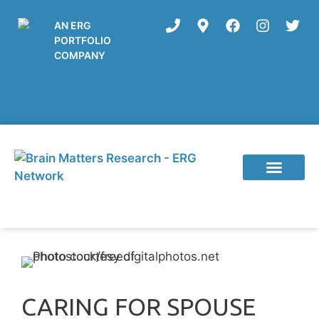
AN ERG
PORTFOLIO
COMPANY
Current Studies
CARING FOR SPOUSE