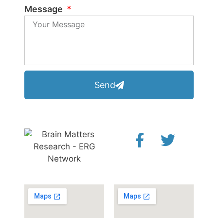
Message
Send