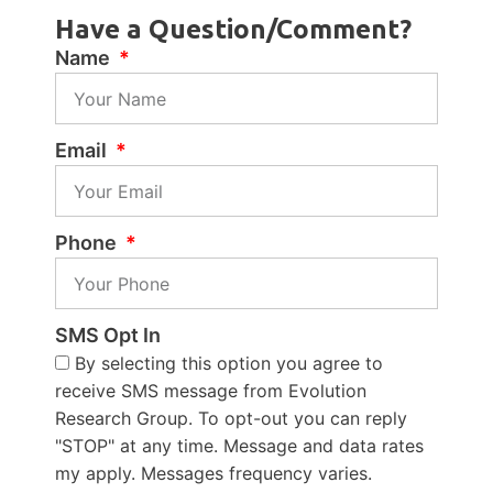
Have a Question/Comment?
Name
Email
Phone
SMS Opt In
By selecting this option you agree to
receive SMS message from Evolution
Research Group. To opt-out you can reply
"STOP" at any time. Message and data rates
my apply. Messages frequency varies.