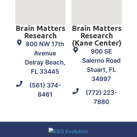
Brain Matters
Brain Matters
Research
Research
(Kane Center)
800 NW 17th
900 SE
Avenue
Salerno Road
Delray Beach,
Stuart, FL
FL 33445
34997
(561) 374-
(772) 223-
8461
7880