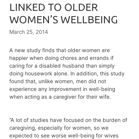
LINKED TO OLDER
WOMEN’S WELLBEING
March 25, 2014
A new study finds that older women are
happier when doing chores and errands if
caring for a disabled husband than simply
doing housework alone. In addition, this study
found that, unlike women, men did not
experience any improvement in well-being
when acting as a caregiver for their wife.
“A lot of studies have focused on the burden of
caregiving, especially for women, so we
expected to see worse well-being for wives