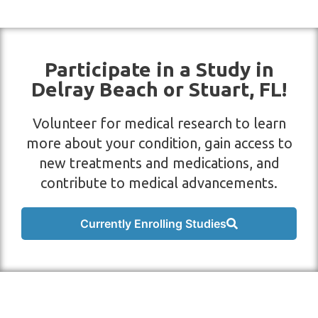
Participate in a Study in
Delray Beach or Stuart, FL!
Volunteer for medical research to learn
more about your condition, gain access to
new treatments and medications, and
contribute to medical advancements.
Currently Enrolling Studies