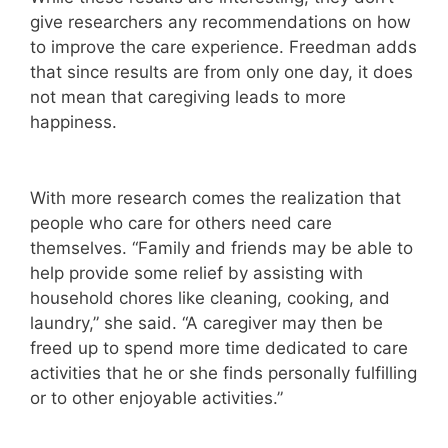
give researchers any recommendations on how
to improve the care experience. Freedman adds
that since results are from only one day, it does
not mean that caregiving leads to more
happiness.
With more research comes the realization that
people who care for others need care
themselves. “Family and friends may be able to
help provide some relief by assisting with
household chores like cleaning, cooking, and
laundry,” she said. “A caregiver may then be
freed up to spend more time dedicated to care
activities that he or she finds personally fulfilling
or to other enjoyable activities.”