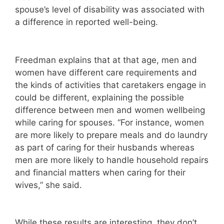
spouse’s level of disability was associated with
a difference in reported well-being.
Freedman explains that at that age, men and
women have different care requirements and
the kinds of activities that caretakers engage in
could be different, explaining the possible
difference between men and women wellbeing
while caring for spouses. “For instance, women
are more likely to prepare meals and do laundry
as part of caring for their husbands whereas
men are more likely to handle household repairs
and financial matters when caring for their
wives,” she said.
While these results are interesting, they don’t