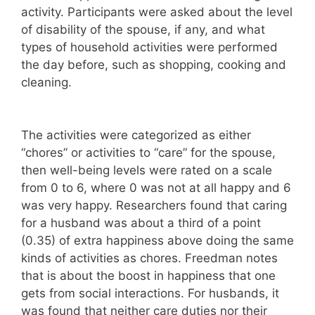
activity. Participants were asked about the level
of disability of the spouse, if any, and what
types of household activities were performed
the day before, such as shopping, cooking and
cleaning.
The activities were categorized as either
“chores” or activities to “care” for the spouse,
then well-being levels were rated on a scale
from 0 to 6, where 0 was not at all happy and 6
was very happy. Researchers found that caring
for a husband was about a third of a point
(0.35) of extra happiness above doing the same
kinds of activities as chores. Freedman notes
that is about the boost in happiness that one
gets from social interactions. For husbands, it
was found that neither care duties nor their