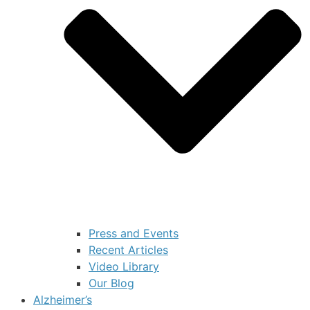
Press and Events
Recent Articles
Video Library
Our Blog
Alzheimer’s