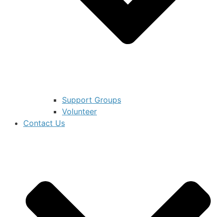
Support Groups
Volunteer
Contact Us