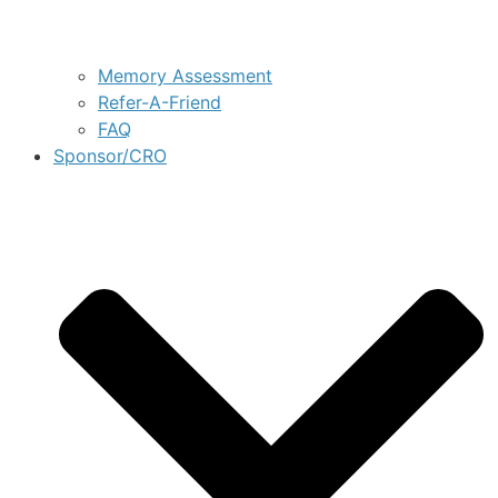
Memory Assessment
Refer-A-Friend
FAQ
Sponsor/CRO