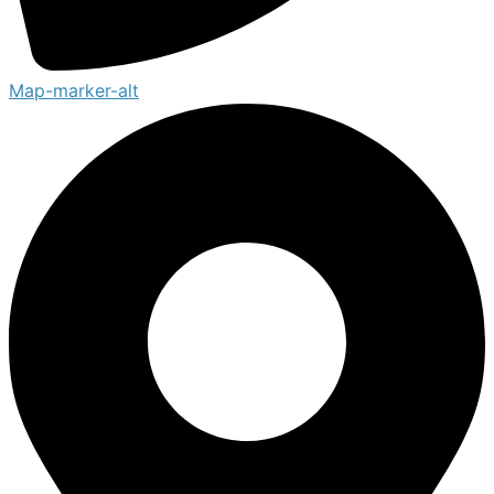
Map-marker-alt