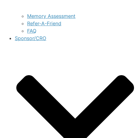
Memory Assessment
Refer-A-Friend
FAQ
Sponsor/CRO