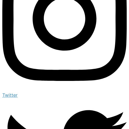
Twitter