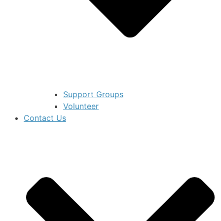
Support Groups
Volunteer
Contact Us