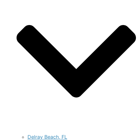
Delray Beach, FL