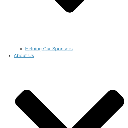
Helping Our Sponsors
About Us