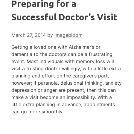
Preparing for a
Successful Doctor’s Visit
March 27, 2014
by
Imagebloom
Getting a loved one with Alzheimer’s or
dementia to the doctors can be a frustrating
event. Most individuals with memory loss will
visit a trusting doctor willingly, with a little extra
planning and effort on the caregiver’s part,
however; if paranoia, delusional thinking, anxiety,
depression or anger are present, then this can
make a visit become an impossibility. With a
little extra planning in advance, appointments
can go more smoothly.