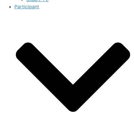
Participant