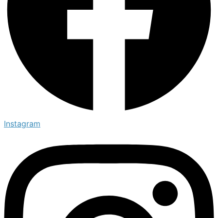
Instagram