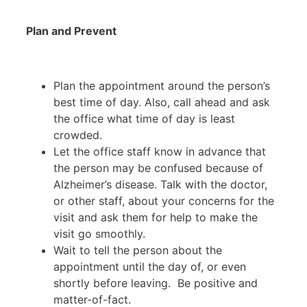
Plan and Prevent
Plan the appointment around the person’s
best time of day. Also, call ahead and ask
the office what time of day is least
crowded.
Let the office staff know in advance that
the person may be confused because of
Alzheimer’s disease. Talk with the doctor,
or other staff, about your concerns for the
visit and ask them for help to make the
visit go smoothly.
Wait to tell the person about the
appointment until the day of, or even
shortly before leaving. Be positive and
matter-of-fact.