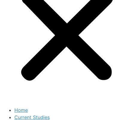
Home
Current Studies