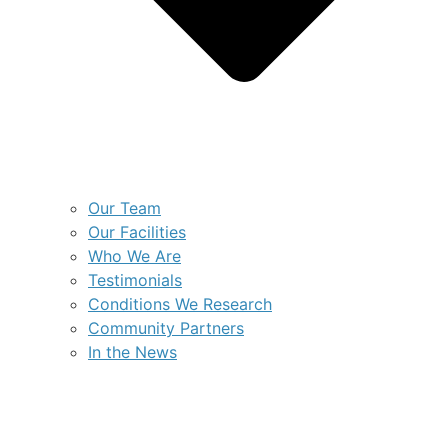
Our Team
Our Facilities
Who We Are
Testimonials
Conditions We Research
Community Partners
In the News