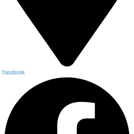
Facebook