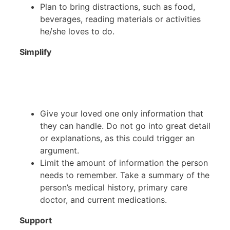
Plan to bring distractions, such as food,
beverages, reading materials or activities
he/she loves to do.
Simplify
Give your loved one only information that
they can handle. Do not go into great detail
or explanations, as this could trigger an
argument.
Limit the amount of information the person
needs to remember. Take a summary of the
person’s medical history, primary care
doctor, and current medications.
Support