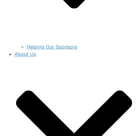
Helping Our Sponsors
About Us