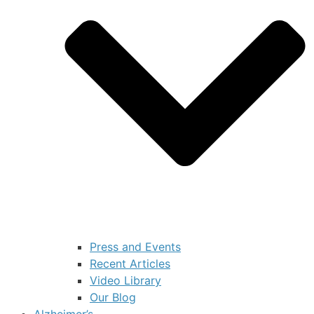
Press and Events
Recent Articles
Video Library
Our Blog
Alzheimer’s