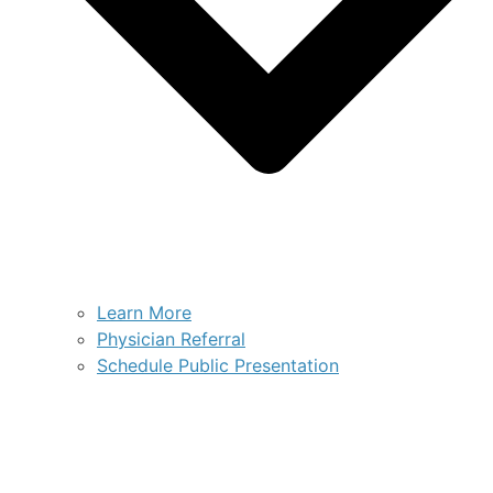
Learn More
Physician Referral
Schedule Public Presentation