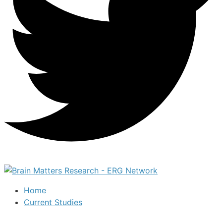
Home
Current Studies