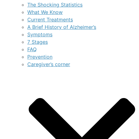
The Shocking Statistics
What We Know
Current Treatments
A Brief History of Alzheimer’s
Symptoms
7 Stages
FAQ
Prevention
Caregiver’s corner