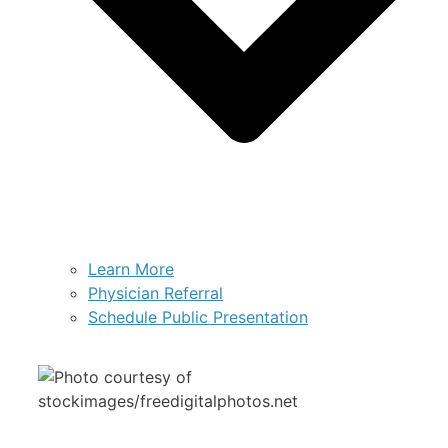
Learn More
Physician Referral
Schedule Public Presentation