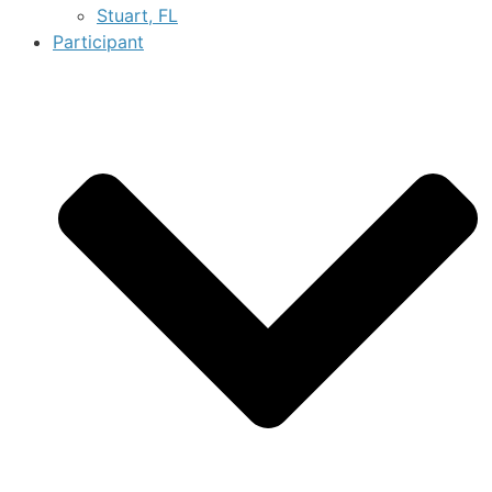
Stuart, FL
Participant