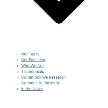
Our Team
Our Facilities
Who We Are
Testimonials
Conditions We Research
Community Partners
In the News