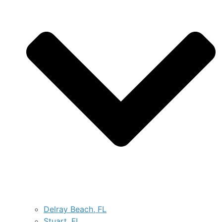
Delray Beach, FL
Stuart, FL