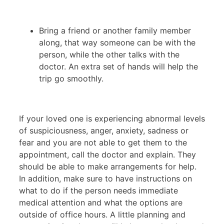
Bring a friend or another family member
along, that way someone can be with the
person, while the other talks with the
doctor. An extra set of hands will help the
trip go smoothly.
If your loved one is experiencing abnormal levels
of suspiciousness, anger, anxiety, sadness or
fear and you are not able to get them to the
appointment, call the doctor and explain. They
should be able to make arrangements for help.
In addition, make sure to have instructions on
what to do if the person needs immediate
medical attention and what the options are
outside of office hours. A little planning and