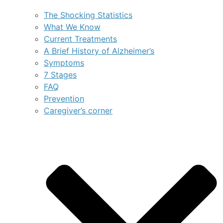
The Shocking Statistics
What We Know
Current Treatments
A Brief History of Alzheimer’s
Symptoms
7 Stages
FAQ
Prevention
Caregiver’s corner