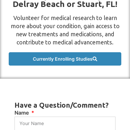
Delray Beach or Stuart, FL!
Volunteer for medical research to learn
more about your condition, gain access to
new treatments and medications, and
contribute to medical advancements.
Currently Enrolling Studies
Have a Question/Comment?
Name