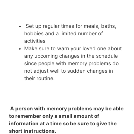
Set up regular times for meals, baths,
hobbies and a limited number of
activities
Make sure to warn your loved one about
any upcoming changes in the schedule
since people with memory problems do
not adjust well to sudden changes in
their routine.
A person with memory problems may be able
to remember only a small amount of
information at a time so be sure to give the
short instructions.