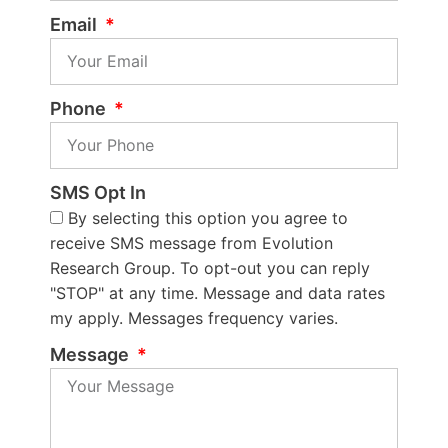
Email
Phone
SMS Opt In
By selecting this option you agree to
receive SMS message from Evolution
Research Group. To opt-out you can reply
"STOP" at any time. Message and data rates
my apply. Messages frequency varies.
Message