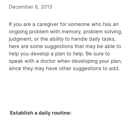
December 6, 2013
If you are a caregiver for someone who has an
ongoing problem with memory, problem solving,
judgment, or the ability to handle daily tasks,
here are some suggestions that may be able to
help you develop a plan to help. Be sure to
speak with a doctor when developing your plan,
since they may have other suggestions to add.
Establish a daily routine: