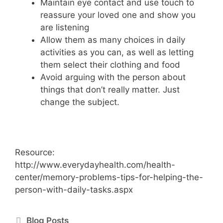
Maintain eye contact and use touch to
reassure your loved one and show you
are listening
Allow them as many choices in daily
activities as you can, as well as letting
them select their clothing and food
Avoid arguing with the person about
things that don’t really matter. Just
change the subject.
Resource:
http://www.everydayhealth.com/health-
center/memory-problems-tips-for-helping-the-
person-with-daily-tasks.aspx
Blog Posts