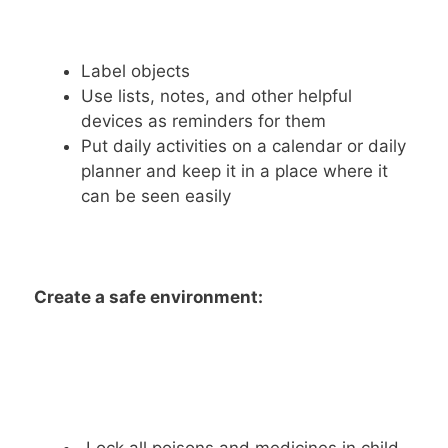
Label objects
Use lists, notes, and other helpful
devices as reminders for them
Put daily activities on a calendar or daily
planner and keep it in a place where it
can be seen easily
Create a safe environment: