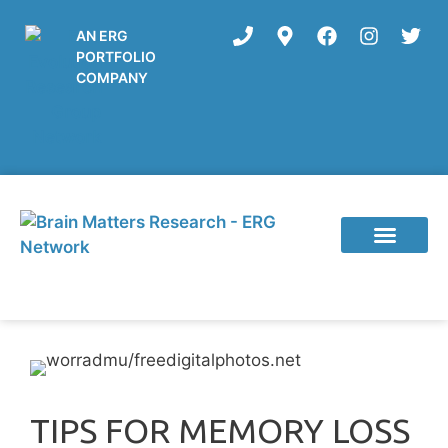
AN ERG
PORTFOLIO
COMPANY
Current Studies
TIPS FOR MEMORY LOSS