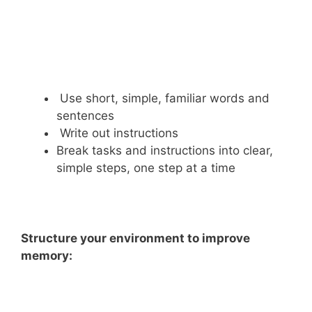
Use short, simple, familiar words and
sentences
Write out instructions
Break tasks and instructions into clear,
simple steps, one step at a time
Structure your environment to improve
memory: