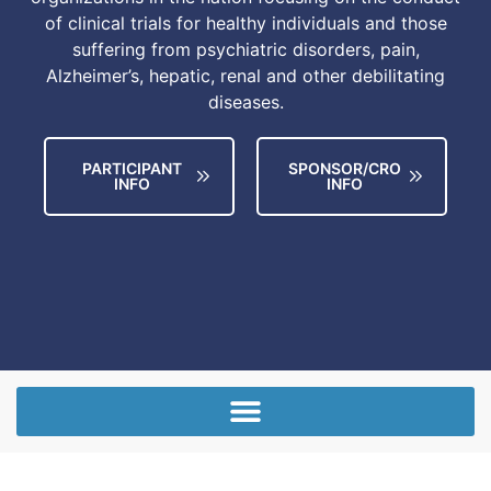
of clinical trials for healthy individuals and those
suffering from psychiatric disorders, pain,
Alzheimer’s, hepatic, renal and other debilitating
diseases.
PARTICIPANT
SPONSOR/CRO
INFO
INFO