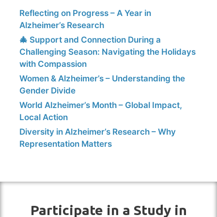
Reflecting on Progress – A Year in
Alzheimer’s Research
🎄 Support and Connection During a
Challenging Season: Navigating the Holidays
with Compassion
Women & Alzheimer’s – Understanding the
Gender Divide
World Alzheimer’s Month – Global Impact,
Local Action
Diversity in Alzheimer’s Research – Why
Representation Matters
Participate in a Study in