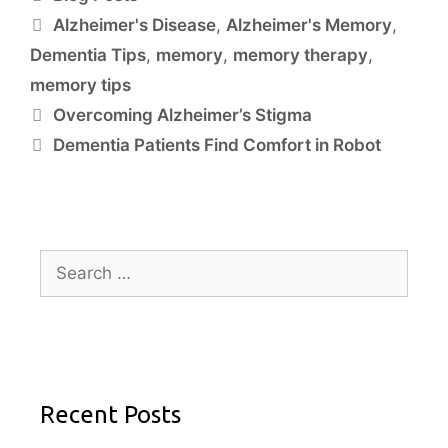
Alzheimer's Disease
,
Alzheimer's Memory
,
Dementia Tips
,
memory
,
memory therapy
,
memory tips
Overcoming Alzheimer’s Stigma
Dementia Patients Find Comfort in Robot
Recent Posts