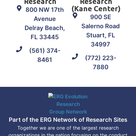
Research
Research
(Kane Center)
800 NW 17th
900 SE
Avenue
Salerno Road
Delray Beach,
Stuart, FL
FL 33445
34997
(561) 374-
(772) 223-
8461
7880
Part of the ERG Network of Research Sites
Together we are one of the largest research
organizations in the nation focusing on the conduct