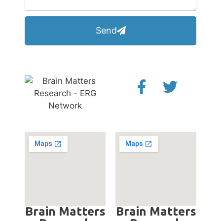
Send
Brain Matters
Brain Matters