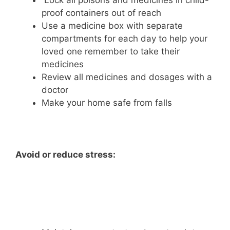
Lock all poisons and medicines in child-
proof containers out of reach
Use a medicine box with separate
compartments for each day to help your
loved one remember to take their
medicines
Review all medicines and dosages with a
doctor
Make your home safe from falls
Avoid or reduce stress: