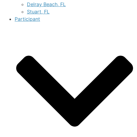
Delray Beach, FL
Stuart, FL
Participant