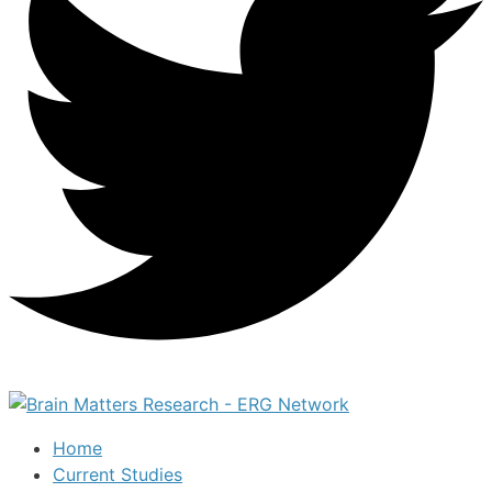
Home
Current Studies