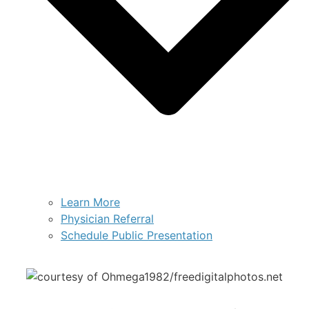
Learn More
Physician Referral
Schedule Public Presentation