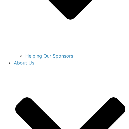
Helping Our Sponsors
About Us