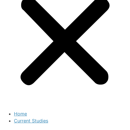
Home
Current Studies