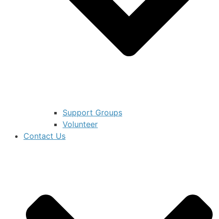
Support Groups
Volunteer
Contact Us