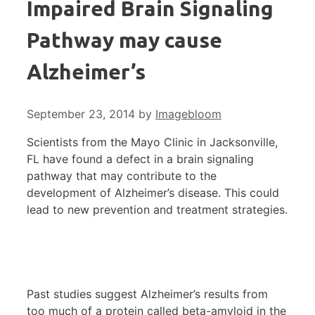
Impaired Brain Signaling
Pathway may cause
Alzheimer’s
September 23, 2014
by
Imagebloom
Scientists from the Mayo Clinic in Jacksonville,
FL have found a defect in a brain signaling
pathway that may contribute to the
development of Alzheimer’s disease. This could
lead to new prevention and treatment strategies.
Past studies suggest Alzheimer’s results from
too much of a protein called beta-amyloid in the