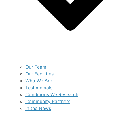
Our Team
Our Facilities
Who We Are
Testimonials
Conditions We Research
Community Partners
In the News