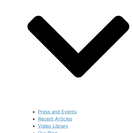
Press and Events
Recent Articles
Video Library
Our Blog