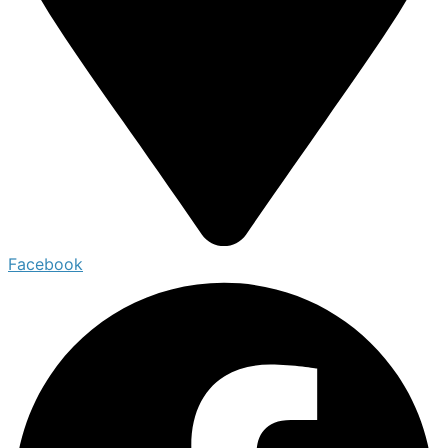
Facebook