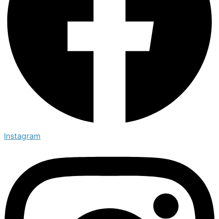
Instagram