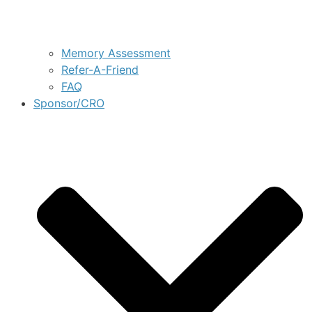
Memory Assessment
Refer-A-Friend
FAQ
Sponsor/CRO