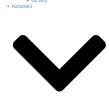
Alzheimer’s