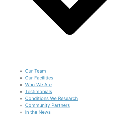
Our Team
Our Facilities
Who We Are
Testimonials
Conditions We Research
Community Partners
In the News