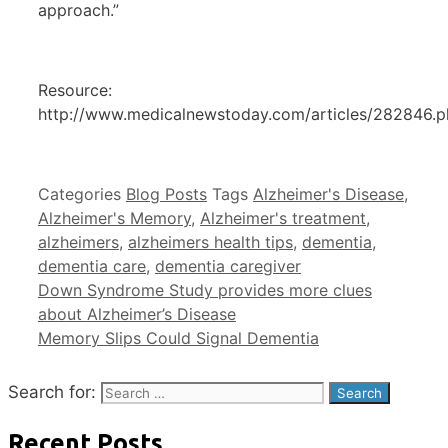
approach.”
Resource:
http://www.medicalnewstoday.com/articles/282846.
Categories
Blog Posts
Tags
Alzheimer's Disease
,
Alzheimer's Memory
,
Alzheimer's treatment
,
alzheimers
,
alzheimers health tips
,
dementia
,
dementia care
,
dementia caregiver
Down Syndrome Study provides more clues
about Alzheimer’s Disease
Memory Slips Could Signal Dementia
Search for:
Recent Posts