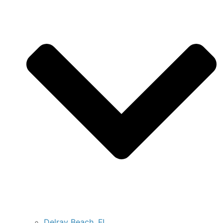
Delray Beach, FL