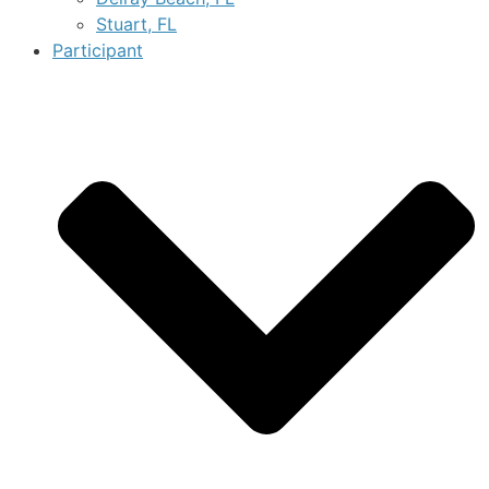
Stuart, FL
Participant