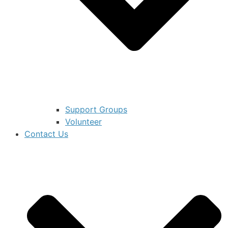
Support Groups
Volunteer
Contact Us