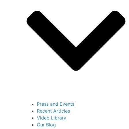
Press and Events
Recent Articles
Video Library
Our Blog