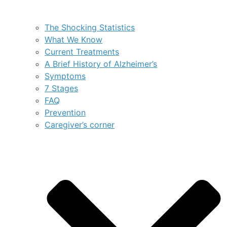
The Shocking Statistics
What We Know
Current Treatments
A Brief History of Alzheimer’s
Symptoms
7 Stages
FAQ
Prevention
Caregiver’s corner