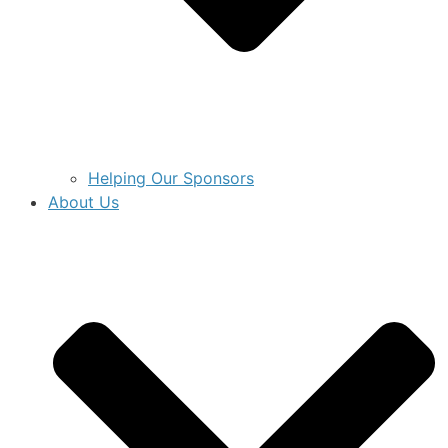
Helping Our Sponsors
About Us