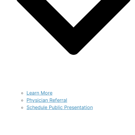
Learn More
Physician Referral
Schedule Public Presentation