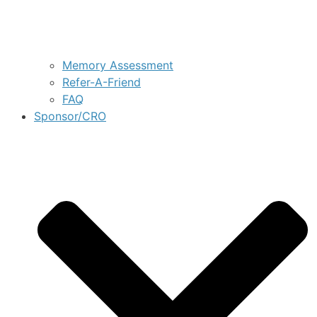
Memory Assessment
Refer-A-Friend
FAQ
Sponsor/CRO