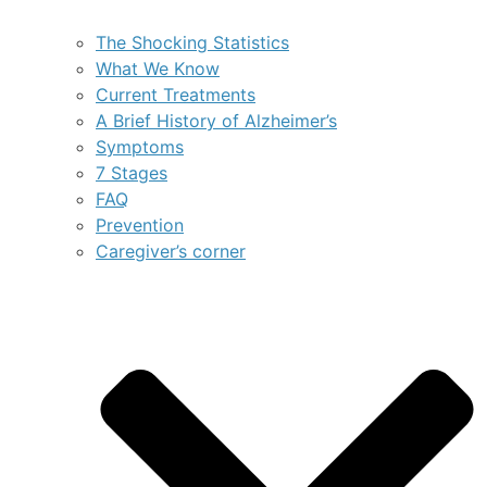
The Shocking Statistics
What We Know
Current Treatments
A Brief History of Alzheimer’s
Symptoms
7 Stages
FAQ
Prevention
Caregiver’s corner