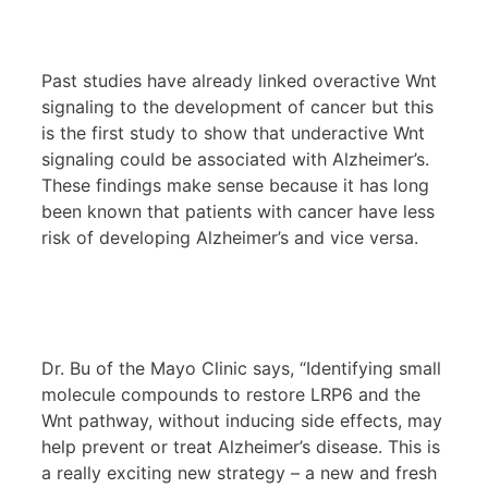
Past studies have already linked overactive Wnt
signaling to the development of cancer but this
is the first study to show that underactive Wnt
signaling could be associated with Alzheimer’s.
These findings make sense because it has long
been known that patients with cancer have less
risk of developing Alzheimer’s and vice versa.
Dr. Bu of the Mayo Clinic says, “Identifying small
molecule compounds to restore LRP6 and the
Wnt pathway, without inducing side effects, may
help prevent or treat Alzheimer’s disease. This is
a really exciting new strategy – a new and fresh