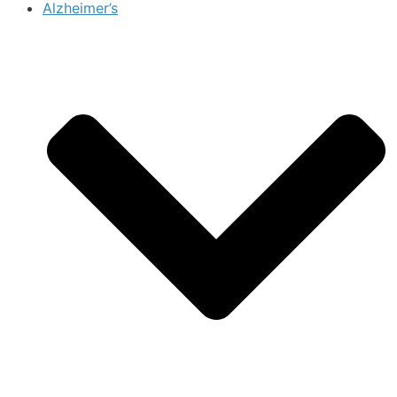
Alzheimer’s