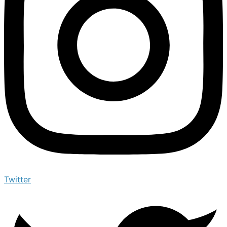
Twitter