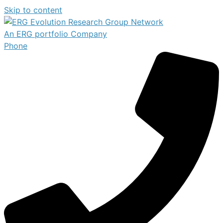
Skip to content
An ERG portfolio Company
Phone