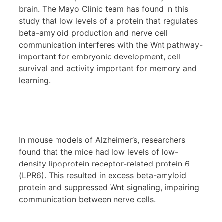
brain. The Mayo Clinic team has found in this
study that low levels of a protein that regulates
beta-amyloid production and nerve cell
communication interferes with the Wnt pathway-
important for embryonic development, cell
survival and activity important for memory and
learning.
In mouse models of Alzheimer’s, researchers
found that the mice had low levels of low-
density lipoprotein receptor-related protein 6
(LPR6). This resulted in excess beta-amyloid
protein and suppressed Wnt signaling, impairing
communication between nerve cells.