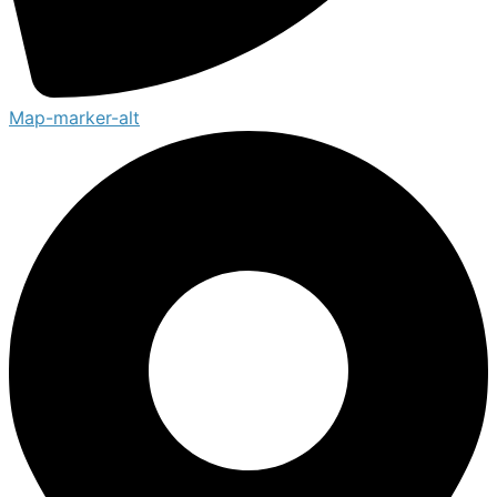
Map-marker-alt