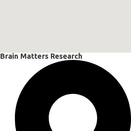
Brain Matters Research