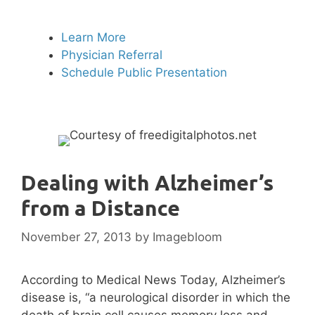
Learn More
Physician Referral
Schedule Public Presentation
Dealing with Alzheimer’s
from a Distance
November 27, 2013
by
Imagebloom
According to Medical News Today, Alzheimer’s
disease is, “a neurological disorder in which the