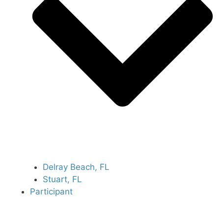
Delray Beach, FL
Stuart, FL
Participant