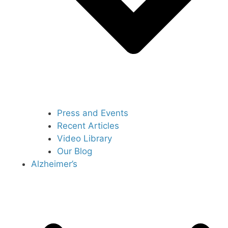
Press and Events
Recent Articles
Video Library
Our Blog
Alzheimer’s