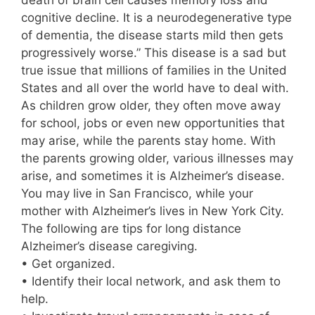
death of brain cell causes memory loss and
cognitive decline. It is a neurodegenerative type
of dementia, the disease starts mild then gets
progressively worse.” This disease is a sad but
true issue that millions of families in the United
States and all over the world have to deal with.
As children grow older, they often move away
for school, jobs or even new opportunities that
may arise, while the parents stay home. With
the parents growing older, various illnesses may
arise, and sometimes it is Alzheimer’s disease.
You may live in San Francisco, while your
mother with Alzheimer’s lives in New York City.
The following are tips for long distance
Alzheimer’s disease caregiving.
• Get organized.
• Identify their local network, and ask them to
help.