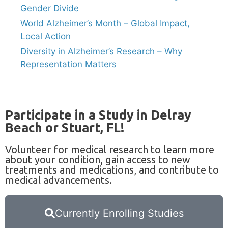
Gender Divide
World Alzheimer’s Month – Global Impact,
Local Action
Diversity in Alzheimer’s Research – Why
Representation Matters
Participate in a Study in Delray
Beach or Stuart, FL!
Volunteer for medical research to learn more
about your condition, gain access to new
treatments and medications, and contribute to
medical advancements.
Currently Enrolling Studies