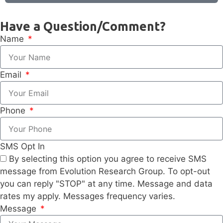
Have a Question/Comment?
Name
Email
Phone
SMS Opt In
By selecting this option you agree to receive SMS
message from Evolution Research Group. To opt-out
you can reply "STOP" at any time. Message and data
rates my apply. Messages frequency varies.
Message