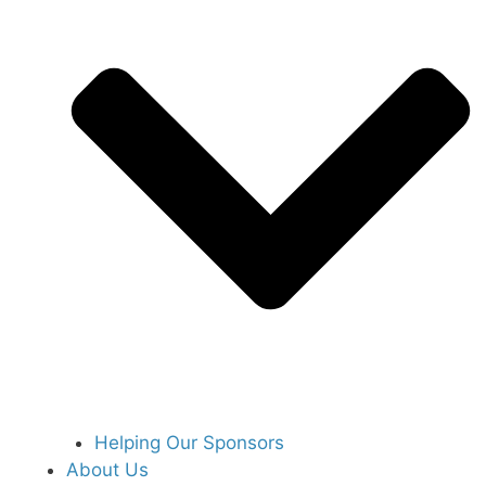
Helping Our Sponsors
About Us