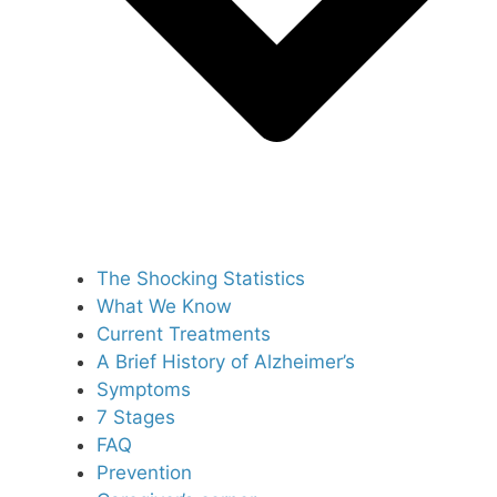
The Shocking Statistics
What We Know
Current Treatments
A Brief History of Alzheimer’s
Symptoms
7 Stages
FAQ
Prevention