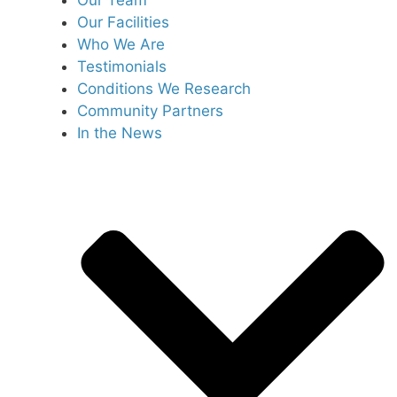
Our Team
Our Facilities
Who We Are
Testimonials
Conditions We Research
Community Partners
In the News