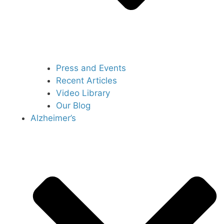
Press and Events
Recent Articles
Video Library
Our Blog
Alzheimer’s