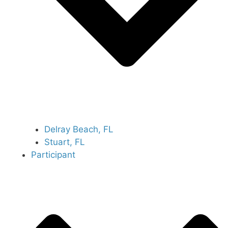
Delray Beach, FL
Stuart, FL
Participant