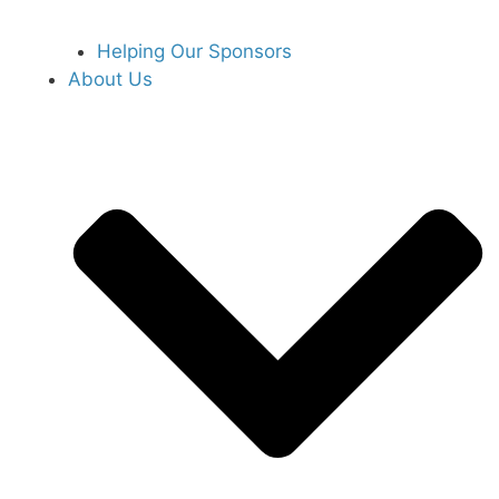
Helping Our Sponsors
About Us