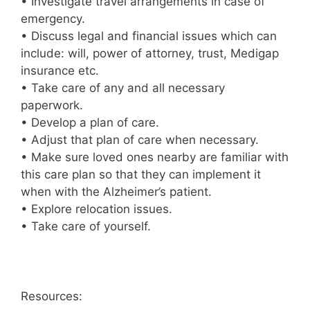
• Investigate travel arrangements in case of
emergency.
• Discuss legal and financial issues which can
include: will, power of attorney, trust, Medigap
insurance etc.
• Take care of any and all necessary
paperwork.
• Develop a plan of care.
• Adjust that plan of care when necessary.
• Make sure loved ones nearby are familiar with
this care plan so that they can implement it
when with the Alzheimer’s patient.
• Explore relocation issues.
• Take care of yourself.
Resources: