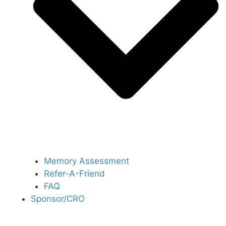
Memory Assessment
Refer-A-Friend
FAQ
Sponsor/CRO