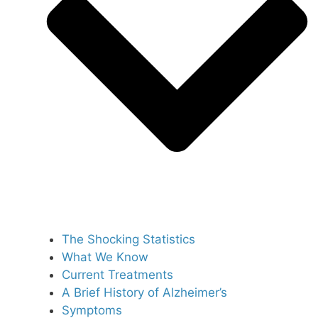
The Shocking Statistics
What We Know
Current Treatments
A Brief History of Alzheimer’s
Symptoms