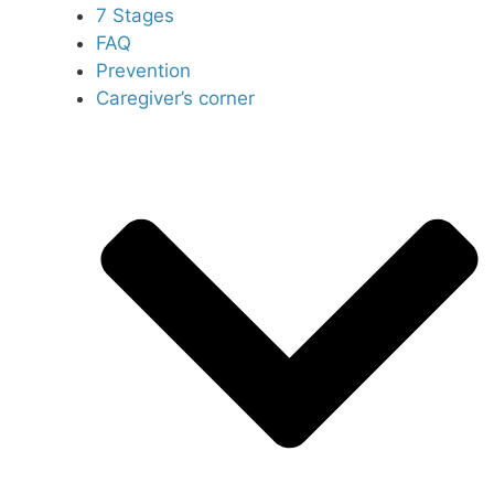
7 Stages
FAQ
Prevention
Caregiver’s corner