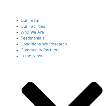
Our Team
Our Facilities
Who We Are
Testimonials
Conditions We Research
Community Partners
In the News