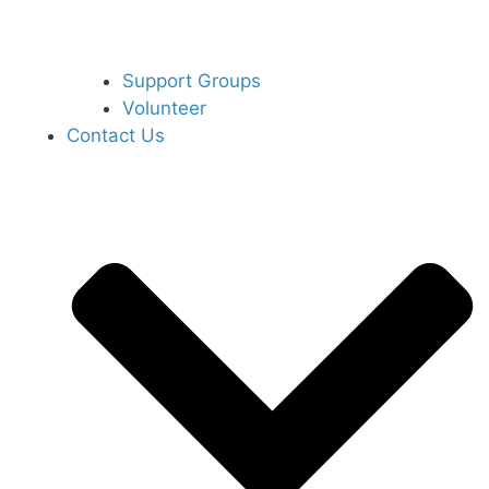
Support Groups
Volunteer
Contact Us