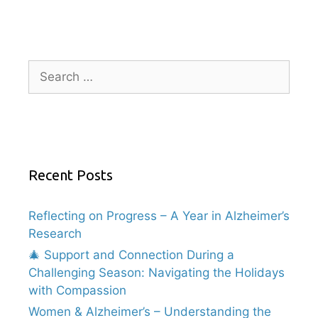
Recent Posts
Reflecting on Progress – A Year in Alzheimer’s
Research
🎄 Support and Connection During a
Challenging Season: Navigating the Holidays
with Compassion
Women & Alzheimer’s – Understanding the