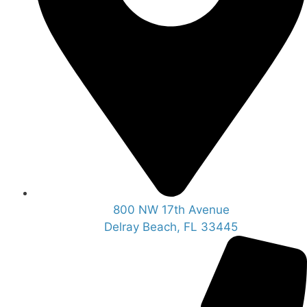
800 NW 17th Avenue
Delray Beach, FL 33445