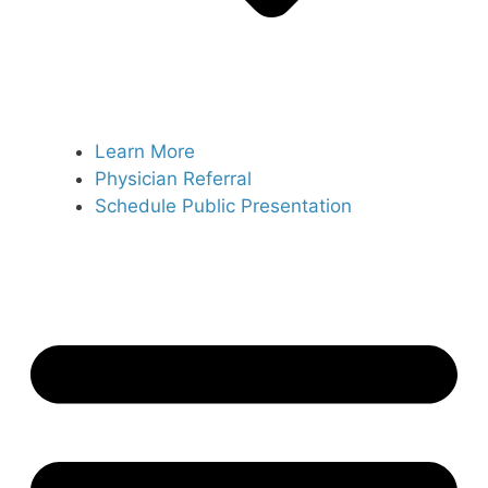
Learn More
Physician Referral
Schedule Public Presentation