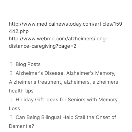
http://www.medicalnewstoday.com/articles/159
442.php
http://www.webmd.com/alzheimers/long-
distance-caregiving?page=2
Blog Posts
Alzheimer's Disease
,
Alzheimer's Memory
,
Alzheimer's treatment
,
alzheimers
,
alzheimers
health tips
Holiday Gift Ideas for Seniors with Memory
Loss
Can Being Bilingual Help Stall the Onset of
Dementia?