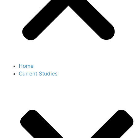
Home
Current Studies