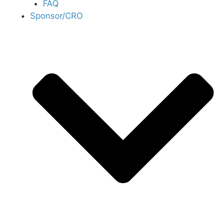
FAQ
Sponsor/CRO