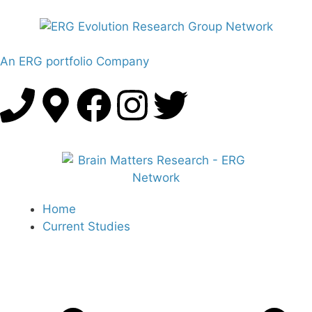
An ERG portfolio Company
Home
Current Studies