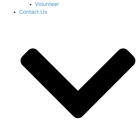
Volunteer
Contact Us