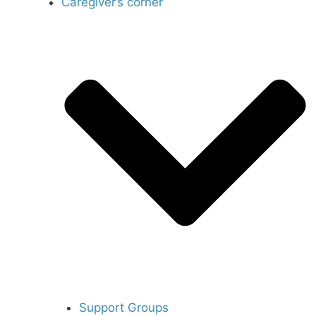
Caregiver’s corner
Support Groups