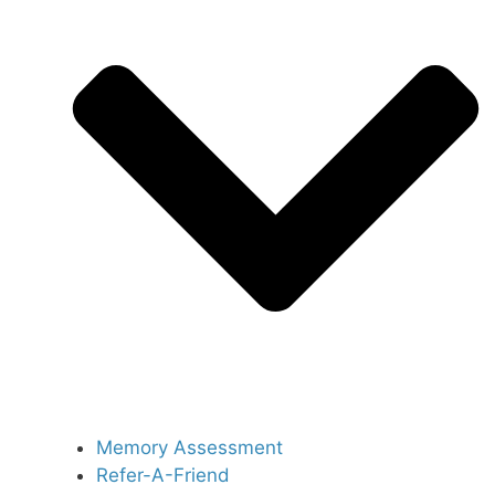
Memory Assessment
Refer-A-Friend