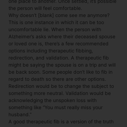
one place to another. Once settled, it’s possible
the person will feel comfortable.
Why doesn’t [blank] come see me anymore?
This is one instance in which it can be too
uncomfortable lie. When the person with
Alzheimer’s asks where their deceased spouse
or loved one is, there’s a few recommended
options including therapeutic fibbing,
redirection, and validation. A therapeutic fib
might be saying the spouse is on a trip and will
be back soon. Some people don’t like to fib in
regard to death so there are other options.
Redirection would be to change the subject to
something more neutral. Validation would be
acknowledging the unspoken loss with
something like “You must really miss your
husband.”
A good therapeutic fib is a version of the truth