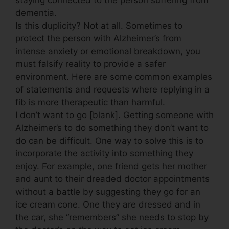
dementia.
Is this duplicity? Not at all. Sometimes to
protect the person with Alzheimer’s from
intense anxiety or emotional breakdown, you
must falsify reality to provide a safer
environment. Here are some common examples
of statements and requests where replying in a
fib is more therapeutic than harmful.
I don’t want to go [blank]. Getting someone with
Alzheimer’s to do something they don’t want to
do can be difficult. One way to solve this is to
incorporate the activity into something they
enjoy. For example, one friend gets her mother
and aunt to their dreaded doctor appointments
without a battle by suggesting they go for an
ice cream cone. One they are dressed and in
the car, she “remembers” she needs to stop by