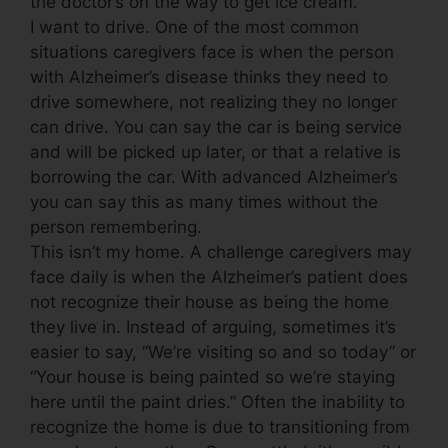
the doctor’s on the way to get ice cream.
I want to drive. One of the most common
situations caregivers face is when the person
with Alzheimer’s disease thinks they need to
drive somewhere, not realizing they no longer
can drive. You can say the car is being service
and will be picked up later, or that a relative is
borrowing the car. With advanced Alzheimer’s
you can say this as many times without the
person remembering.
This isn’t my home. A challenge caregivers may
face daily is when the Alzheimer’s patient does
not recognize their house as being the home
they live in. Instead of arguing, sometimes it’s
easier to say, “We’re visiting so and so today” or
“Your house is being painted so we’re staying
here until the paint dries.” Often the inability to
recognize the home is due to transitioning from