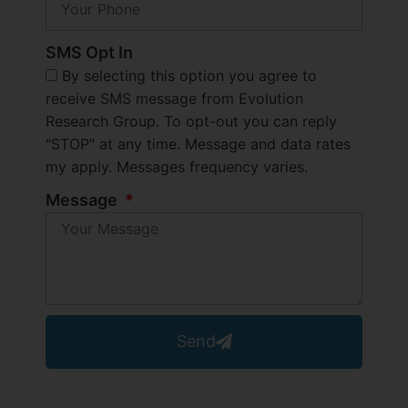
SMS Opt In
By selecting this option you agree to
receive SMS message from Evolution
Research Group. To opt-out you can reply
"STOP" at any time. Message and data rates
my apply. Messages frequency varies.
Message
Send