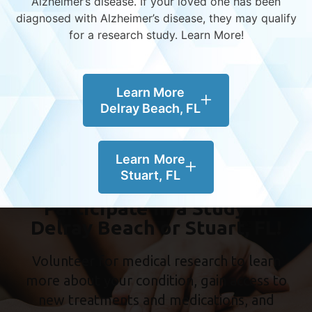
Alzheimer’s disease.
If your loved one has been
diagnosed with Alzheimer’s disease, they may qualify
Women & Alzheimer’s – Understanding the
for a research study. Learn More!
Gender Divide
World Alzheimer’s Month – Global Impact,
Local Action
Learn More
Diversity in Alzheimer’s Research – Why
Delray Beach, FL
Representation Matters
Learn More
Stuart, FL
Participate in a Study in
Delray Beach or Stuart, FL!
Volunteer for medical research to learn
more about your condition, gain access to
new treatments and medications, and