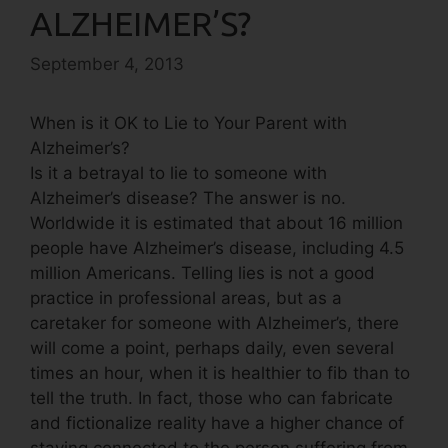
ALZHEIMER’S?
September 4, 2013
When is it OK to Lie to Your Parent with
Alzheimer’s?
Is it a betrayal to lie to someone with
Alzheimer’s disease? The answer is no.
Worldwide it is estimated that about 16 million
people have Alzheimer’s disease, including 4.5
million Americans. Telling lies is not a good
practice in professional areas, but as a
caretaker for someone with Alzheimer’s, there
will come a point, perhaps daily, even several
times an hour, when it is healthier to fib than to
tell the truth. In fact, those who can fabricate
and fictionalize reality have a higher chance of
staying connected to the person suffering from