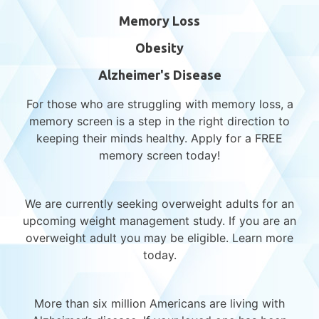
Alzheimer’s Patients
Memory Loss
Obesity
Alzheimer's Disease
For those who are struggling with memory loss, a
memory screen is a step in the right direction to
keeping their minds healthy. Apply for a FREE
memory screen today!
Recent Posts
We are currently seeking overweight adults for an
upcoming weight management study. If you are an
overweight adult you may be eligible. Learn more
Reflecting on Progress – A Year in
today.
Alzheimer’s Research
Support and Connection During a
Challenging Season: Navigating the Holidays
More than six million Americans are living with
with Compassion