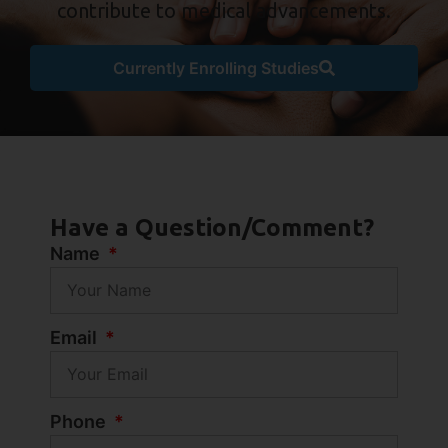
contribute to medical advancements.
Currently Enrolling Studies
Have a Question/Comment?
Name
Email
Phone