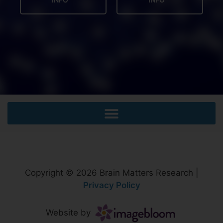
Copyright © 2026 Brain Matters Research |
Privacy Policy
Website by