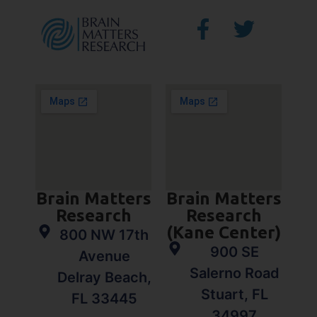
Brain Matters
Brain Matters
Research
Research
(Kane Center)
800 NW 17th
900 SE
Avenue
Salerno Road
Delray Beach,
Stuart, FL
FL 33445
34997