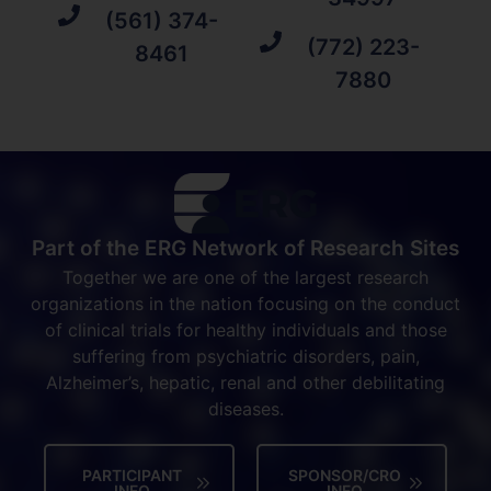
(561) 374-
(772) 223-
8461
7880
Part of the ERG Network of Research Sites
Together we are one of the largest research
organizations in the nation focusing on the conduct
of clinical trials for healthy individuals and those
suffering from psychiatric disorders, pain,
Alzheimer’s, hepatic, renal and other debilitating
diseases.
PARTICIPANT
SPONSOR/CRO
INFO
INFO