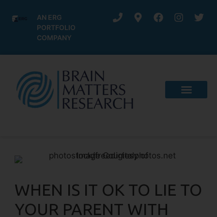
AN ERG
PORTFOLIO
COMPANY
WHEN IS IT OK TO LIE TO
YOUR PARENT WITH