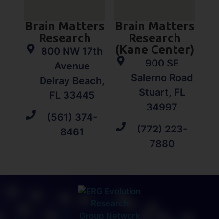
Brain Matters
Brain Matters
Research
Research
(Kane Center)
800 NW 17th
900 SE
Avenue
Salerno Road
Delray Beach,
Stuart, FL
FL 33445
34997
(561) 374-
(772) 223-
8461
7880