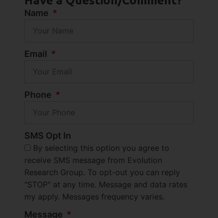
Have a Question/Comment?
Name
Email
Phone
SMS Opt In
By selecting this option you agree to
receive SMS message from Evolution
Research Group. To opt-out you can reply
"STOP" at any time. Message and data rates
my apply. Messages frequency varies.
Message