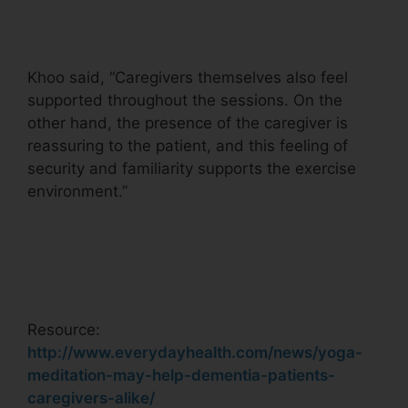
Khoo said, “Caregivers themselves also feel
supported throughout the sessions. On the
other hand, the presence of the caregiver is
reassuring to the patient, and this feeling of
security and familiarity supports the exercise
environment.”
Resource:
http://www.everydayhealth.com/news/yoga-
meditation-may-help-dementia-patients-
caregivers-alike/