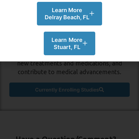
Learn More
Delray Beach, FL
Participate in a Study in
Delray Beach or Stuart, FL!
Learn More
Volunteer for medical research to learn
Stuart, FL
more about your condition, gain access to
new treatments and medications, and
contribute to medical advancements.
Currently Enrolling Studies