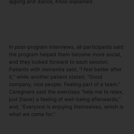
qigong and dance, Khoo explained.
In post-program interviews, all participants said
the program helped them become more social,
and they looked forward to each session.
Patients with dementia said, “I feel better after
it,” while another patient stated, “Good
company, nice people. Feeling part of a team.”
Caregivers said the exercises “help me to relax,
just [have] a feeling of well-being afterwards,”
and, “Everyone is enjoying themselves, which is
what we come for.”