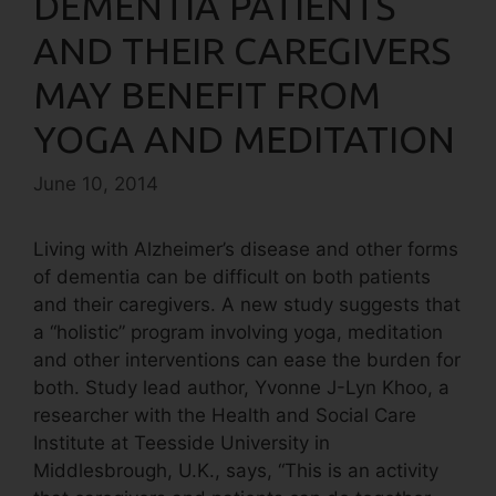
DEMENTIA PATIENTS
AND THEIR CAREGIVERS
MAY BENEFIT FROM
YOGA AND MEDITATION
June 10, 2014
Living with Alzheimer’s disease and other forms
of dementia can be difficult on both patients
and their caregivers. A new study suggests that
a “holistic” program involving yoga, meditation
and other interventions can ease the burden for
both. Study lead author, Yvonne J-Lyn Khoo, a
researcher with the Health and Social Care
Institute at Teesside University in
Middlesbrough, U.K., says, “This is an activity