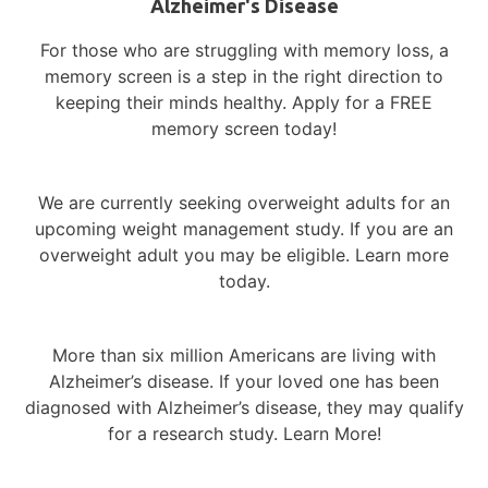
Alzheimer's Disease
For those who are struggling with memory loss, a
Recent Posts
memory screen is a step in the right direction to
keeping their minds healthy. Apply for a FREE
Reflecting on Progress – A Year in
memory screen today!
Alzheimer’s Research
Support and Connection During a
We are currently seeking overweight adults for an
Challenging Season: Navigating the Holidays
upcoming weight management study. If you are an
with Compassion
overweight adult you may be eligible. Learn more
Women & Alzheimer’s – Understanding the
today.
Gender Divide
World Alzheimer’s Month – Global Impact,
More than six million Americans are living with
Local Action
Alzheimer’s disease.
If your loved one has been
Diversity in Alzheimer’s Research – Why
diagnosed with Alzheimer’s disease, they may qualify
Representation Matters
for a research study. Learn More!