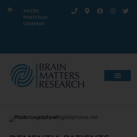
AN ERG
PORTFOLIO
COMPANY