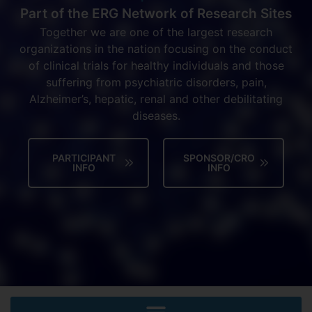
Part of the ERG Network of Research Sites
Together we are one of the largest research
organizations in the nation focusing on the conduct
of clinical trials for healthy individuals and those
suffering from psychiatric disorders, pain,
Alzheimer’s, hepatic, renal and other debilitating
diseases.
PARTICIPANT
SPONSOR/CRO
INFO
INFO