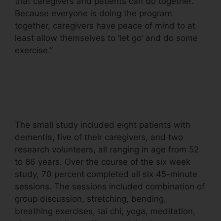
that caregivers and patients can do together.
Because everyone is doing the program
together, caregivers have peace of mind to at
least allow themselves to ‘let go’ and do some
exercise.”
The small study included eight patients with
dementia, five of their caregivers, and two
research volunteers, all ranging in age from 52
to 86 years. Over the course of the six week
study, 70 percent completed all six 45-minute
sessions. The sessions included combination of
group discussion, stretching, bending,
breathing exercises, tai chi, yoga, meditation,