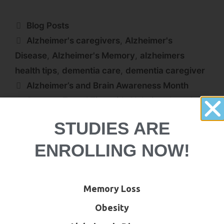
Blog Posts
Alzheimer's caregivers
,
Alzheimer's
Disease
,
Alzheimer's Memory
,
alzheimers
health tips
,
dementia care
,
dementia caregiver
Alzheimer’s and Brain Awareness Month
Summer Travel Tips with Alzheimer’s and
Dementia
STUDIES ARE
ENROLLING NOW!
Memory Loss
Obesity