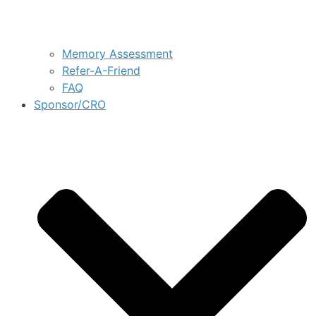
Memory Assessment
Refer-A-Friend
FAQ
Sponsor/CRO