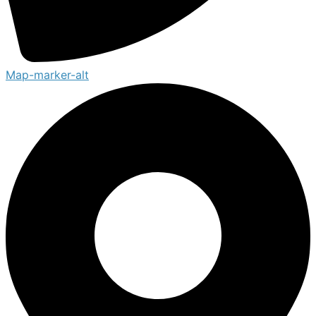
Map-marker-alt