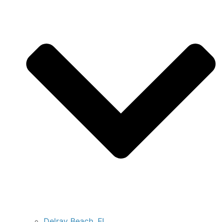
Delray Beach, FL