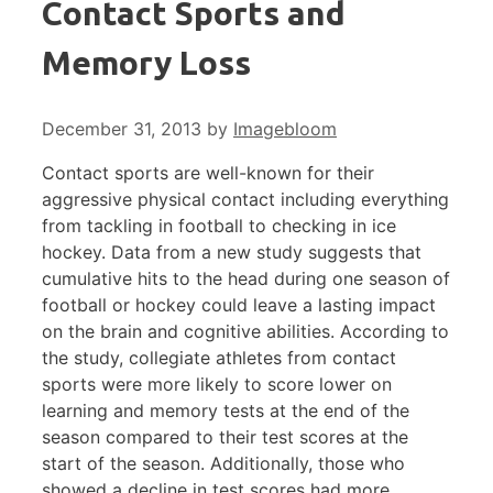
Contact Sports and
Memory Loss
December 31, 2013
by
Imagebloom
Contact sports are well-known for their
aggressive physical contact including everything
from tackling in football to checking in ice
hockey. Data from a new study suggests that
cumulative hits to the head during one season of
football or hockey could leave a lasting impact
on the brain and cognitive abilities. According to
the study, collegiate athletes from contact
sports were more likely to score lower on
learning and memory tests at the end of the
season compared to their test scores at the
start of the season. Additionally, those who
showed a decline in test scores had more