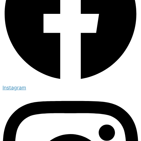
Instagram