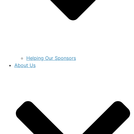
Helping Our Sponsors
About Us