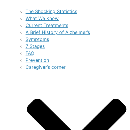
The Shocking Statistics
What We Know
Current Treatments
A Brief History of Alzheimer’s
Symptoms
7 Stages
FAQ
Prevention
Caregiver’s corner