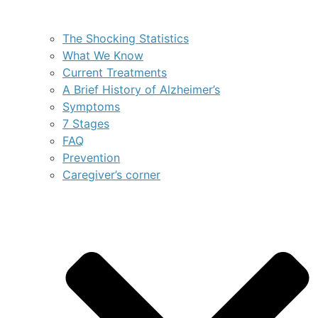
The Shocking Statistics
What We Know
Current Treatments
A Brief History of Alzheimer’s
Symptoms
7 Stages
FAQ
Prevention
Caregiver’s corner