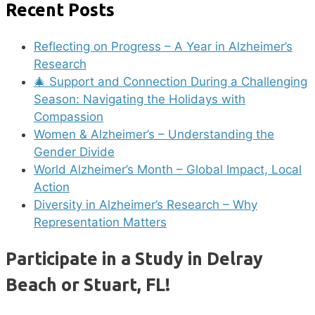
Recent Posts
Reflecting on Progress – A Year in Alzheimer’s
Research
🎄 Support and Connection During a Challenging
Season: Navigating the Holidays with
Compassion
Women & Alzheimer’s – Understanding the
Gender Divide
World Alzheimer’s Month – Global Impact, Local
Action
Diversity in Alzheimer’s Research – Why
Representation Matters
Participate in a Study in Delray
Beach or Stuart, FL!