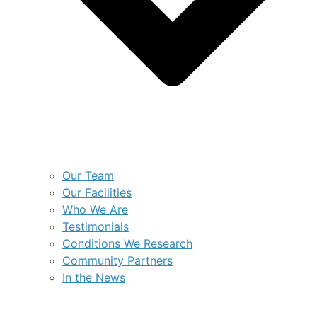
Our Team
Our Facilities
Who We Are
Testimonials
Conditions We Research
Community Partners
In the News