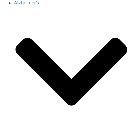
Alzheimer’s