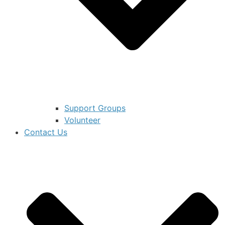
Support Groups
Volunteer
Contact Us