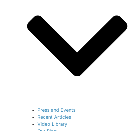
Press and Events
Recent Articles
Video Library
Our Blog