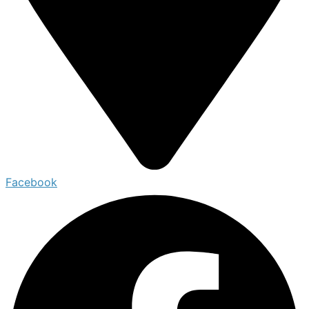
Facebook