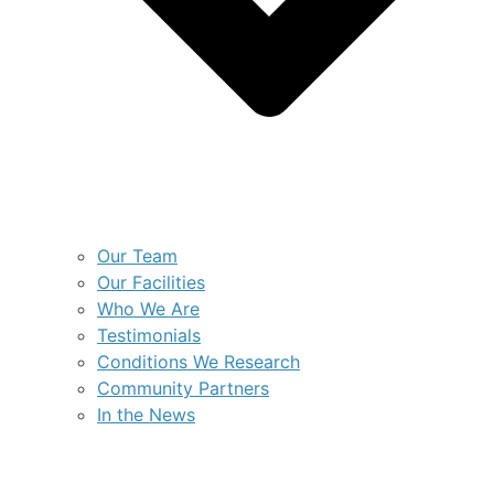
Our Team
Our Facilities
Who We Are
Testimonials
Conditions We Research
Community Partners
In the News