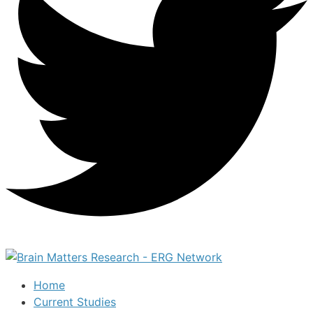
Home
Current Studies