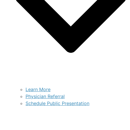
Learn More
Physician Referral
Schedule Public Presentation