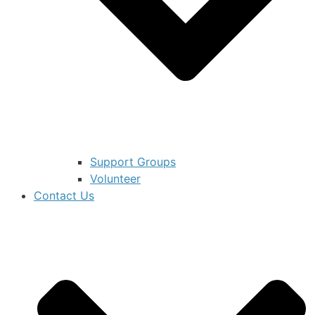
Support Groups
Volunteer
Contact Us