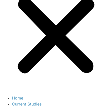
Home
Current Studies