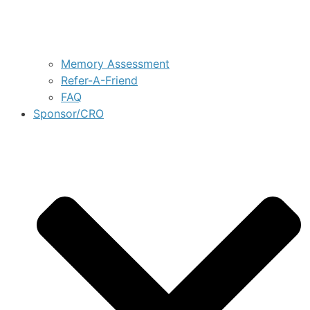
Memory Assessment
Refer-A-Friend
FAQ
Sponsor/CRO