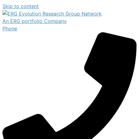
Skip to content
An ERG portfolio Company
Phone