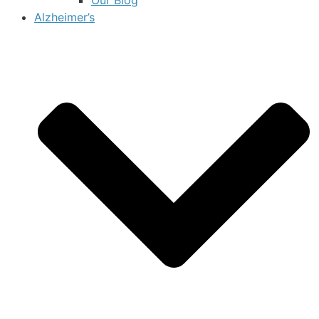
Alzheimer’s