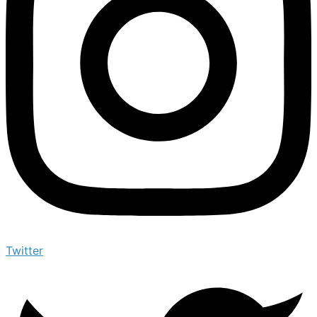
Twitter