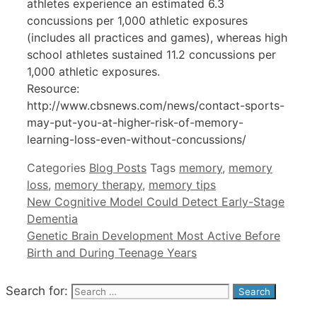
athletes experience an estimated 6.3
concussions per 1,000 athletic exposures
(includes all practices and games), whereas high
school athletes sustained 11.2 concussions per
1,000 athletic exposures.
Resource:
http://www.cbsnews.com/news/contact-sports-
may-put-you-at-higher-risk-of-memory-
learning-loss-even-without-concussions/
Categories
Blog Posts
Tags
memory
,
memory
loss
,
memory therapy
,
memory tips
New Cognitive Model Could Detect Early-Stage
Dementia
Genetic Brain Development Most Active Before
Birth and During Teenage Years
Search for: