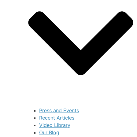
Press and Events
Recent Articles
Video Library
Our Blog