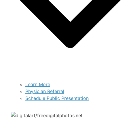
Learn More
Physician Referral
Schedule Public Presentation