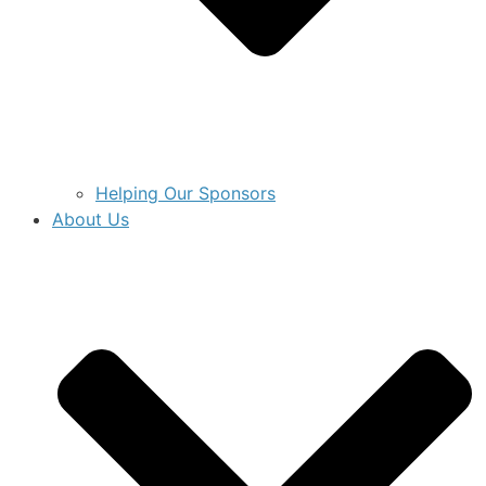
Helping Our Sponsors
About Us