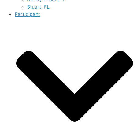
Stuart, FL
Participant