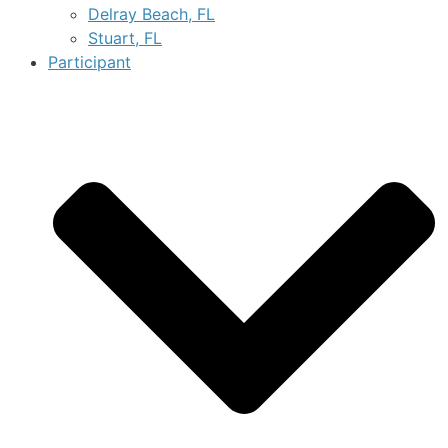
Delray Beach, FL
Stuart, FL
Participant