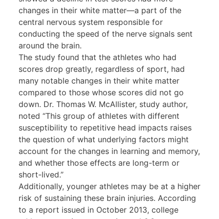
changes in their white matter—a part of the
central nervous system responsible for
conducting the speed of the nerve signals sent
around the brain.
The study found that the athletes who had
scores drop greatly, regardless of sport, had
many notable changes in their white matter
compared to those whose scores did not go
down. Dr. Thomas W. McAllister, study author,
noted “This group of athletes with different
susceptibility to repetitive head impacts raises
the question of what underlying factors might
account for the changes in learning and memory,
and whether those effects are long-term or
short-lived.”
Additionally, younger athletes may be at a higher
risk of sustaining these brain injuries. According
to a report issued in October 2013, college