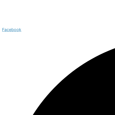
Facebook