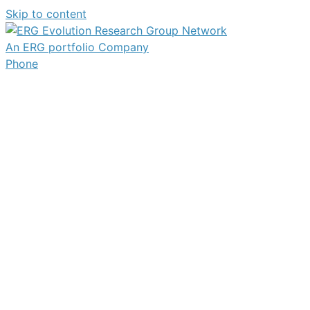
Skip to content
An ERG portfolio Company
Phone