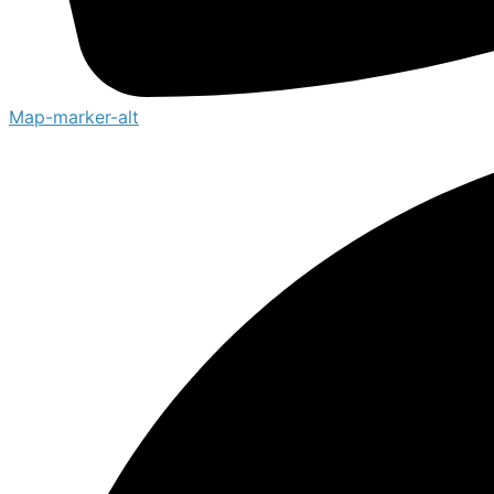
Map-marker-alt