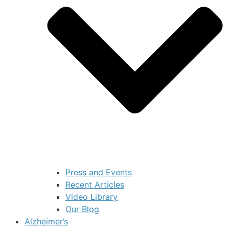
Press and Events
Recent Articles
Video Library
Our Blog
Alzheimer’s