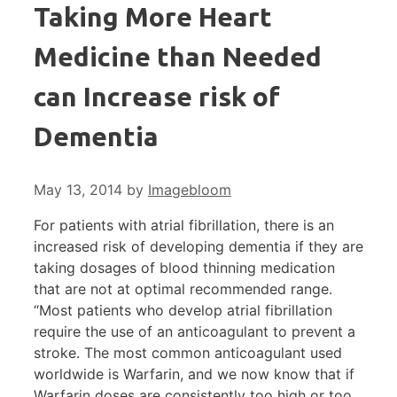
Taking More Heart
Medicine than Needed
can Increase risk of
Dementia
May 13, 2014
by
Imagebloom
For patients with atrial fibrillation, there is an
increased risk of developing dementia if they are
taking dosages of blood thinning medication
that are not at optimal recommended range.
“Most patients who develop atrial fibrillation
require the use of an anticoagulant to prevent a
stroke. The most common anticoagulant used
worldwide is Warfarin, and we now know that if
Warfarin doses are consistently too high or too