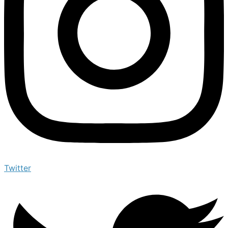
Twitter