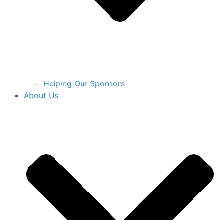
Helping Our Sponsors
About Us