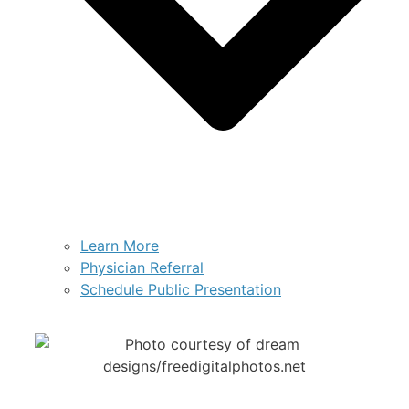
Learn More
Physician Referral
Schedule Public Presentation