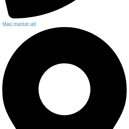
Map-marker-alt