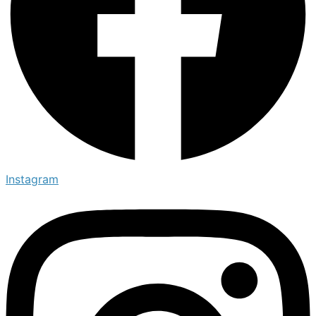
Instagram