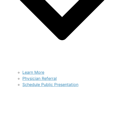
Learn More
Physician Referral
Schedule Public Presentation