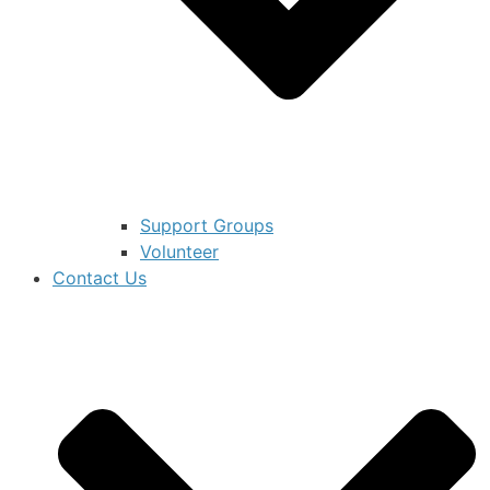
Support Groups
Volunteer
Contact Us