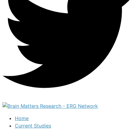
Home
Current Studies