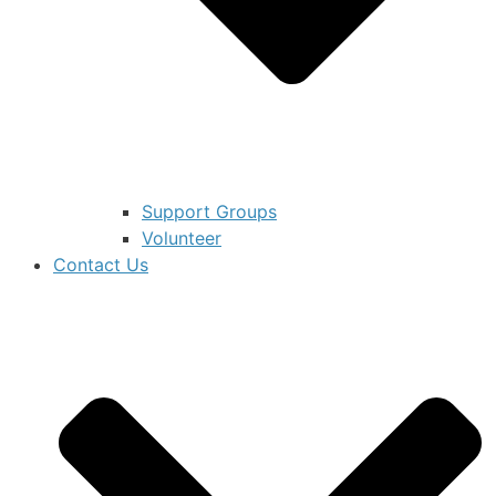
Support Groups
Volunteer
Contact Us