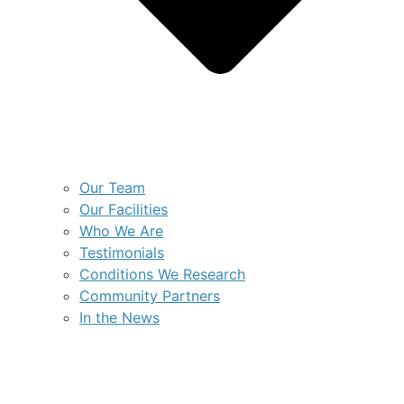
Our Team
Our Facilities
Who We Are
Testimonials
Conditions We Research
Community Partners
In the News