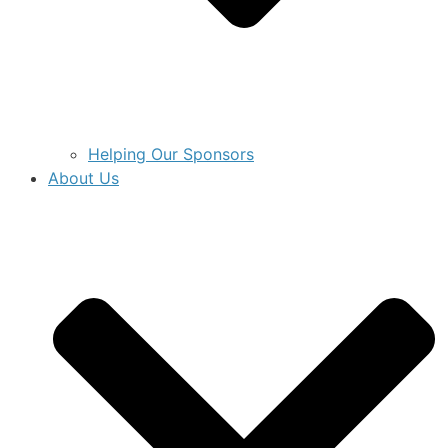
Helping Our Sponsors
About Us