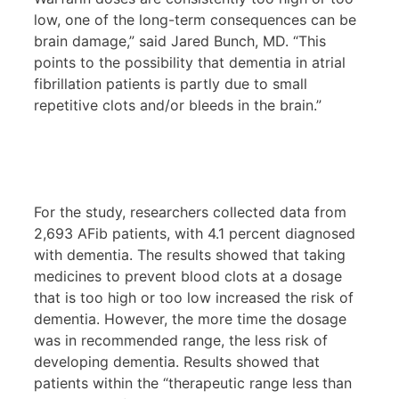
low, one of the long-term consequences can be
brain damage,” said Jared Bunch, MD. “This
points to the possibility that dementia in atrial
fibrillation patients is partly due to small
repetitive clots and/or bleeds in the brain.”
For the study, researchers collected data from
2,693 AFib patients, with 4.1 percent diagnosed
with dementia. The results showed that taking
medicines to prevent blood clots at a dosage
that is too high or too low increased the risk of
dementia. However, the more time the dosage
was in recommended range, the less risk of
developing dementia. Results showed that
patients within the “therapeutic range less than