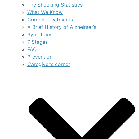
The Shocking Statistics
What We Know
Current Treatments
A Brief History of Alzheimer’s
Symptoms
7 Stages
FAQ
Prevention
Caregiver’s corner