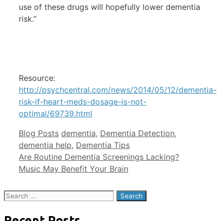
use of these drugs will hopefully lower dementia
risk.”
Resource:
http://psychcentral.com/news/2014/05/12/dementia-
risk-if-heart-meds-dosage-is-not-
optimal/69739.html
Categories
Tags
Blog Posts
dementia
,
Dementia Detection
,
dementia help
,
Dementia Tips
Are Routine Dementia Screenings Lacking?
Music May Benefit Your Brain
Search
for:
Recent Posts