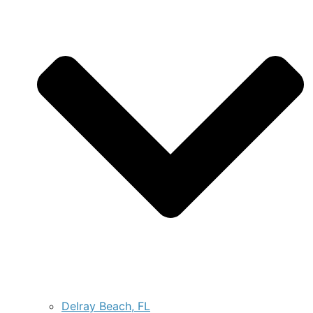
Delray Beach, FL