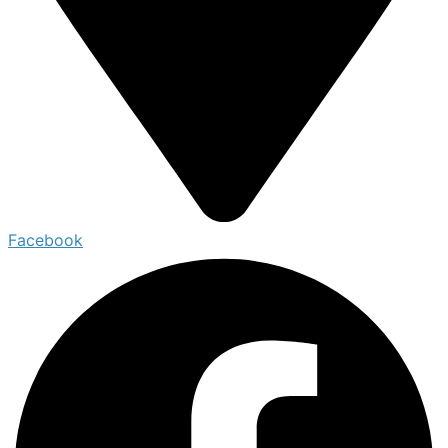
Facebook