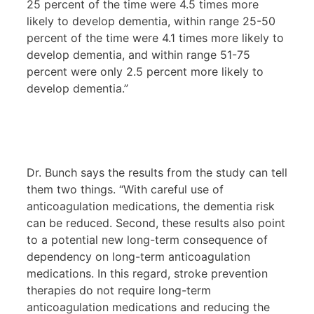
25 percent of the time were 4.5 times more
likely to develop dementia, within range 25-50
percent of the time were 4.1 times more likely to
develop dementia, and within range 51-75
percent were only 2.5 percent more likely to
develop dementia.”
Dr. Bunch says the results from the study can tell
them two things. “With careful use of
anticoagulation medications, the dementia risk
can be reduced. Second, these results also point
to a potential new long-term consequence of
dependency on long-term anticoagulation
medications. In this regard, stroke prevention
therapies do not require long-term
anticoagulation medications and reducing the