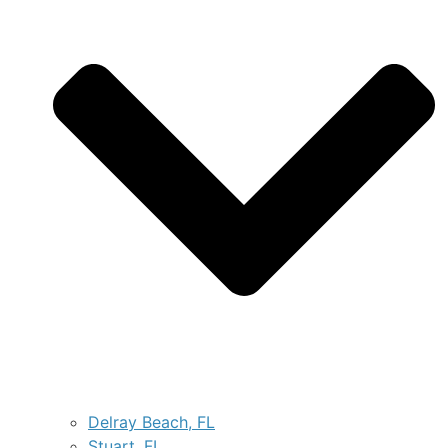
Delray Beach, FL
Stuart, FL