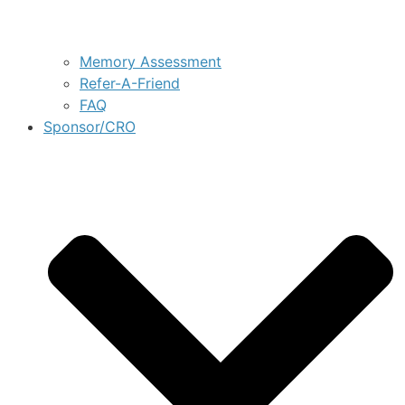
Memory Assessment
Refer-A-Friend
FAQ
Sponsor/CRO