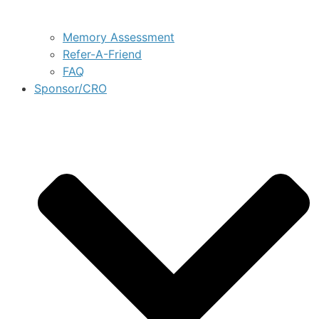
Memory Assessment
Refer-A-Friend
FAQ
Sponsor/CRO