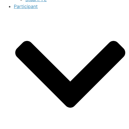
Participant