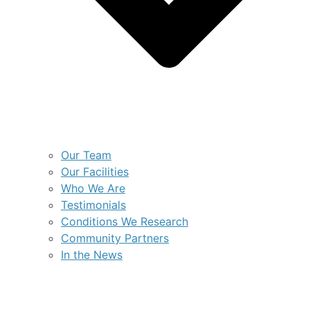
Our Team
Our Facilities
Who We Are
Testimonials
Conditions We Research
Community Partners
In the News