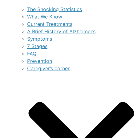
The Shocking Statistics
What We Know
Current Treatments
A Brief History of Alzheimer’s
Symptoms
7 Stages
FAQ
Prevention
Caregiver’s corner