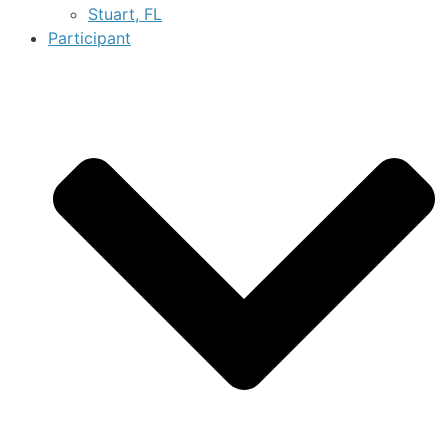
Stuart, FL
Participant