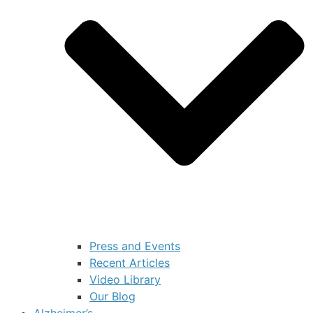
Press and Events
Recent Articles
Video Library
Our Blog
Alzheimer’s