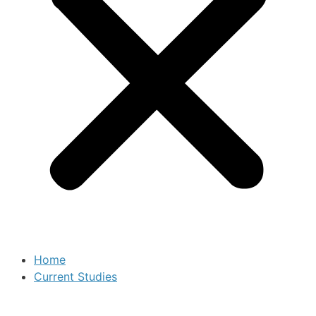
Home
Current Studies