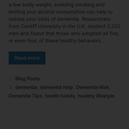
a low body weight, avoiding smoking and
limiting your alcohol consumption can help to
reduce your odds of dementia. Researchers
from Cardiff University in the U.K. studied 2,235
men and found that those who adopted all five,
or even four, of these healthy behaviors …
Read more
Blog Posts
dementia
,
dementia help
,
Dementia Risk
,
Dementia Tips
,
health habits
,
healthy lifestyle