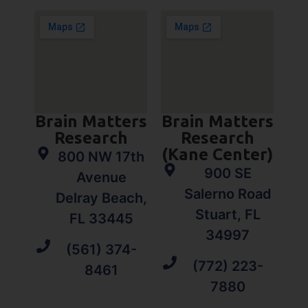
Brain Matters
Brain Matters
Research
Research
(Kane Center)
800 NW 17th
900 SE
Avenue
Salerno Road
Delray Beach,
Stuart, FL
FL 33445
34997
(561) 374-
(772) 223-
8461
7880