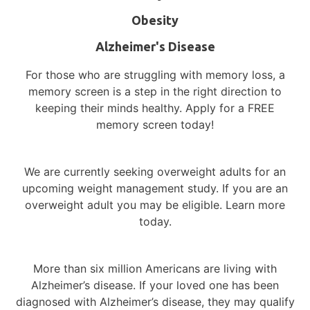
Local Action
Obesity
Diversity in Alzheimer’s Research – Why
Representation Matters
Alzheimer's Disease
For those who are struggling with memory loss, a
memory screen is a step in the right direction to
keeping their minds healthy. Apply for a FREE
memory screen today!
Participate in a Study in
Delray Beach or Stuart, FL!
We are currently seeking overweight adults for an
Volunteer for medical research to learn
upcoming weight management study. If you are an
overweight adult you may be eligible. Learn more
more about your condition, gain access to
today.
new treatments and medications, and
contribute to medical advancements.
More than six million Americans are living with
Currently Enrolling Studies
Alzheimer’s disease.
If your loved one has been
diagnosed with Alzheimer’s disease, they may qualify