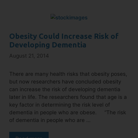
Obesity Could Increase Risk of
Developing Dementia
August 21, 2014
There are many health risks that obesity poses,
but now researchers have concluded obesity
can increase the risk of developing dementia
later in life. The researchers found that age is a
key factor in determining the risk level of
dementia in people who are obese. “The risk
of dementia in people who are …