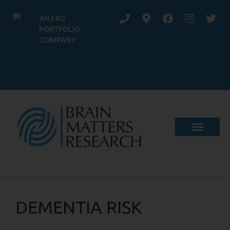
AN ERG
PORTFOLIO
COMPANY
DEMENTIA RISK