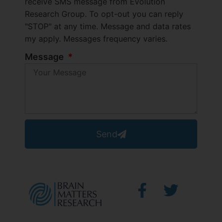
receive SMS message from Evolution
Research Group. To opt-out you can reply
"STOP" at any time. Message and data rates
my apply. Messages frequency varies.
Message
Send