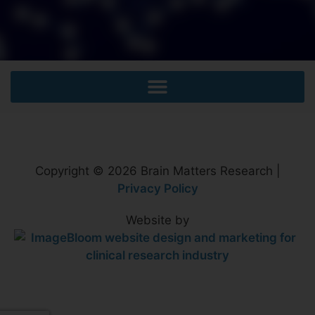
Copyright © 2026 Brain Matters Research |
Privacy Policy
Website by