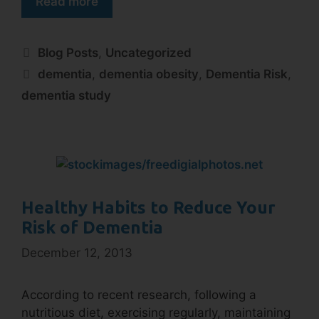
Read more
Blog Posts
,
Uncategorized
dementia
,
dementia obesity
,
Dementia Risk
,
dementia study
Healthy Habits to Reduce Your
Risk of Dementia
December 12, 2013
According to recent research, following a
nutritious diet, exercising regularly, maintaining