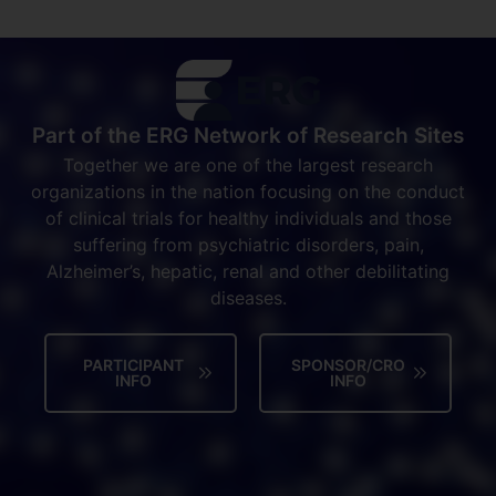
Part of the ERG Network of Research Sites
Together we are one of the largest research
organizations in the nation focusing on the conduct
of clinical trials for healthy individuals and those
suffering from psychiatric disorders, pain,
Alzheimer’s, hepatic, renal and other debilitating
diseases.
PARTICIPANT
SPONSOR/CRO
INFO
INFO