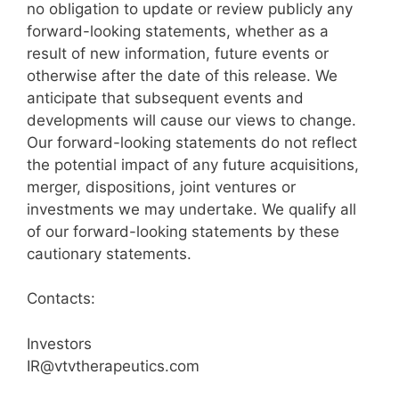
no obligation to update or review publicly any
forward-looking statements, whether as a
result of new information, future events or
otherwise after the date of this release. We
anticipate that subsequent events and
developments will cause our views to change.
Our forward-looking statements do not reflect
the potential impact of any future acquisitions,
merger, dispositions, joint ventures or
investments we may undertake. We qualify all
of our forward-looking statements by these
cautionary statements.
Contacts:
Investors
IR@vtvtherapeutics.com