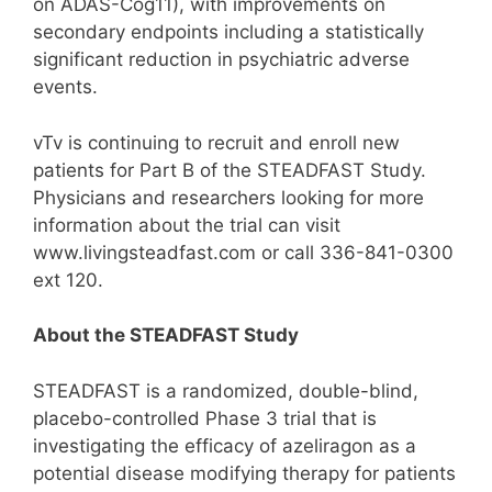
on ADAS-Cog11), with improvements on
secondary endpoints including a statistically
significant reduction in psychiatric adverse
events.
vTv is continuing to recruit and enroll new
patients for Part B of the STEADFAST Study.
Physicians and researchers looking for more
information about the trial can visit
www.livingsteadfast.com or call 336-841-0300
ext 120.
About the STEADFAST Study
STEADFAST is a randomized, double-blind,
placebo-controlled Phase 3 trial that is
investigating the efficacy of azeliragon as a
potential disease modifying therapy for patients