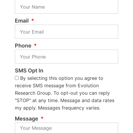
Email
Phone
SMS Opt In
By selecting this option you agree to
receive SMS message from Evolution
Research Group. To opt-out you can reply
"STOP" at any time. Message and data rates
my apply. Messages frequency varies.
Message