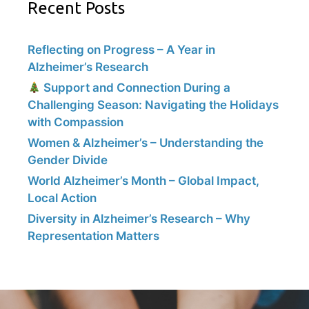
Recent Posts
Reflecting on Progress – A Year in
Alzheimer’s Research
Support and Connection During a
Challenging Season: Navigating the Holidays
with Compassion
Women & Alzheimer’s – Understanding the
Gender Divide
World Alzheimer’s Month – Global Impact,
Local Action
Diversity in Alzheimer’s Research – Why
Representation Matters