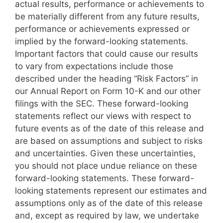
actual results, performance or achievements to
be materially different from any future results,
performance or achievements expressed or
implied by the forward-looking statements.
Important factors that could cause our results
to vary from expectations include those
described under the heading “Risk Factors” in
our Annual Report on Form 10-K and our other
filings with the SEC. These forward-looking
statements reflect our views with respect to
future events as of the date of this release and
are based on assumptions and subject to risks
and uncertainties. Given these uncertainties,
you should not place undue reliance on these
forward-looking statements. These forward-
looking statements represent our estimates and
assumptions only as of the date of this release
and, except as required by law, we undertake