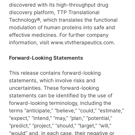
discovered with its high-throughput drug
discovery platform, TTP Translational
Technology®, which translates the functional
modulation of human proteins into safe and
effective medicines. For further company
information, visit www.vtvtherapeutics.com.
Forward-Looking Statements
This release contains forward-looking
statements, which involve risks and
uncertainties. These forward-looking
statements can be identified by the use of
forward-looking terminology, including the
terms “anticipate,” “believe,” “could,” “estimate,”
“expect,” “intend,” “may,” “plan,” “potential,”
“predict,” “project,” “should,” “target,” “will,”
“would” and, in each case, their negative or