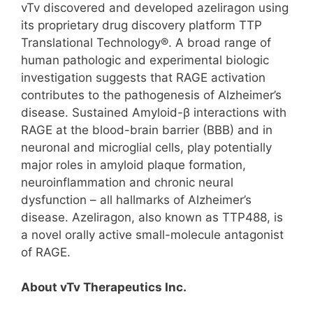
vTv discovered and developed azeliragon using
its proprietary drug discovery platform TTP
Translational Technology®. A broad range of
human pathologic and experimental biologic
investigation suggests that RAGE activation
contributes to the pathogenesis of Alzheimer’s
disease. Sustained Amyloid-β interactions with
RAGE at the blood-brain barrier (BBB) and in
neuronal and microglial cells, play potentially
major roles in amyloid plaque formation,
neuroinflammation and chronic neural
dysfunction – all hallmarks of Alzheimer’s
disease. Azeliragon, also known as TTP488, is
a novel orally active small-molecule antagonist
of RAGE.
About vTv Therapeutics Inc.