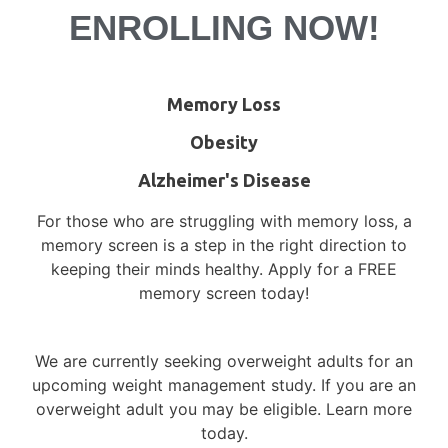
ENROLLING NOW!
Memory Loss
Obesity
Alzheimer's Disease
For those who are struggling with memory loss, a
memory screen is a step in the right direction to
keeping their minds healthy. Apply for a FREE
memory screen today!
We are currently seeking overweight adults for an
upcoming weight management study. If you are an
overweight adult you may be eligible. Learn more
today.