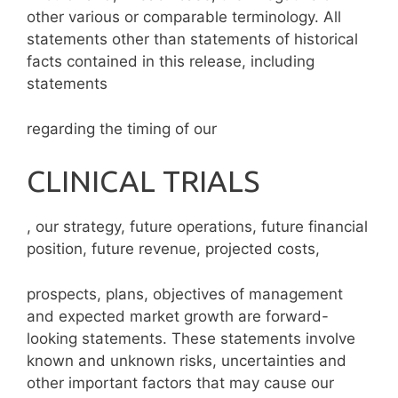
other various or comparable terminology. All
statements other than statements of historical
facts contained in this release, including
statements
regarding the timing of our
CLINICAL TRIALS
, our strategy, future operations, future financial
position, future revenue, projected costs,
prospects, plans, objectives of management
and expected market growth are forward-
looking statements. These statements involve
known and unknown risks, uncertainties and
other important factors that may cause our