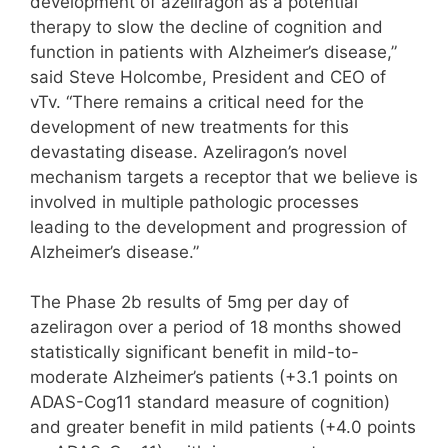
development of azeliragon as a potential
therapy to slow the decline of cognition and
function in patients with Alzheimer’s disease,”
said Steve Holcombe, President and CEO of
vTv. “There remains a critical need for the
development of new treatments for this
devastating disease. Azeliragon’s novel
mechanism targets a receptor that we believe is
involved in multiple pathologic processes
leading to the development and progression of
Alzheimer’s disease.”
The Phase 2b results of 5mg per day of
azeliragon over a period of 18 months showed
statistically significant benefit in mild-to-
moderate Alzheimer’s patients (+3.1 points on
ADAS-Cog11 standard measure of cognition)
and greater benefit in mild patients (+4.0 points