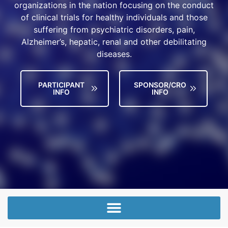
organizations in the nation focusing on the conduct
of clinical trials for healthy individuals and those
suffering from psychiatric disorders, pain,
Alzheimer’s, hepatic, renal and other debilitating
diseases.
PARTICIPANT
SPONSOR/CRO
INFO
INFO