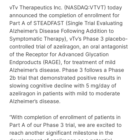
vTv Therapeutics Inc. (NASDAQ:VTVT) today
announced the completion of enrollment for
Part A of STEADFAST (Single Trial Evaluating
Alzheimer’s Disease Following Addition to
Symptomatic Therapy), vTv’s Phase 3 placebo-
controlled trial of azeliragon, an oral antagonist
of the Receptor for Advanced Glycation
Endproducts (RAGE), for treatment of mild
Alzheimer’s disease. Phase 3 follows a Phase
2b trial that demonstrated positive results in
slowing cognitive decline with 5 mg/day of
azeliragon in patients with mild to moderate
Alzheimer’s disease.
“With completion of enrollment of patients in
Part A of our Phase 3 trial, we are excited to
reach another significant milestone in the