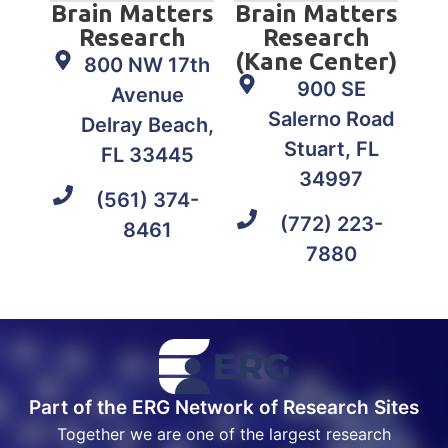
Brain Matters
Brain Matters
Research
Research
(Kane Center)
800 NW 17th
900 SE
Avenue
Salerno Road
Delray Beach,
Stuart, FL
FL 33445
34997
(561) 374-
(772) 223-
8461
7880
Part of the ERG Network of Research Sites
Together we are one of the largest research