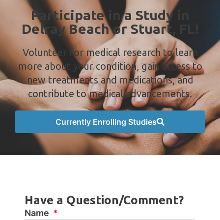
Participate in a Study in
Delray Beach or Stuart, FL!
Volunteer for medical research to learn
more about your condition, gain access to
new treatments and medications, and
contribute to medical advancements.
Currently Enrolling Studies
Have a Question/Comment?
Name