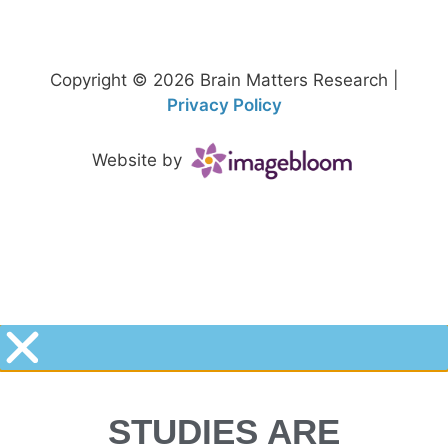
Copyright © 2026 Brain Matters Research |
Privacy Policy
Website by
STUDIES ARE