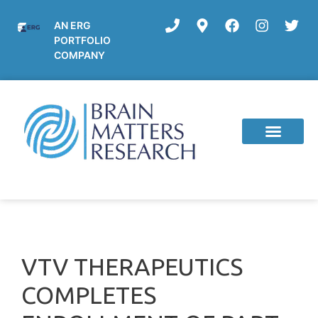
AN ERG
PORTFOLIO
COMPANY
VTV THERAPEUTICS
COMPLETES