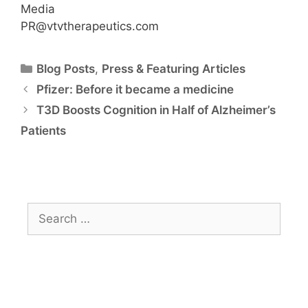
Media
PR@vtvtherapeutics.com
Blog Posts
,
Press & Featuring Articles
Pfizer: Before it became a medicine
T3D Boosts Cognition in Half of Alzheimer’s
Patients