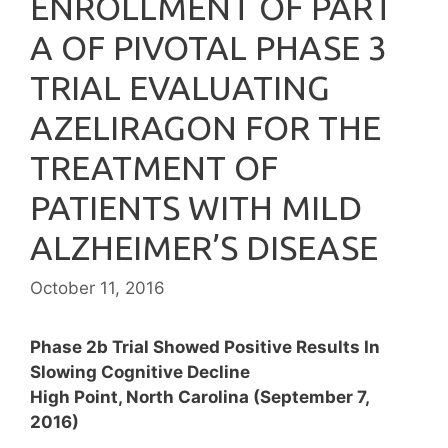
ENROLLMENT OF PART
A OF PIVOTAL PHASE 3
TRIAL EVALUATING
AZELIRAGON FOR THE
TREATMENT OF
PATIENTS WITH MILD
ALZHEIMER’S DISEASE
October 11, 2016
Phase 2b Trial Showed Positive Results In
Slowing Cognitive Decline
High Point, North Carolina (September 7,
2016)