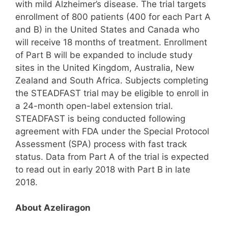
with mild Alzheimer’s disease. The trial targets
enrollment of 800 patients (400 for each Part A
and B) in the United States and Canada who
will receive 18 months of treatment. Enrollment
of Part B will be expanded to include study
sites in the United Kingdom, Australia, New
Zealand and South Africa. Subjects completing
the STEADFAST trial may be eligible to enroll in
a 24-month open-label extension trial.
STEADFAST is being conducted following
agreement with FDA under the Special Protocol
Assessment (SPA) process with fast track
status. Data from Part A of the trial is expected
to read out in early 2018 with Part B in late
2018.
About Azeliragon