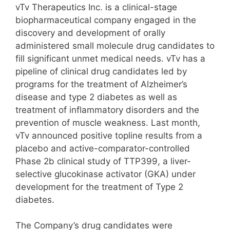
vTv Therapeutics Inc. is a clinical-stage
biopharmaceutical company engaged in the
discovery and development of orally
administered small molecule drug candidates to
fill significant unmet medical needs. vTv has a
pipeline of clinical drug candidates led by
programs for the treatment of Alzheimer’s
disease and type 2 diabetes as well as
treatment of inflammatory disorders and the
prevention of muscle weakness. Last month,
vTv announced positive topline results from a
placebo and active-comparator-controlled
Phase 2b clinical study of TTP399, a liver-
selective glucokinase activator (GKA) under
development for the treatment of Type 2
diabetes.
The Company’s drug candidates were