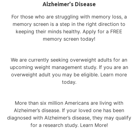
Alzheimer's Disease
For those who are struggling with memory loss, a
memory screen is a step in the right direction to
keeping their minds healthy. Apply for a FREE
memory screen today!
We are currently seeking overweight adults for an
upcoming weight management study. If you are an
overweight adult you may be eligible. Learn more
today.
More than six million Americans are living with
Alzheimer’s disease.
If your loved one has been
diagnosed with Alzheimer’s disease, they may qualify
for a research study. Learn More!