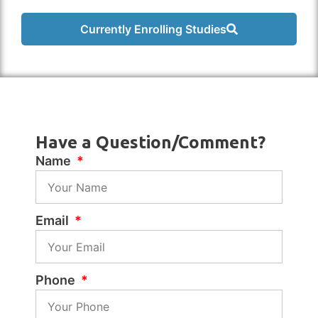
Currently Enrolling Studies
Have a Question/Comment?
Name
Email
Phone