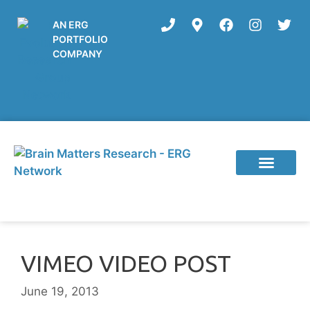
AN ERG
PORTFOLIO
COMPANY
VIMEO VIDEO POST
June 19, 2013