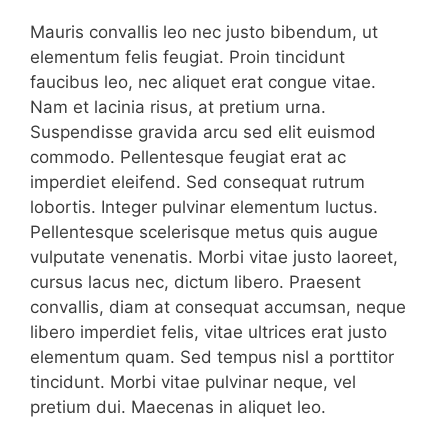
Mauris convallis leo nec justo bibendum, ut
elementum felis feugiat. Proin tincidunt
faucibus leo, nec aliquet erat congue vitae.
Nam et lacinia risus, at pretium urna.
Suspendisse gravida arcu sed elit euismod
commodo. Pellentesque feugiat erat ac
imperdiet eleifend. Sed consequat rutrum
lobortis. Integer pulvinar elementum luctus.
Pellentesque scelerisque metus quis augue
vulputate venenatis. Morbi vitae justo laoreet,
cursus lacus nec, dictum libero. Praesent
convallis, diam at consequat accumsan, neque
libero imperdiet felis, vitae ultrices erat justo
elementum quam. Sed tempus nisl a porttitor
tincidunt. Morbi vitae pulvinar neque, vel
pretium dui. Maecenas in aliquet leo.