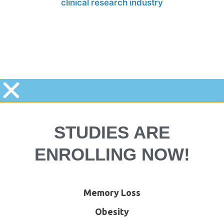
STUDIES ARE
ENROLLING NOW!
Memory Loss
Obesity