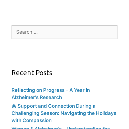
Recent Posts
Reflecting on Progress – A Year in
Alzheimer’s Research
🎄 Support and Connection During a
Challenging Season: Navigating the Holidays
with Compassion