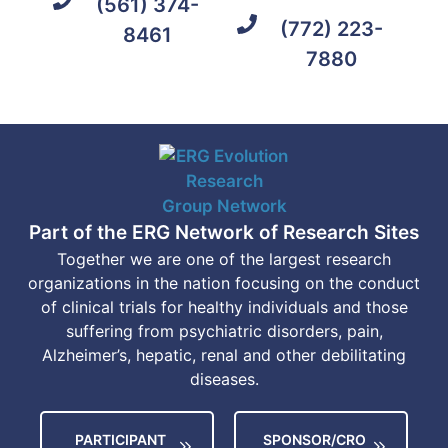
(561) 374-
(772) 223-
8461
7880
Part of the ERG Network of Research Sites
Together we are one of the largest research
organizations in the nation focusing on the conduct
of clinical trials for healthy individuals and those
suffering from psychiatric disorders, pain,
Alzheimer’s, hepatic, renal and other debilitating
diseases.
PARTICIPANT
SPONSOR/CRO