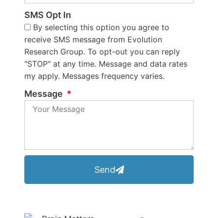
SMS Opt In
By selecting this option you agree to
receive SMS message from Evolution
Research Group. To opt-out you can reply
"STOP" at any time. Message and data rates
my apply. Messages frequency varies.
Message
Send