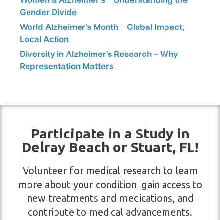
Women & Alzheimer’s – Understanding the
Gender Divide
World Alzheimer’s Month – Global Impact,
Local Action
Diversity in Alzheimer’s Research – Why
Representation Matters
Participate in a Study in
Delray Beach or Stuart, FL!
Volunteer for medical research to learn
more about your condition, gain access to
new treatments and medications, and
contribute to medical advancements.