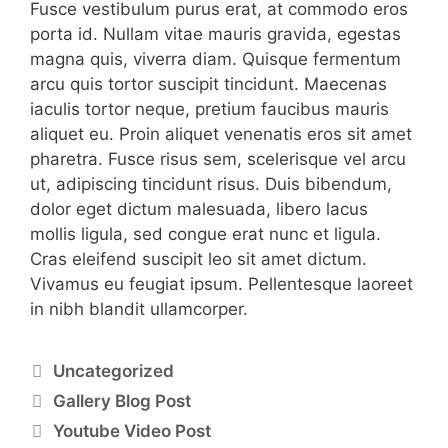
Fusce vestibulum purus erat, at commodo eros
porta id. Nullam vitae mauris gravida, egestas
magna quis, viverra diam. Quisque fermentum
arcu quis tortor suscipit tincidunt. Maecenas
iaculis tortor neque, pretium faucibus mauris
aliquet eu. Proin aliquet venenatis eros sit amet
pharetra. Fusce risus sem, scelerisque vel arcu
ut, adipiscing tincidunt risus. Duis bibendum,
dolor eget dictum malesuada, libero lacus
mollis ligula, sed congue erat nunc et ligula.
Cras eleifend suscipit leo sit amet dictum.
Vivamus eu feugiat ipsum. Pellentesque laoreet
in nibh blandit ullamcorper.
Uncategorized
Gallery Blog Post
Youtube Video Post