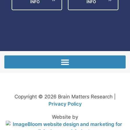
INFO
INFO
Copyright © 2026 Brain Matters Research |
Privacy Policy
Website by