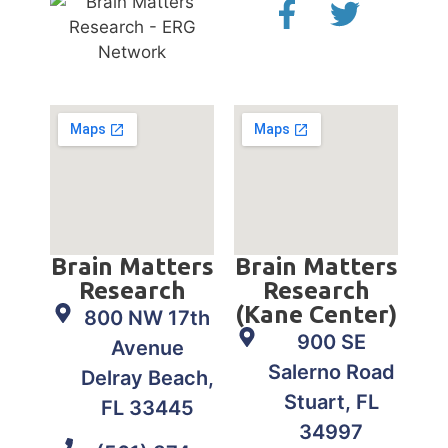
Brain Matters
Brain Matters
Research
Research
(Kane Center)
800 NW 17th
900 SE
Avenue
Salerno Road
Delray Beach,
Stuart, FL
FL 33445
34997