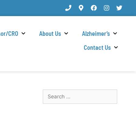
sor/CRO
About Us
Alzheimer’s
Contact Us