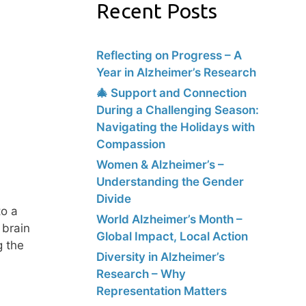
Recent Posts
Reflecting on Progress – A
Year in Alzheimer’s Research
🎄 Support and Connection
During a Challenging Season:
Navigating the Holidays with
Compassion
Women & Alzheimer’s –
Understanding the Gender
Divide
to a
World Alzheimer’s Month –
 brain
Global Impact, Local Action
g the
Diversity in Alzheimer’s
Research – Why
Representation Matters