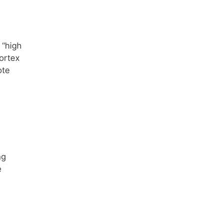
 “high
cortex
ote
ng
e