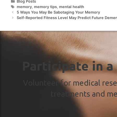
Blog Posts
memory
,
memory tips
,
mental health
5 Ways You May Be Sabotaging Your Memory
Self-Reported Fitness Level May Predict Future Demen
Participate in a
Volunteer for medical rese
treatments and me