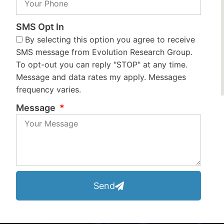
SMS Opt In
By selecting this option you agree to receive
SMS message from Evolution Research Group.
To opt-out you can reply "STOP" at any time.
Message and data rates my apply. Messages
frequency varies.
Message
Send