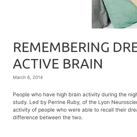
REMEMBERING DR
ACTIVE BRAIN
March 6, 2014
People who have high brain activity during the nig
study. Led by Perrine Ruby, of the Lyon Neuroscie
activity of people who were able to recall their 
difference between the two.