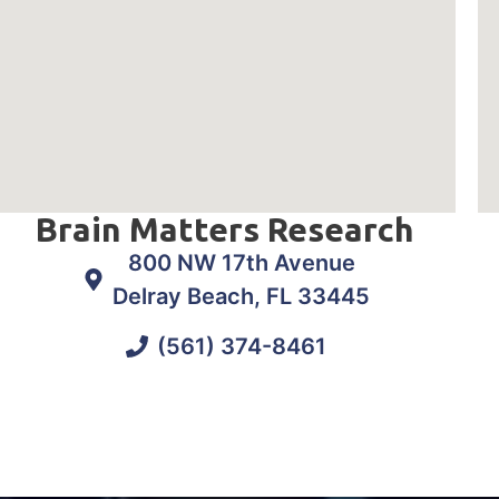
Brain Matters Research
800 NW 17th Avenue
Delray Beach, FL 33445
(561) 374-8461