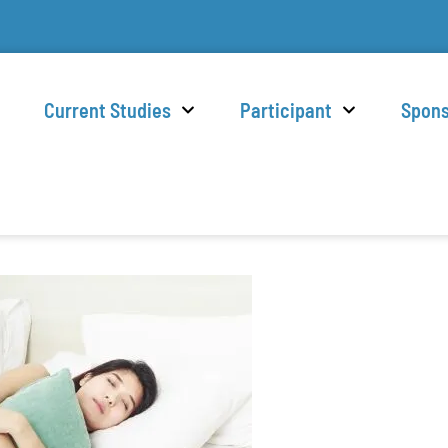
Current Studies
Participant
Spon