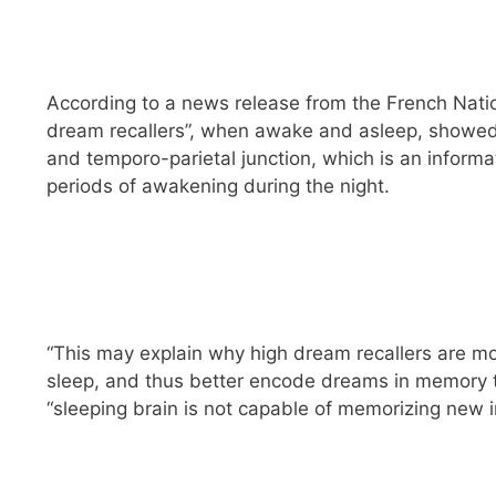
According to a news release from the French Natio
dream recallers”, when awake and asleep, showed hi
and temporo-parietal junction, which is an inform
periods of awakening during the night.
“This may explain why high dream recallers are mo
sleep, and thus better encode dreams in memory t
“sleeping brain is not capable of memorizing new i