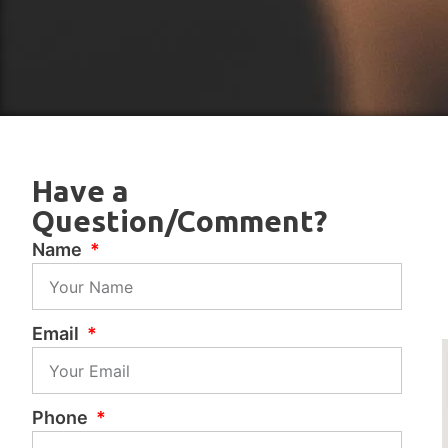
Have a
Question/Comment?
Name
Email
Phone