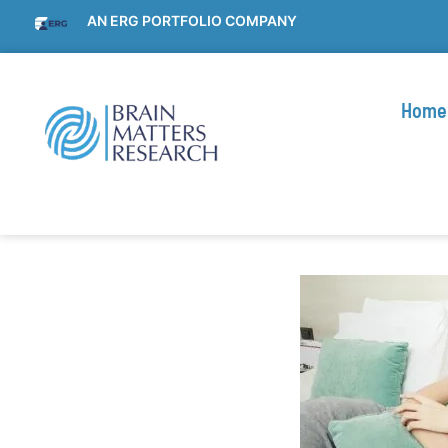
AN ERG PORTFOLIO COMPANY
Home