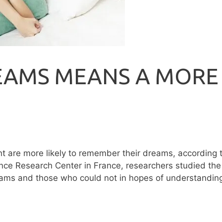
EAMS MEANS A MORE
ht are more likely to remember their dreams, according 
nce Research Center in France, researchers studied the
dreams and those who could not in hopes of understandin