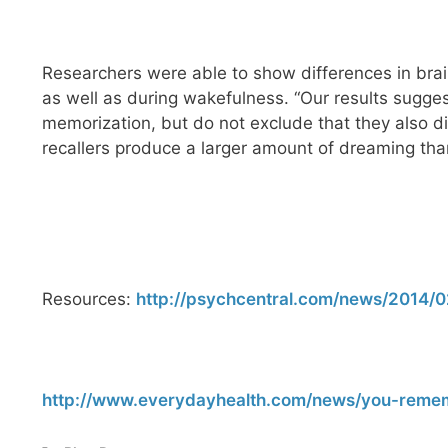
Researchers were able to show differences in brai
as well as during wakefulness. “Our results sugges
memorization, but do not exclude that they also di
recallers produce a larger amount of dreaming tha
Resources:
http://psychcentral.com/news/2014/0
http://www.everydayhealth.com/news/you-remem