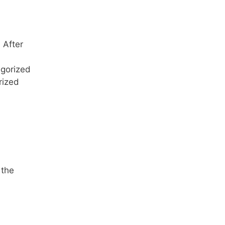
 After
egorized
rized
 the