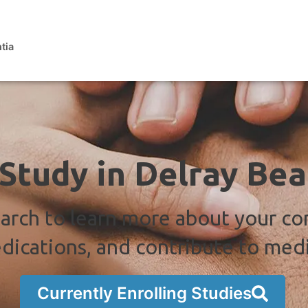
tia
 Study in Delray Bea
arch to learn more about your co
dications, and contribute to med
Currently Enrolling Studies