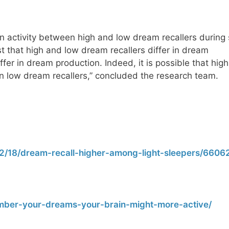
n activity between high and low dream recallers during 
t that high and low dream recallers differ in dream
ffer in dream production. Indeed, it is possible that hi
n low dream recallers,” concluded the research team.
2/18/dream-recall-higher-among-light-sleepers/66062
ber-your-dreams-your-brain-might-more-active/