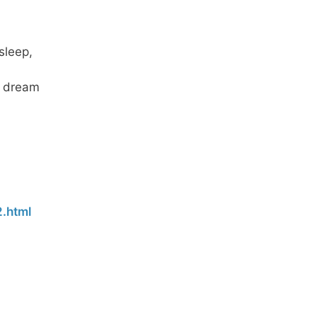
sleep,
gh dream
.html