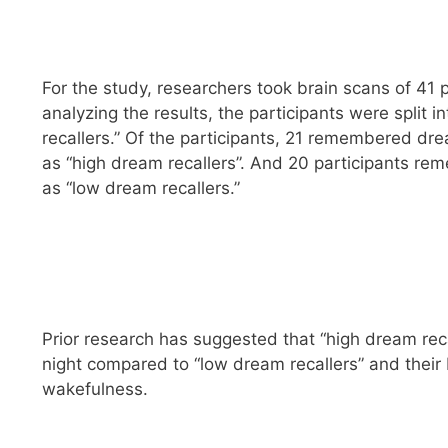
For the study, researchers took brain scans of 41 
analyzing the results, the participants were split 
recallers.” Of the participants, 21 remembered d
as “high dream recallers”. And 20 participants r
as “low dream recallers.”
Prior research has suggested that “high dream rec
night compared to “low dream recallers” and their 
wakefulness.