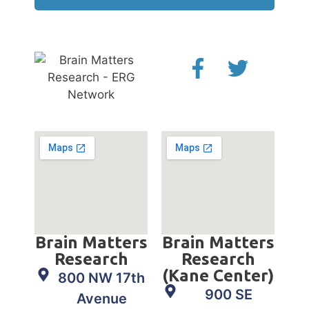
Brain Matters
Brain Matters
Research
Research
(Kane Center)
800 NW 17th
900 SE
Avenue