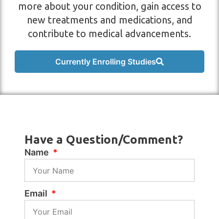
more about your condition, gain access to
new treatments and medications, and
contribute to medical advancements.
Currently Enrolling Studies
Have a Question/Comment?
Name
Email