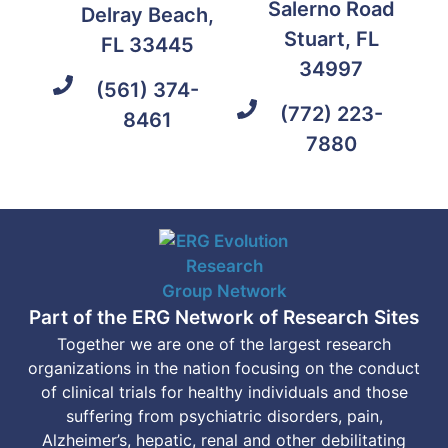
Salerno Road
Delray Beach,
Stuart, FL
FL 33445
34997
(561) 374-
(772) 223-
8461
7880
Part of the ERG Network of Research Sites
Together we are one of the largest research
organizations in the nation focusing on the conduct
of clinical trials for healthy individuals and those
suffering from psychiatric disorders, pain,
Alzheimer’s, hepatic, renal and other debilitating