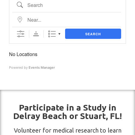
SEARCH
No Locations
Powered by
Events Manager
Participate in a Study in
Delray Beach or Stuart, FL!
Volunteer for medical research to learn