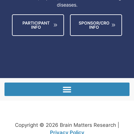
diseases.
PARTICIPANT
SPONSOR/CRO
INFO
INFO
Copyright © 2026 Brain Matters Research |
Privacy Policy