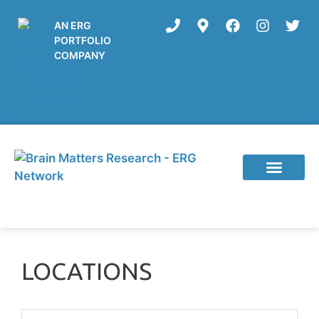
AN ERG
PORTFOLIO
COMPANY
Current Studies
LOCATIONS