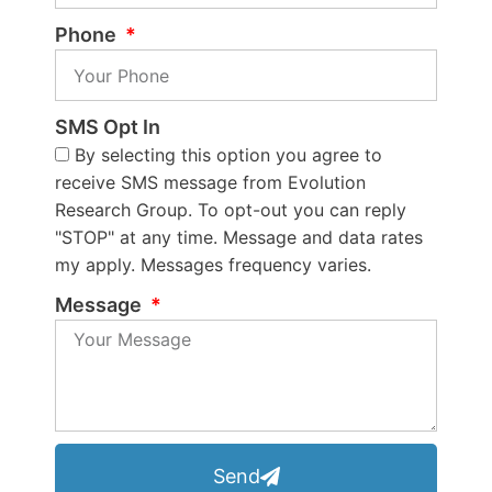
Phone
SMS Opt In
By selecting this option you agree to
receive SMS message from Evolution
Research Group. To opt-out you can reply
"STOP" at any time. Message and data rates
my apply. Messages frequency varies.
Message
Send