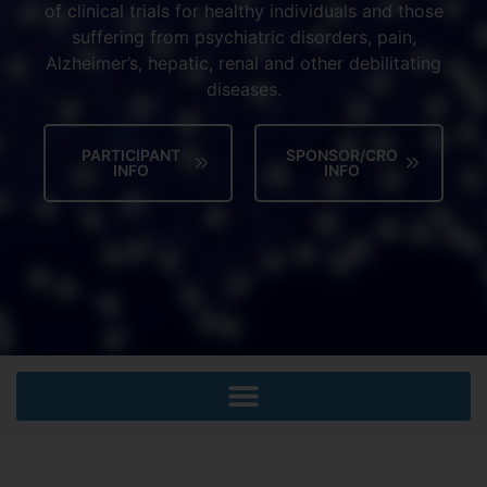
of clinical trials for healthy individuals and those
suffering from psychiatric disorders, pain,
Alzheimer’s, hepatic, renal and other debilitating
diseases.
PARTICIPANT
SPONSOR/CRO
INFO
INFO