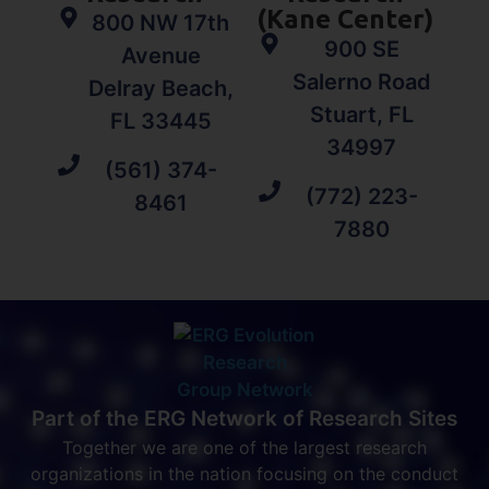
(Kane Center)
800 NW 17th
900 SE
Avenue
Salerno Road
Delray Beach,
Stuart, FL
FL 33445
34997
(561) 374-
(772) 223-
8461
7880
Part of the ERG Network of Research Sites
Together we are one of the largest research
organizations in the nation focusing on the conduct