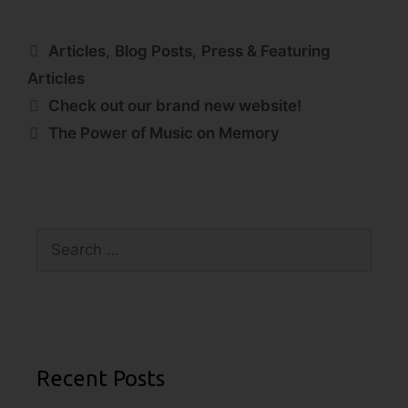
Articles
,
Blog Posts
,
Press & Featuring
Articles
Check out our brand new website!
The Power of Music on Memory
Recent Posts