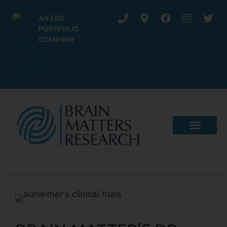
AN ERG
PORTFOLIO
COMPANY