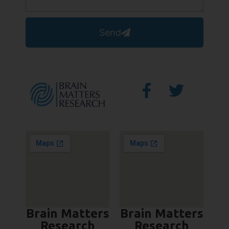
Send
Brain Matters
Brain Matters
Research
Research