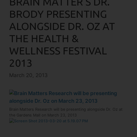
BRAIN MATTER’S DR.
BRODY PRESENTING
ALONGSIDE DR. OZ AT
THE HEALTH &
WELLNESS FESTIVAL
2013
March 20, 2013
Brain Matters Research will be presenting alongside Dr. Oz at
the Gardens Mall on March 23, 2013