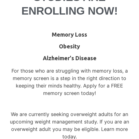
Delray Beach or Stuart, FL!
ENROLLING NOW!
Volunteer for medical research to learn
more about your condition, gain access to
Memory Loss
new treatments and medications, and
contribute to medical advancements.
Obesity
Alzheimer's Disease
Currently Enrolling Studies
For those who are struggling with memory loss, a
memory screen is a step in the right direction to
keeping their minds healthy. Apply for a FREE
memory screen today!
Have a Question/Comment?
We are currently seeking overweight adults for an
Name
upcoming weight management study. If you are an
overweight adult you may be eligible. Learn more
today.