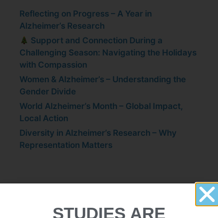
Reflecting on Progress – A Year in
Alzheimer’s Research
Support and Connection During a
Challenging Season: Navigating the Holidays
with Compassion
Women & Alzheimer’s – Understanding the
Gender Divide
World Alzheimer’s Month – Global Impact,
Local Action
Diversity in Alzheimer’s Research – Why
Representation Matters
Participate in a Study in
STUDIES ARE