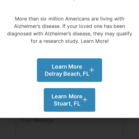
Email
More than six million Americans are living with
Alzheimer’s disease.
If your loved one has been
diagnosed with Alzheimer’s disease, they may qualify
Phone
for a research study. Learn More!
SMS Opt In
Learn More
By selecting this option you agree to
Delray Beach, FL
receive SMS message from Evolution
Research Group. To opt-out you can reply
"STOP" at any time. Message and data rates
Learn More
my apply. Messages frequency varies.
Stuart, FL
Message