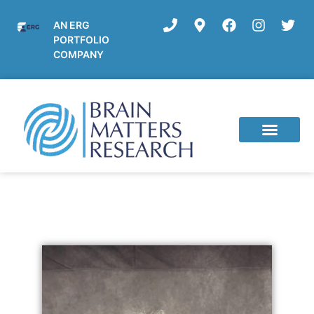
AN ERG
PORTFOLIO
COMPANY
Current Studies