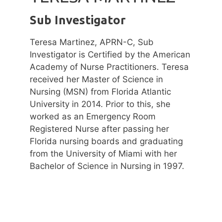
Sub Investigator
Teresa Martinez, APRN-C, Sub
Investigator is Certified by the American
Academy of Nurse Practitioners. Teresa
received her Master of Science in
Nursing (MSN) from Florida Atlantic
University in 2014. Prior to this, she
worked as an Emergency Room
Registered Nurse after passing her
Florida nursing boards and graduating
from the University of Miami with her
Bachelor of Science in Nursing in 1997.