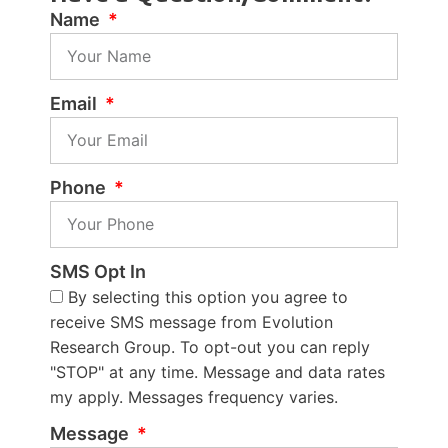
Name
Email
Phone
SMS Opt In
By selecting this option you agree to
receive SMS message from Evolution
Research Group. To opt-out you can reply
"STOP" at any time. Message and data rates
my apply. Messages frequency varies.
Message