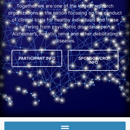
Together we are one of the largest research
organizations in the nation focusing on the conduct
of clinical trials for healthy individuals and those
suffering from psychiatric disorders, pain,
Alzheimer’s, hepatic, renal and other debilitating
diseases.
PARTICIPANT INFO
SPONSOR/CRO
INFO