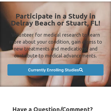
Participate in a Study in
Delray Beach or Stuart, FL!
Volunteer for medical research to learn
more about your condition, gain access to
new treatments and medications, and
contribute to medical advancements.
Currently Enrolling Studies
Have a Question/Comment?