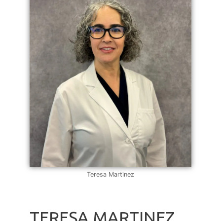
Teresa Martinez
TERESA MARTINEZ