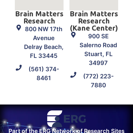
Brain Matters
Brain Matters
Research
Research
(Kane Center)
800 NW 17th
900 SE
Avenue
Salerno Road
Delray Beach,
Stuart, FL
FL 33445
34997
(561) 374-
(772) 223-
8461
7880
Part of the ERG Network of Research Sites